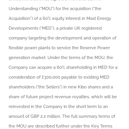
Understanding (“MOU”) for the acquisition (“the
Acquisition”) of a 60% equity interest in Mast Energy
Developments (“MED”), a private UK registered
company targeting the development and operation of
flexible power plants to service the Reserve Power
generation market. Under the terms of the MOU, the
Company can acquire a 60% shareholding in MED for a
consideration of £300,000 payable to existing MED
shareholders (“the Sellers”) in new Kibo shares and a
share of future project revenue royalties, which will be
reinvested in the Company in the short term to an
amount of GBP 2.2 million. The full summary terms of
the MOU are described further under the Key Terms