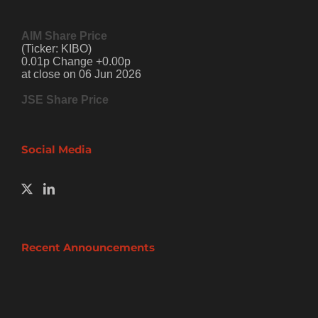
AIM Share Price
(Ticker: KIBO)
0.01p Change +0.00p
at close on 06 Jun 2026
JSE Share Price
Social Media
Recent Announcements