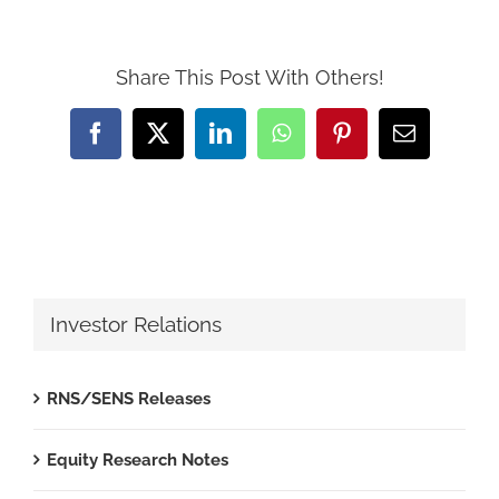
Share This Post With Others!
Facebook
X
LinkedIn
WhatsApp
Pinterest
Email
Investor Relations
RNS/SENS Releases
Equity Research Notes