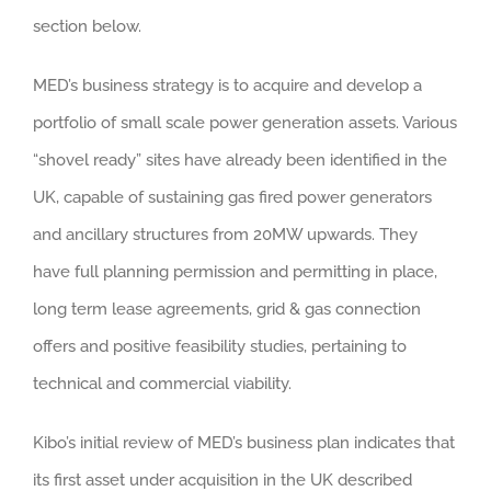
section below.
MED’s business strategy is to acquire and develop a
portfolio of small scale power generation assets. Various
“shovel ready” sites have already been identified in the
UK, capable of sustaining gas fired power generators
and ancillary structures from 20MW upwards. They
have full planning permission and permitting in place,
long term lease agreements, grid & gas connection
offers and positive feasibility studies, pertaining to
technical and commercial viability.
Kibo’s initial review of MED’s business plan indicates that
its first asset under acquisition in the UK described