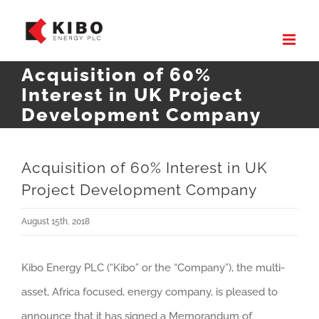
Skip
to
content
Acquisition of 60%
Interest in UK Project
Development Company
Acquisition of 60% Interest in UK
Project Development Company
August 15th, 2018
Kibo Energy PLC (“Kibo” or the “Company”), the multi-
asset, Africa focused, energy company, is pleased to
announce that it has signed a Memorandum of