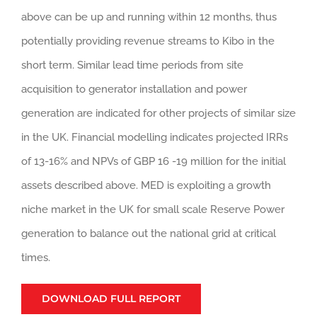
above can be up and running within 12 months, thus
potentially providing revenue streams to Kibo in the
short term. Similar lead time periods from site
acquisition to generator installation and power
generation are indicated for other projects of similar size
in the UK. Financial modelling indicates projected IRRs
of 13-16% and NPVs of GBP 16 -19 million for the initial
assets described above. MED is exploiting a growth
niche market in the UK for small scale Reserve Power
generation to balance out the national grid at critical
times.
DOWNLOAD FULL REPORT