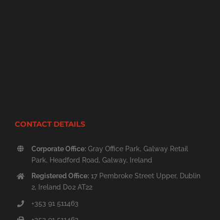
CONTACT DETAILS
Corporate Office:
Gray Office Park, Galway Retail
Park, Headford Road, Galway, Ireland
Registered Office:
17 Pembroke Street Upper, Dublin
2, Ireland D02 AT22
+353 91 511463
+353 91 511463