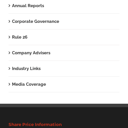
Annual Reports
Corporate Governance
Rule 26
Company Advisers
Industry Links
Media Coverage
Share Price Information