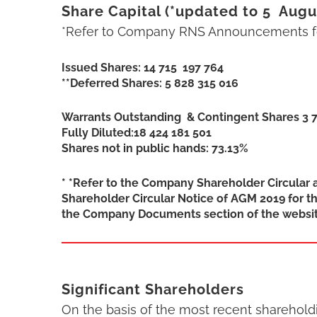
Share Capital (*updated to 5 Augu
*Refer to Company RNS Announcements fo
Issued Shares: 14 715 197 764
**Deferred Shares: 5 828 315 016
Warrants Outstanding & Contingent Shares 3 
Fully Diluted:18 424 181 501
Shares not in public hands: 73.13%
* *Refer to the Company Shareholder Circular 
Shareholder Circular Notice of AGM 2019 for th
the Company Documents section of the websit
Significant Shareholders
On the basis of the most recent sharehol