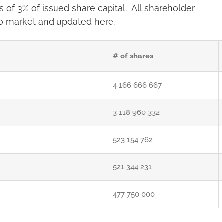
 of 3% of issued share capital. All shareholder
to market and updated here.
# of shares
4 166 666 667
3 118 960 332
523 154 762
521 344 231
477 750 000