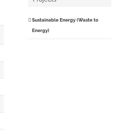
Sustainable Energy (Waste to
Energy)
%
28.32
21.20
3.56
3.54
3.25