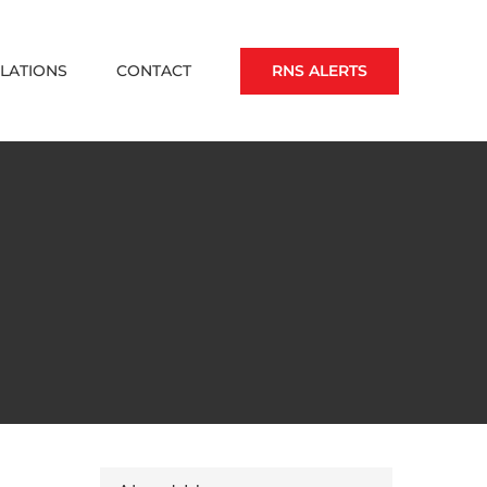
RNS ALERTS
ELATIONS
CONTACT