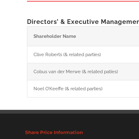
Directors’ & Executive Manageme
Shareholder Name
Clive Roberts (& related parties)
Cobus van der Merwe (& related paties)
Noel O’Keeffe (& related parties)
Share Price Information