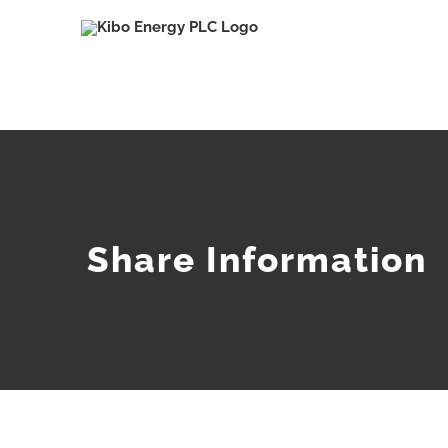
Skip
to
content
Share Information