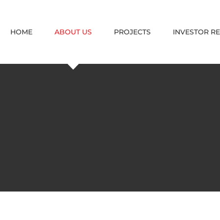
HOME
ABOUT US
PROJECTS
INVESTOR R