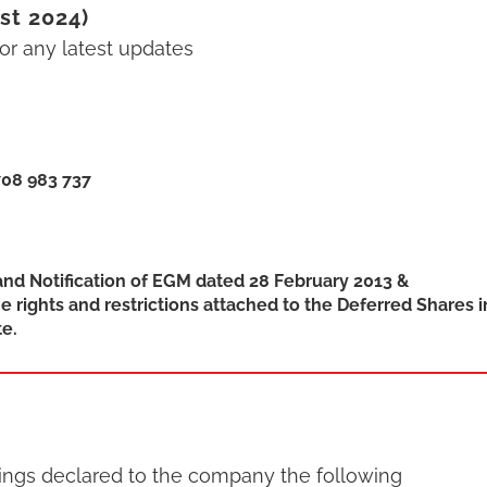
st 2024)
r any latest updates
708 983 737
and Notification of EGM dated 28 February 2013 &
e rights and restrictions attached to the Deferred Shares i
e.
dings declared to the company the following