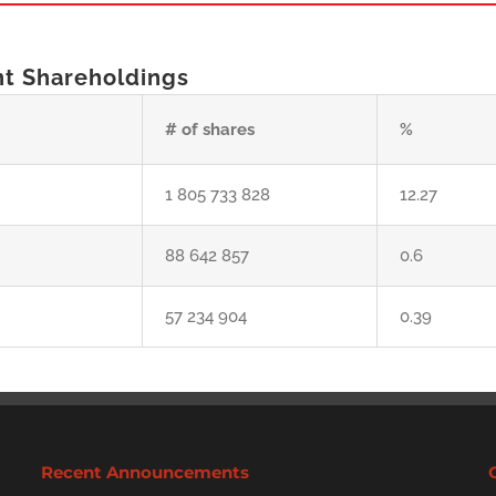
nt Shareholdings
# of shares
%
1 805 733 828
12.27
88 642 857
0.6
57 234 904
0.39
Recent Announcements