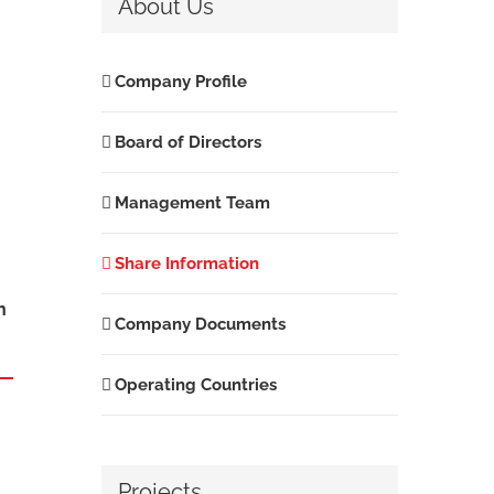
About Us
Company Profile
Board of Directors
Management Team
Share Information
n
Company Documents
Operating Countries
Projects