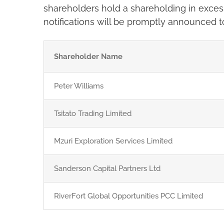
shareholders hold a shareholding in excess
notifications will be promptly announced 
Shareholder Name
Peter Williams
Tsitato Trading Limited
Mzuri Exploration Services Limited
Sanderson Capital Partners Ltd
RiverFort Global Opportunities PCC Limited