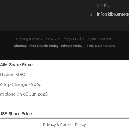
511463
info@kibo.energ
Copyright © 2014 - 2020 Kibo Energy PLC | All Rights Reserved. |
Sitemap
|
Kibo Cookie Policy
|
Privacy Policy
|
Terms & Conditions
AIM Share Price
(Ticker: KIBO)
0.01p Change +0.00p
at close on 06 Jun 2026
JSE Share Price
Privacy & Cookies Policy