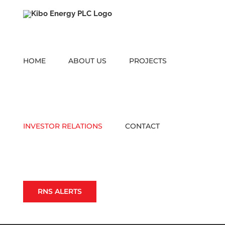
Skip
to
content
HOME
ABOUT US
PROJECTS
INVESTOR RELATIONS
CONTACT
RNS ALERTS