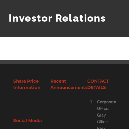
Investor Relations
Share Price
Recent
CONTACT
Information
Announcements
DETAILS
Corporate
Office:
Gray
Social Media
Office
Park,