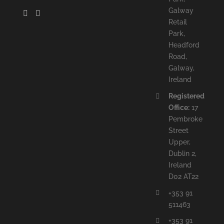
Galway
Retail
Park,
Headford
Road,
Galway,
Ireland
Registered
Office:
17
Pembroke
Street
Upper,
Dublin 2,
Ireland
D02 AT22
+353 91
511463
+353 91