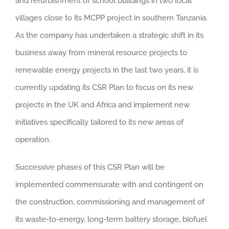
and refurbishment of school buildings in two local
villages close to its MCPP project in southern Tanzania.
As the company has undertaken a strategic shift in its
business away from mineral resource projects to
renewable energy projects in the last two years, it is
currently updating its CSR Plan to focus on its new
projects in the UK and Africa and implement new
initiatives specifically tailored to its new areas of
operation.
Successive phases of this CSR Plan will be
implemented commensurate with and contingent on
the construction, commissioning and management of
its waste-to-energy, long-term battery storage, biofuel