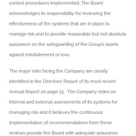
control procedures implemented. The Board
acknowledges its responsibility for reviewing the
effectiveness of the systems that are in place to
manage risk and to provide reasonable but not absolute
assurance on the safeguarding of the Group’s assets
against misstatement or loss.
The major risks facing the Company are clearly
identified in the Directors’ Report of its most recent
Annual Report on page 15. The Company relies on
internal and external assessments of its systems for
managing risk and it believes the continuous
implementation of recommendations from these
reviews provide the Board with adequate assurance