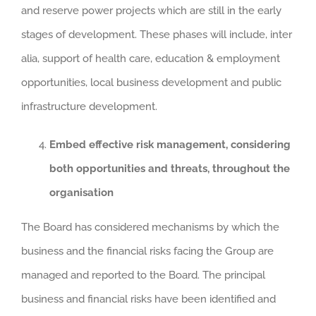
and reserve power projects which are still in the early
stages of development. These phases will include, inter
alia, support of health care, education & employment
opportunities, local business development and public
infrastructure development.
Embed effective risk management, considering
both opportunities and threats, throughout the
organisation
The Board has considered mechanisms by which the
business and the financial risks facing the Group are
managed and reported to the Board. The principal
business and financial risks have been identified and