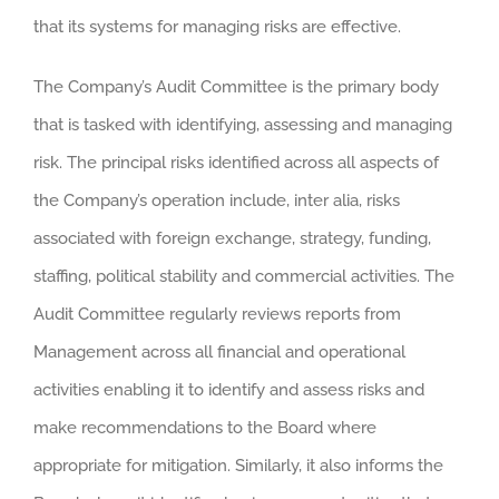
that its systems for managing risks are effective.
The Company’s Audit Committee is the primary body
that is tasked with identifying, assessing and managing
risk. The principal risks identified across all aspects of
the Company’s operation include, inter alia, risks
associated with foreign exchange, strategy, funding,
staffing, political stability and commercial activities. The
Audit Committee regularly reviews reports from
Management across all financial and operational
activities enabling it to identify and assess risks and
make recommendations to the Board where
appropriate for mitigation. Similarly, it also informs the