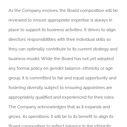
As the Company evolves, the Board composition will be
reviewed to ensure appropriate expertise is always in
place to support its business activities. It strives to align
directors’ responsibilities with their individual skills so
they can optimally contribute to its current strategy and
business model. While the Board has not yet adopted
any formal policy on gender balance, ethnicity or age
group, it is committed to fair and equal opportunity and
fostering diversity subject to ensuring appointees are
appropriately qualified and experienced for their roles.
The Company acknowledges that as it expands and
grows its operations, it will be to its benefit to align its
Board composition to reflect balance in the ethnicity