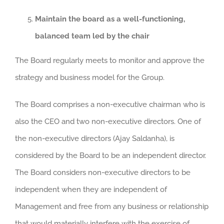
Maintain the board as a well-functioning,
balanced team led by the chair
The Board regularly meets to monitor and approve the
strategy and business model for the Group.
The Board comprises a non-executive chairman who is
also the CEO and two non-executive directors. One of
the non-executive directors (Ajay Saldanha), is
considered by the Board to be an independent director.
The Board considers non-executive directors to be
independent when they are independent of
Management and free from any business or relationship
that would materially interfere with the exercise of