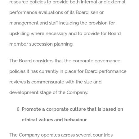
resource policies to provide both internal and external
performance evaluations of its Board, senior
management and staff including the provision for
upskilling where necessary and to provide for Board
member succession planning.
The Board considers that the corporate governance
policies it has currently in place for Board performance
reviews is commensurate with the size and
development stage of the Company.
Promote a corporate culture that is based on
ethical values and behaviour
The Company operates across several countries