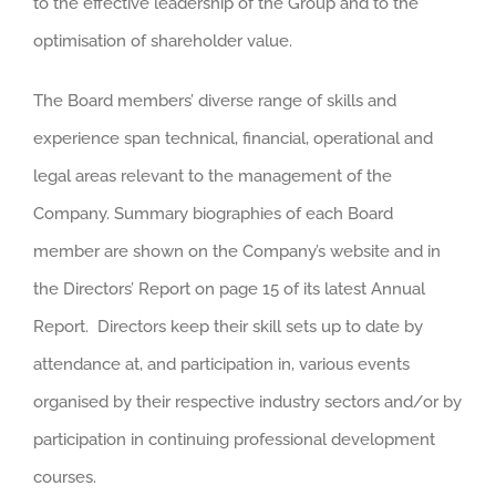
to the effective leadership of the Group and to the
optimisation of shareholder value.
The Board members’ diverse range of skills and
experience span technical, financial, operational and
legal areas relevant to the management of the
Company. Summary biographies of each Board
member are shown on the Company’s website and in
the Directors’ Report on page 15 of its latest Annual
Report. Directors keep their skill sets up to date by
attendance at, and participation in, various events
organised by their respective industry sectors and/or by
participation in continuing professional development
courses.