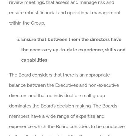
review meetings, that assess and manage risk and
ensure robust financial and operational management
within the Group.
Ensure that between them the directors have
the necessary up-to-date experience, skills and
capabilities
The Board considers that there is an appropriate
balance between the Executives and non-executive
directors and that no individual or small group
dominates the Board’s decision making. The Board’s
members have a wide range of expertise and
experience which the Board considers to be conducive