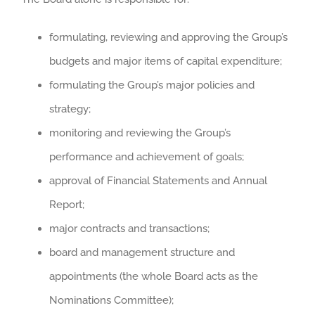
formulating, reviewing and approving the Group’s
budgets and major items of capital expenditure;
formulating the Group’s major policies and
strategy;
monitoring and reviewing the Group’s
performance and achievement of goals;
approval of Financial Statements and Annual
Report;
major contracts and transactions;
board and management structure and
appointments (the whole Board acts as the
Nominations Committee);