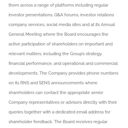
them across a range of platforms including regular
investor presentations, Q&A forums, investor relations
company services, social media sites and at its Annual
General Meeting where the Board encourages the
active participation of shareholders on important and
relevant matters, including the Group’s strategy,
financial performance, and operational and commercial
developments. The Company provides phone numbers
on its RNS and SENS announcements where
shareholders can contact the appropriate senior
Company representatives or advisors directly with their
queries together with a dedicated email address for
shareholder feedback. The Board receives regular