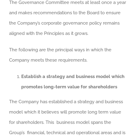
The Governance Committee meets at least once a year
and makes recommendations to the Board to ensure
the Company’s corporate governance policy remains
aligned with the Principles as it grows.
The following are the principal ways in which the
Company meets these requirements.
Establish a strategy and business model which
promotes long-term value for shareholders
The Company has established a strategy and business
model which it believes will promote long term value
for shareholders. This business model spans the
Group’s financial, technical and operational areas and is