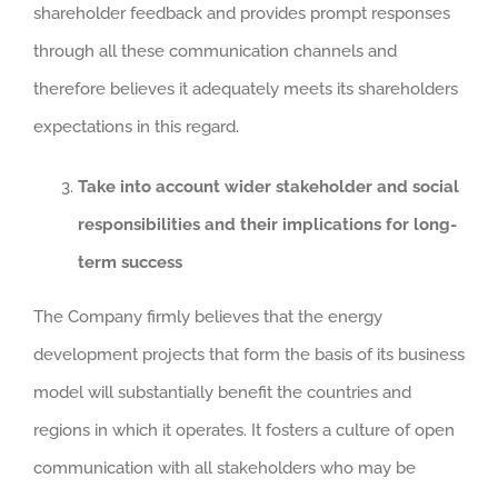
shareholder feedback and provides prompt responses
through all these communication channels and
therefore believes it adequately meets its shareholders
expectations in this regard.
Take into account wider stakeholder and social
responsibilities and their implications for long-
term success
The Company firmly believes that the energy
development projects that form the basis of its business
model will substantially benefit the countries and
regions in which it operates. It fosters a culture of open
communication with all stakeholders who may be