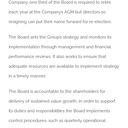
Company, one third of the Board is required to retire
each year at the Company’s AGM but directors so
resigning can put their name forward for re-election.
The Board sets the Group’s strategy and monitors its
implementation through management and financial
performance reviews. It also works to ensure that
adequate resources are available to implement strategy
in a timely manner.
The Board is accountable to the shareholders for
delivery of sustained value growth. In order to support
its duties and responsibilities the Board implements
control procedures, such as quarterly operational