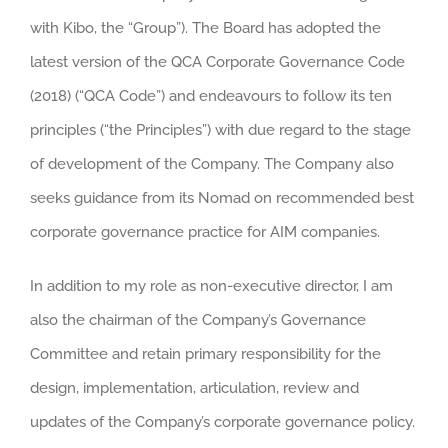
with Kibo, the “Group”). The Board has adopted the
latest version of the QCA Corporate Governance Code
(2018) (“QCA Code”) and endeavours to follow its ten
principles (“the Principles”) with due regard to the stage
of development of the Company. The Company also
seeks guidance from its Nomad on recommended best
corporate governance practice for AIM companies.
In addition to my role as non-executive director, I am
also the chairman of the Company’s Governance
Committee and retain primary responsibility for the
design, implementation, articulation, review and
updates of the Company’s corporate governance policy.