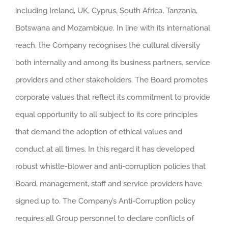
including Ireland, UK, Cyprus, South Africa, Tanzania,
Botswana and Mozambique. In line with its international
reach, the Company recognises the cultural diversity
both internally and among its business partners, service
providers and other stakeholders. The Board promotes
corporate values that reflect its commitment to provide
equal opportunity to all subject to its core principles
that demand the adoption of ethical values and
conduct at all times. In this regard it has developed
robust whistle-blower and anti-corruption policies that
Board, management, staff and service providers have
signed up to. The Company’s Anti-Corruption policy
requires all Group personnel to declare conflicts of