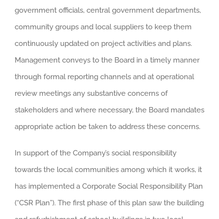
government officials, central government departments,
community groups and local suppliers to keep them
continuously updated on project activities and plans.
Management conveys to the Board in a timely manner
through formal reporting channels and at operational
review meetings any substantive concerns of
stakeholders and where necessary, the Board mandates
appropriate action be taken to address these concerns.
In support of the Company’s social responsibility
towards the local communities among which it works, it
has implemented a Corporate Social Responsibility Plan
(“CSR Plan”). The first phase of this plan saw the building