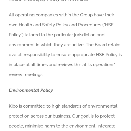
All operating companies within the Group have their
own Health and Safety Policy and Procedures (“HSE
Policy”) tailored to the particular jurisdiction and
environment in which they are active. The Board retains
overall responsibility to ensure appropriate HSE Policy is
in place at all times and reviews this at its operations’
review meetings.
Environmental Policy
Kibo is committed to high standards of environmental
protection across our business. Our goal is to protect
people, minimise harm to the environment, integrate