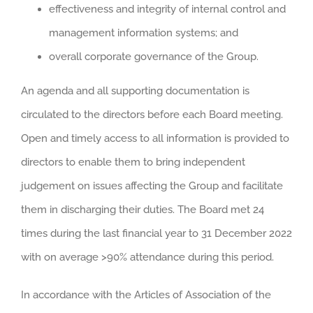
effectiveness and integrity of internal control and
management information systems; and
overall corporate governance of the Group.
An agenda and all supporting documentation is
circulated to the directors before each Board meeting.
Open and timely access to all information is provided to
directors to enable them to bring independent
judgement on issues affecting the Group and facilitate
them in discharging their duties. The Board met 24
times during the last financial year to 31 December 2022
with on average >90% attendance during this period.
In accordance with the Articles of Association of the