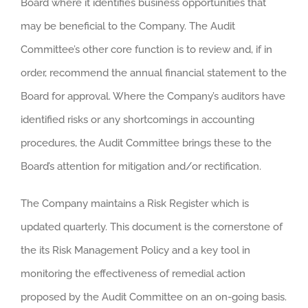
Board where it identifies business opportunities that
may be beneficial to the Company. The Audit
Committee’s other core function is to review and, if in
order, recommend the annual financial statement to the
Board for approval. Where the Company’s auditors have
identified risks or any shortcomings in accounting
procedures, the Audit Committee brings these to the
Board’s attention for mitigation and/or rectification.
The Company maintains a Risk Register which is
updated quarterly. This document is the cornerstone of
the its Risk Management Policy and a key tool in
monitoring the effectiveness of remedial action
proposed by the Audit Committee on an on-going basis.