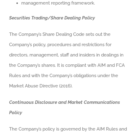
management reporting framework.
Securities Trading/Share Dealing Policy
The Company’s Share Dealing Code sets out the
Company’s policy, procedures and restrictions for
directors, management, staff and insiders in dealings in
the Company’s shares. It is compliant with AIM and FCA
Rules and with the Company’s obligations under the
Market Abuse Directive (2016).
Continuous Disclosure and Market Communications
Policy
The Company’s policy is governed by the AIM Rules and