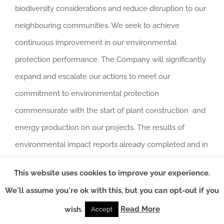
biodiversity considerations and reduce disruption to our
neighbouring communities. We seek to achieve
continuous improvement in our environmental
protection performance. The Company will significantly
expand and escalate our actions to meet our
commitment to environmental protection
commensurate with the start of plant construction and
energy production on our projects. The results of
environmental impact reports already completed and in
progress across our projects will be used to carefully
This website uses cookies to improve your experience.
plan for environmental risk assessments and implement
We'll assume you're ok with this, but you can opt-out if you
mitigating measures to protect the environment in
Read More
wish.
Accept
association with relevant government bodies and local