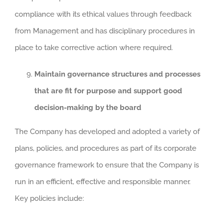
compliance with its ethical values through feedback
from Management and has disciplinary procedures in
place to take corrective action where required.
Maintain governance structures and processes
that are fit for purpose and support good
decision-making by the board
The Company has developed and adopted a variety of
plans, policies, and procedures as part of its corporate
governance framework to ensure that the Company is
run in an efficient, effective and responsible manner.
Key policies include: