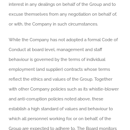
interest in any dealings on behalf of the Group and to
excuse themselves from any negotiation on behalf of,
or with, the Company in such circumstances.
While the Company has not adopted a formal Code of
Conduct at board level, management and staff
behaviour is governed by the terms of individual
employment (and supplier) contracts whose terms
reflect the ethics and values of the Group. Together
with other Company policies such as its whistle-blower
and anti-corruption policies noted above, these
establish a high standard of values and behaviour to
which all personnel working for, or on behalf, of the
Group are expected to adhere to. The Board monitors