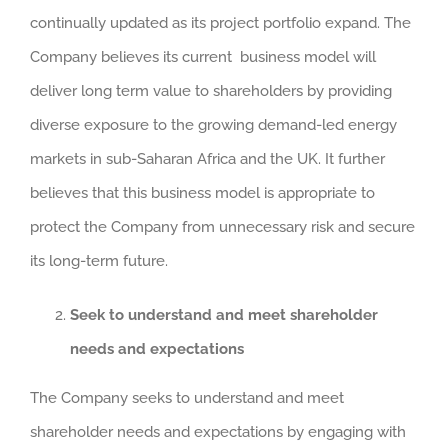
continually updated as its project portfolio expand. The
Company believes its current business model will
deliver long term value to shareholders by providing
diverse exposure to the growing demand-led energy
markets in sub-Saharan Africa and the UK. It further
believes that this business model is appropriate to
protect the Company from unnecessary risk and secure
its long-term future.
Seek to understand and meet shareholder
needs and expectations
The Company seeks to understand and meet
shareholder needs and expectations by engaging with