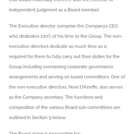
independent judgment as a Board member.
The Executive director comprise the Company’s CEO
who dedicates 100% of his time to the Group. The non-
executive directors dedicate as much time as is
required for them to fully carry out their duties for the
Group including overseeing corporate governance
arrangements and serving on board committees. One of
the non-executive directors, Noel O’Keeffe, also serves
as the Company secretary. The functions and
composition of the various Board sub-committees are
outlined in Section 9 below.
The Board alone is responsible for: