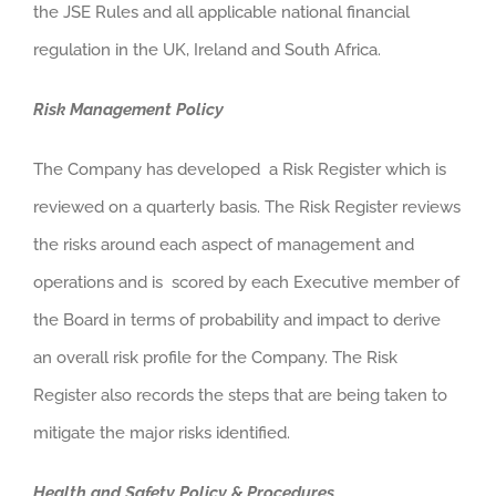
the JSE Rules and all applicable national financial
regulation in the UK, Ireland and South Africa.
Risk Management Policy
The Company has developed a Risk Register which is
reviewed on a quarterly basis. The Risk Register reviews
the risks around each aspect of management and
operations and is scored by each Executive member of
the Board in terms of probability and impact to derive
an overall risk profile for the Company. The Risk
Register also records the steps that are being taken to
mitigate the major risks identified.
Health and Safety Policy & Procedures