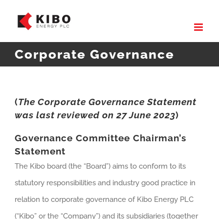
Skip
to
content
Corporate Governance
(
The Corporate Governance Statement
was last reviewed on 27 June 2023
)
Governance Committee Chairman’s
Statement
The Kibo board (the “Board”) aims to conform to its
statutory responsibilities and industry good practice in
relation to corporate governance of Kibo Energy PLC
(“Kibo” or the “Company”) and its subsidiaries (together