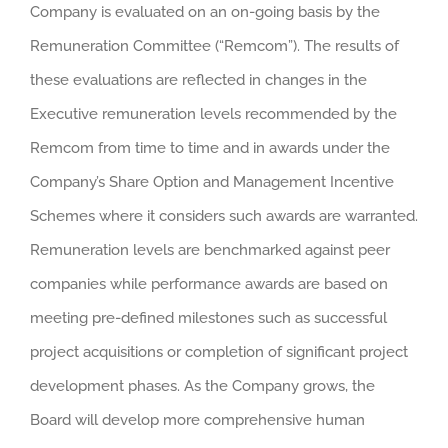
Company is evaluated on an on-going basis by the
Remuneration Committee (“Remcom”). The results of
these evaluations are reflected in changes in the
Executive remuneration levels recommended by the
Remcom from time to time and in awards under the
Company’s Share Option and Management Incentive
Schemes where it considers such awards are warranted.
Remuneration levels are benchmarked against peer
companies while performance awards are based on
meeting pre-defined milestones such as successful
project acquisitions or completion of significant project
development phases. As the Company grows, the
Board will develop more comprehensive human