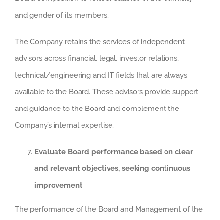
and gender of its members.
The Company retains the services of independent
advisors across financial, legal, investor relations,
technical/engineering and IT fields that are always
available to the Board. These advisors provide support
and guidance to the Board and complement the
Company’s internal expertise.
Evaluate Board performance based on clear
and relevant objectives, seeking continuous
improvement
The performance of the Board and Management of the