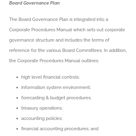
Board Governance Plan
The Board Governance Plan is integrated into a
Corporate Procedures Manual which sets out corporate
governance structure and includes the terms of
reference for the various Board Committees. In addition,
the Corporate Procedures Manual outlines:
high level financial controls;
information system environment;
forecasting & budget procedures;
treasury operations;
accounting policies;
financial accounting procedures; and