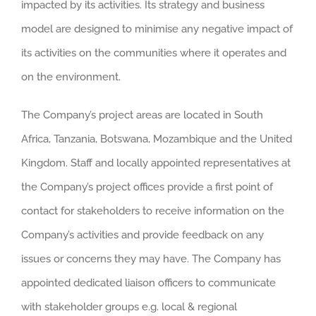
impacted by its activities. Its strategy and business
model are designed to minimise any negative impact of
its activities on the communities where it operates and
on the environment.
The Company’s project areas are located in South
Africa, Tanzania, Botswana, Mozambique and the United
Kingdom. Staff and locally appointed representatives at
the Company’s project offices provide a first point of
contact for stakeholders to receive information on the
Company’s activities and provide feedback on any
issues or concerns they may have. The Company has
appointed dedicated liaison officers to communicate
with stakeholder groups e.g. local & regional