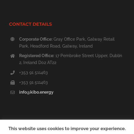
CONTACT DETAILS
Corporate Office:
Gray Office Park, Galway Retail
Park, Headford Road, Galway, Ireland
Registered Office:
17 Pembroke Street Upper, Dublin
2, Ireland D02 AT22
+353 91 511463
+353 91 511463
info@kibo.energy
This website uses cookies to improve your experience.
Copyright © 2014 - 2020 Kibo Energy PLC | All Rights Reserved. |
Sitemap