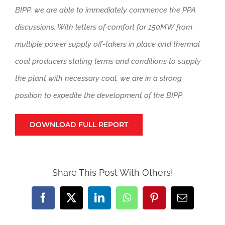
BIPP, we are able to immediately commence the PPA
discussions. With letters of comfort for 150MW from
multiple power supply off-takers in place and thermal
coal producers stating terms and conditions to supply
the plant with necessary coal, we are in a strong
position to expedite the development of the BIPP.
DOWNLOAD FULL REPORT
Share This Post With Others!
Facebook
X
LinkedIn
WhatsApp
Pinterest
Email