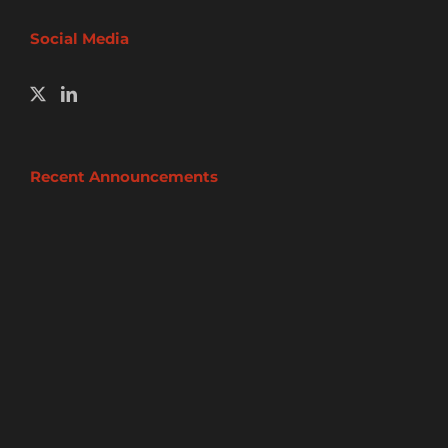
Social Media
Recent Announcements