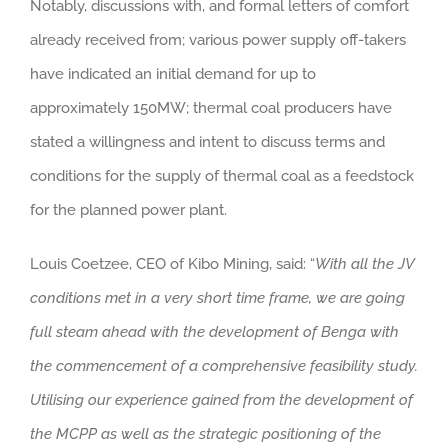
Notably, discussions with, and formal letters of comfort
already received from; various power supply off-takers
have indicated an initial demand for up to
approximately 150MW; thermal coal producers have
stated a willingness and intent to discuss terms and
conditions for the supply of thermal coal as a feedstock
for the planned power plant.
Louis Coetzee, CEO of Kibo Mining, said: “
With all the JV
conditions met in a very short time frame, we are going
full steam ahead with the development of Benga with
the commencement of a comprehensive feasibility study.
Utilising our experience gained from the development of
the MCPP as well as the strategic positioning of the