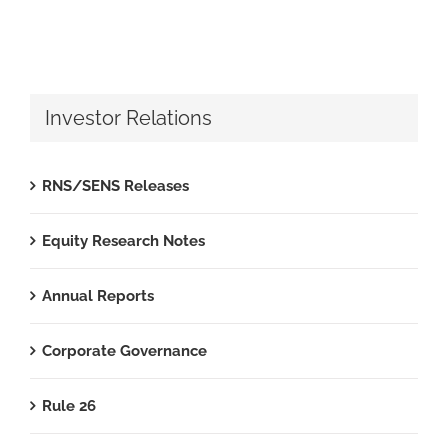
Investor Relations
RNS/SENS Releases
Equity Research Notes
Annual Reports
Corporate Governance
Rule 26