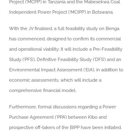
Project (‘MCPP’) in Tanzania and the Mabesekwa Coal
Independent Power Project (‘MCIPP’) in Botswana.
With the JV finalised, a full feasibility study on Benga
has commenced, designed to confirm its commercial
and operational viability; it will include a Pre-Feasibility
Study (‘PFS’), Definitive Feasibility Study (‘DFS’) and an
Environmental Impact Assessment (‘EIA’), in addition to
economic assessments, which will include a
comprehensive financial model.
Furthermore, formal discussions regarding a Power
Purchase Agreement (‘PPA’) between Kibo and
prospective off-takers of the BIPP have been initiated.