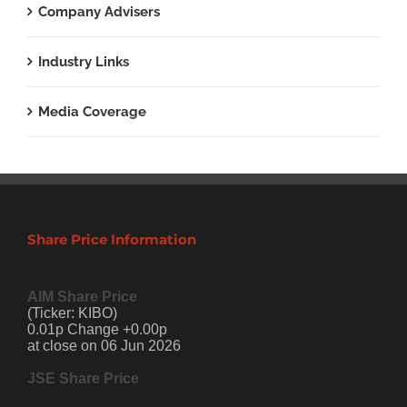
Company Advisers
Industry Links
Media Coverage
Share Price Information
AIM Share Price
(Ticker: KIBO)
0.01p Change +0.00p
at close on 06 Jun 2026
JSE Share Price