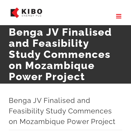
Skip
to
content
Benga JV Finalised
and Feasibility
Study Commences
on Mozambique
Power Project
Benga JV Finalised and
Feasibility Study Commences
on Mozambique Power Project