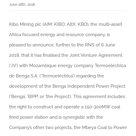
June 28th, 2018
Kibo Mining plc (AIM: KIBO; AltX: KBO), the multi-asset
Africa focused energy and resource company, is
pleased to announce, further to the RNS of 6 June
2018, that it has finalised the Joint Venture Agreement
(‘JV’) with Mozambique energy company Termoeléctrica
de Benga S.A. (‘Termoeléctrica’) regarding the
development of the Benga Independent Power Project
(‘Benga’, ‘BIPP’, or ‘the Project’).
This agreement includes
the right to construct and operate a 150-300MW coal
fired power station and is synergistic with the
Company’s other two projects, the Mbeya Coal to Power