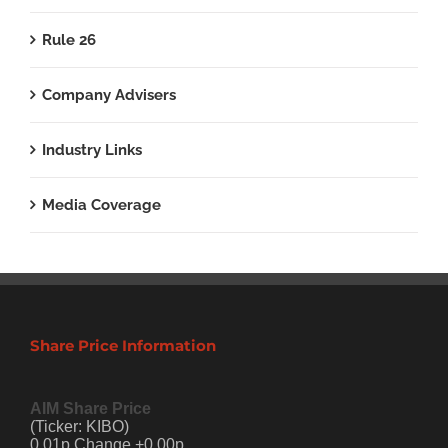
Rule 26
Company Advisers
Industry Links
Media Coverage
Share Price Information
AIM Share Price
(Ticker: KIBO)
0.01p Change +0.00p