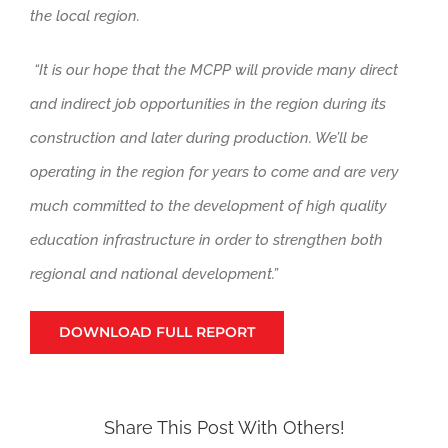
the local region.
“It
is
our hope that the MCPP will provide many direct
and indirect job opportunities in the region during its
construction and later during production. We’ll be
operating in the region for years to come and are very
much committed to the development of high quality
education infrastructure in order to strengthen both
regional and national development.”
DOWNLOAD FULL REPORT
Share This Post With Others!