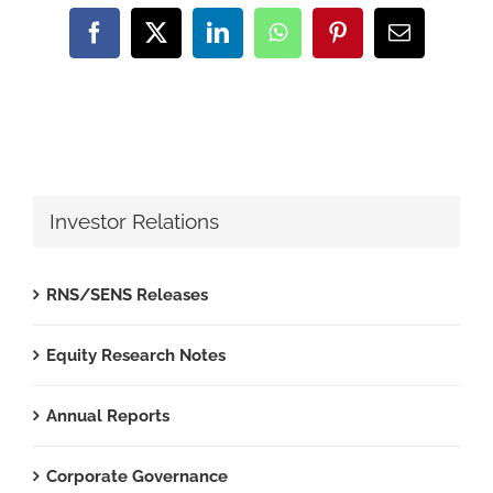
Facebook
X
LinkedIn
WhatsApp
Pinterest
Email
Investor Relations
RNS/SENS Releases
Equity Research Notes
Annual Reports
Corporate Governance