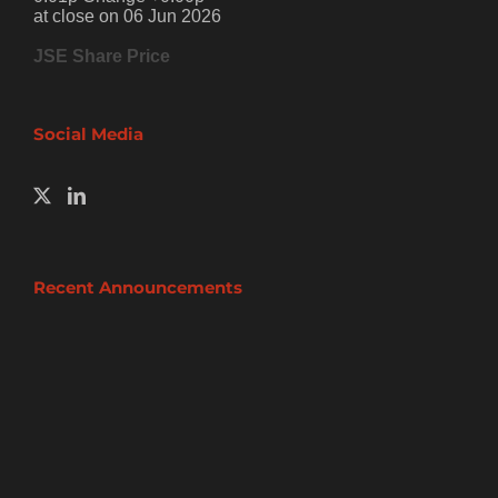
at close on 06 Jun 2026
JSE Share Price
Social Media
Recent Announcements