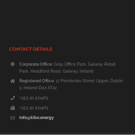
CONTACT DETAILS
Corporate Office:
Gray Office Park, Galway Retail
Park, Headford Road, Galway, Ireland
Registered Office:
17 Pembroke Street Upper, Dublin
2, Ireland D02 AT22
+353 91 511463
+353 91 511463
info@kibo.energy