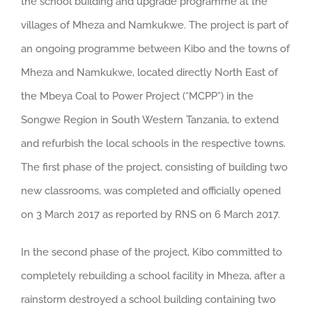
the school building and upgrade programme at the
villages of Mheza and Namkukwe.
The project is part of
an ongoing programme between Kibo and the towns of
Mheza and Namkukwe, located directly North East of
the Mbeya Coal to Power Project (“MCPP”) in the
Songwe Region in South Western Tanzania, to extend
and refurbish the local schools in the respective towns.
The first phase of the project, consisting of building two
new classrooms, was completed and officially opened
on 3 March 2017 as reported by RNS on 6 March 2017.
In the second phase of the project, Kibo committed to
completely rebuilding a school facility in Mheza, after a
rainstorm destroyed a school building containing two