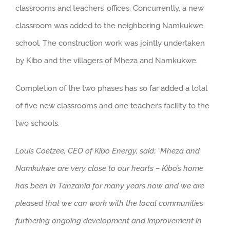
classrooms and teachers’ offices. Concurrently, a new
classroom was added to the neighboring Namkukwe
school. The construction work was jointly undertaken
by Kibo and the villagers of Mheza and Namkukwe.
Completion of the two phases has so far added a total
of five new classrooms and one teacher’s facility to the
two schools.
Louis
Coetzee, CEO of Kibo Energy, said: “Mheza and
Namkukwe are very close to our hearts – Kibo’s home
has been in Tanzania for many years now and we are
pleased that we can work with the local communities
furthering ongoing development and improvement in