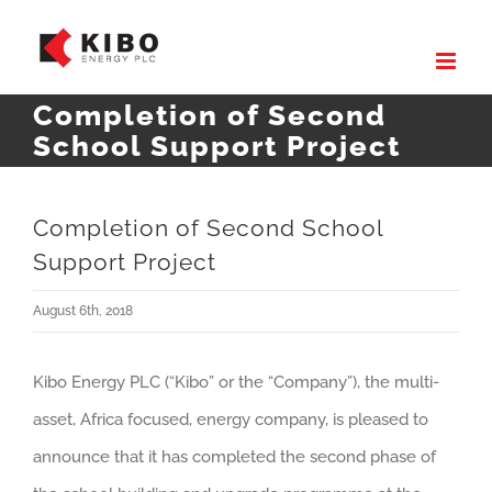
Skip
to
content
Completion of Second
School Support Project
Completion of Second School
Support Project
August 6th, 2018
Kibo Energy PLC (“Kibo” or the “Company”), the multi-
asset, Africa focused, energy company, is pleased to
announce that it has completed the second phase of