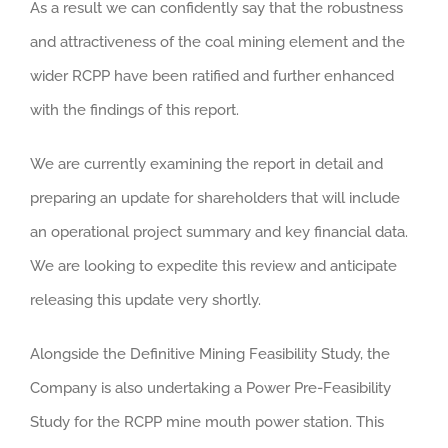
As a result we can confidently say that the robustness
and attractiveness of the coal mining element and the
wider RCPP have been ratified and further enhanced
with the findings of this report.
We are currently examining the report in detail and
preparing an update for shareholders that will include
an operational project summary and key financial data.
We are looking to expedite this review and anticipate
releasing this update very shortly.
Alongside the Definitive Mining Feasibility Study, the
Company is also undertaking a Power Pre-Feasibility
Study for the RCPP mine mouth power station. This