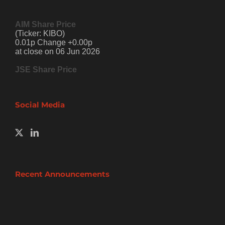
AIM Share Price
(Ticker: KIBO)
0.01p Change +0.00p
at close on 06 Jun 2026
JSE Share Price
Social Media
Recent Announcements