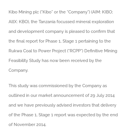
Kibo Mining plc (“Kibo” or the “Company”) (AIM: KIBO;
AltX: KBO), the Tanzania focussed mineral exploration
and development company is pleased to confirm that
the final report for Phase 1, Stage 1 pertaining to the
Rukwa Coal to Power Project (“RCPP”) Definitive Mining
Feasibility Study has now been received by the
Company.
This study was commissioned by the Company as
outlined in our market announcement of 29 July 2014
and we have previously advised investors that delivery
of the Phase 1, Stage 1 report was expected by the end
of November 2014.