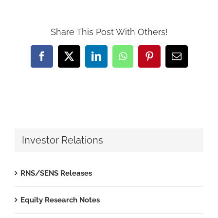
Share This Post With Others!
Facebook
X
LinkedIn
WhatsApp
Pinterest
Email
Investor Relations
RNS/SENS Releases
Equity Research Notes