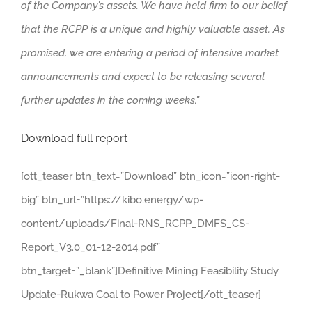
of the Company’s assets. We have held firm to our belief
that the RCPP is a unique and highly valuable asset. As
promised, we are entering a period of intensive market
announcements and expect to be releasing several
further updates in the coming weeks.”
Download full report
[ott_teaser btn_text=”Download” btn_icon=”icon-right-
big” btn_url=”https://kibo.energy/wp-
content/uploads/Final-RNS_RCPP_DMFS_CS-
Report_V3.0_01-12-2014.pdf”
btn_target=”_blank”]Definitive Mining Feasibility Study
Update-Rukwa Coal to Power Project[/ott_teaser]