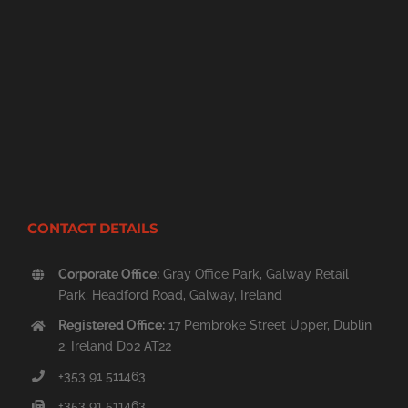
CONTACT DETAILS
Corporate Office:
Gray Office Park, Galway Retail
Park, Headford Road, Galway, Ireland
Registered Office:
17 Pembroke Street Upper, Dublin
2, Ireland D02 AT22
+353 91 511463
+353 91 511463