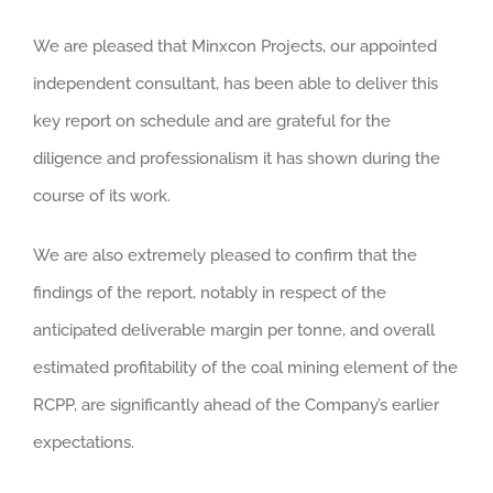
We are pleased that Minxcon Projects, our appointed
independent consultant, has been able to deliver this
key report on schedule and are grateful for the
diligence and professionalism it has shown during the
course of its work.
We are also extremely pleased to confirm that the
findings of the report, notably in respect of the
anticipated deliverable margin per tonne, and overall
estimated profitability of the coal mining element of the
RCPP, are significantly ahead of the Company’s earlier
expectations.