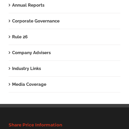
Annual Reports
Corporate Governance
Rule 26
Company Advisers
Industry Links
Media Coverage
Share Price Information