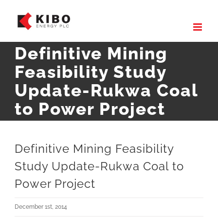
Skip
to
content
Definitive Mining
Feasibility Study
Update-Rukwa Coal
to Power Project
Definitive Mining Feasibility
Study Update-Rukwa Coal to
Power Project
December 1st, 2014