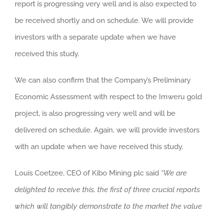
report is progressing very well and is also expected to
be received shortly and on schedule. We will provide
investors with a separate update when we have
received this study.
We can also confirm that the Company’s Preliminary
Economic Assessment with respect to the Imweru gold
project, is also progressing very well and will be
delivered on schedule. Again, we will provide investors
with an update when we have received this study.
Louis Coetzee, CEO of Kibo Mining plc said
“We are
delighted to receive this, the first of three crucial reports
which will tangibly demonstrate to the market the value