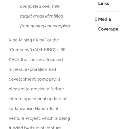
Links
completed over new
target areas identified
Media
from geological mapping
Coverage
Kibo Mining (“Kibo” or the
“Company”) (AIM: KIBO), (JSE:
KBO), the Tanzania focused
mineral exploration and
development company, is
pleased to provide a further
interim operational update of
its Tanzanian Haneti Joint
Venture Project, which is being
funded by its joint venture