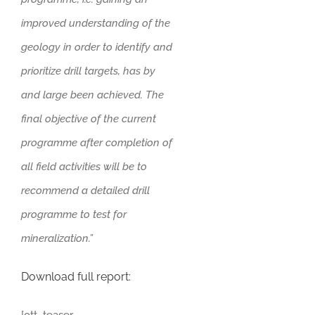
improved understanding of the
geology in order to identify and
prioritize drill targets, has by
and large been achieved. The
final objective of the current
programme after completion of
all field activities will be to
recommend a detailed drill
programme to test for
mineralization.”
Download full report: