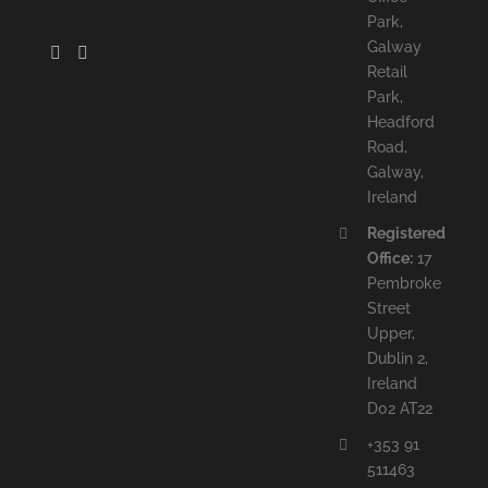
Park,
Galway
Retail
Park,
Headford
Road,
Galway,
Ireland
Registered
Office:
17
Pembroke
Street
Upper,
Dublin 2,
Ireland
D02 AT22
+353 91
511463