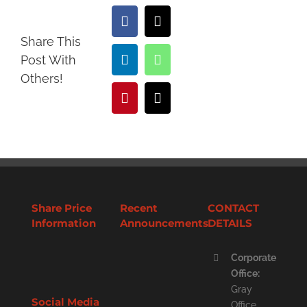
Facebook
X
Share This
Post With
LinkedIn
WhatsApp
Others!
Pinterest
Email
Share Price
Recent
CONTACT
Information
Announcements
DETAILS
Corporate
Office:
Gray
Social Media
Office