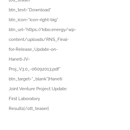
[ott_teaser
btn_text=”Download”
btn_icon=”icon-right-big”
btn_url=”https://kibo.energy/wp-
content/uploads/RNS_Final-
for-Release_Update-on-
Haneti-JV-
Proj_V3.0_-06092013.pdf”
btn_target=”_blank”]Haneti
Joint Venture Project Update:
First Laboratory
Results[/ott_teaser]