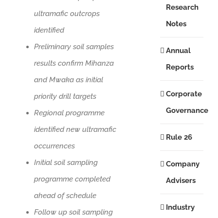
Research
ultramafic outcrops
Notes
identified
Preliminary soil samples
Annual
results confirm Mihanza
Reports
and Mwaka as initial
Corporate
priority drill targets
Governance
Regional programme
identified new ultramafic
Rule 26
occurrences
Initial soil sampling
Company
programme completed
Advisers
ahead of schedule
Industry
Follow up soil sampling