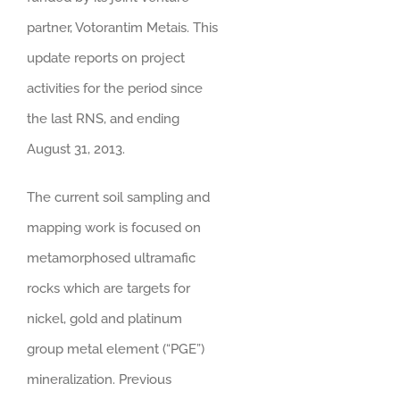
partner, Votorantim Metais. This
update reports on project
activities for the period since
the last RNS, and ending
August 31, 2013.
The current soil sampling and
mapping work is focused on
metamorphosed ultramafic
rocks which are targets for
nickel, gold and platinum
group metal element (“PGE”)
mineralization. Previous