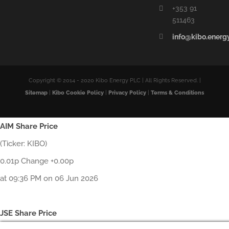
+353 91
511463
info@kibo.energ
Copyright © 2014 - 2020 Kibo Energy PLC | All Rights Reserved. |
Sitemap
|
Kibo Cookie Policy
|
Privacy Policy
|
Terms & Conditions
AIM Share Price
(Ticker: KIBO)
0.01p Change +0.00p
at 09:36 PM on 06 Jun 2026
JSE Share Price