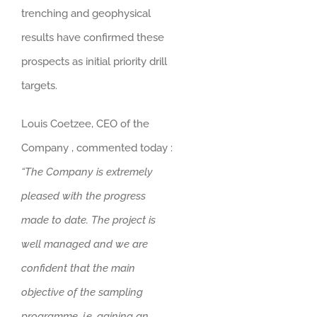
trenching and geophysical
results have confirmed these
prospects as initial priority drill
targets.
Louis Coetzee, CEO of the
Company , commented today :
“The Company is extremely
pleased with the progress
made to date. The project is
well managed and we are
confident that the main
objective of the sampling
programme, i.e. gaining an