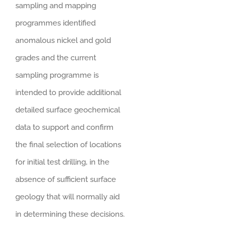
sampling and mapping
programmes identified
anomalous nickel and gold
grades and the current
sampling programme is
intended to provide additional
detailed surface geochemical
data to support and confirm
the final selection of locations
for initial test drilling, in the
absence of sufficient surface
geology that will normally aid
in determining these decisions.