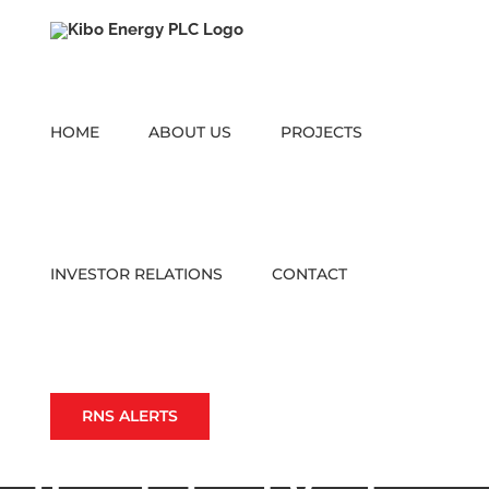
Skip
to
content
HOME
ABOUT US
PROJECTS
INVESTOR RELATIONS
CONTACT
RNS ALERTS