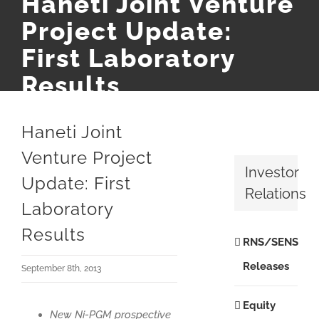
Haneti Joint Venture
Project Update:
First Laboratory
Results
Haneti Joint
Venture Project
Investor
Update: First
Relations
Laboratory
Results
RNS/SENS
Releases
September 8th, 2013
Equity
New Ni-PGM prospective