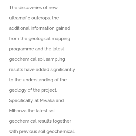
The discoveries of new
ultramafic outcrops, the
additional information gained
from the geological mapping
programme and the latest
geochemical soil sampling
results have added significantly
to the understanding of the
geology of the project.
Specifically, at Mwaka and
Mihanza the latest soil
geochemical results together
with previous soil geochemical,