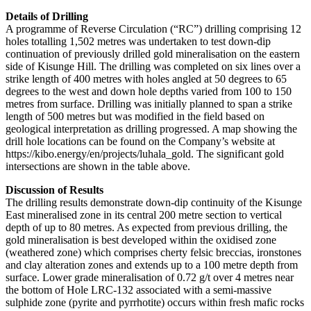
Details of Drilling
A programme of Reverse Circulation (“RC”) drilling comprising 12
holes totalling 1,502 metres was undertaken to test down-dip
continuation of previously drilled gold mineralisation on the eastern
side of Kisunge Hill. The drilling was completed on six lines over a
strike length of 400 metres with holes angled at 50 degrees to 65
degrees to the west and down hole depths varied from 100 to 150
metres from surface. Drilling was initially planned to span a strike
length of 500 metres but was modified in the field based on
geological interpretation as drilling progressed. A map showing the
drill hole locations can be found on the Company’s website at
https://kibo.energy/en/projects/luhala_gold. The significant gold
intersections are shown in the table above.
Discussion of Results
The drilling results demonstrate down-dip continuity of the Kisunge
East mineralised zone in its central 200 metre section to vertical
depth of up to 80 metres. As expected from previous drilling, the
gold mineralisation is best developed within the oxidised zone
(weathered zone) which comprises cherty felsic breccias, ironstones
and clay alteration zones and extends up to a 100 metre depth from
surface. Lower grade mineralisation of 0.72 g/t over 4 metres near
the bottom of Hole LRC-132 associated with a semi-massive
sulphide zone (pyrite and pyrrhotite) occurs within fresh mafic rocks