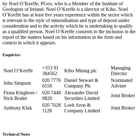
by Noel O’Keeffe, PGeo, who is a Member of the Institute of
Geologists of Ireland. Noel O’Keeffe is a director of Kibo. Noel
O’Keeffe has at least five years experience within the sector which
is relevant to the style of mineralisation and type of deposit under
consideration and to the activity which he is undertaking to qualify
as a qualified person. Noel O’Keeffe consents to the inclusion in the
report of the matters based on his information in the form and
context in which it appears.
Enquiries:
+353 91
Managing
Noel O’Keeffe
Kibo Mining plc
384562
Director
020 7776
Daniel Stewart &
Nominated
John Simpson
6550
Company Plc
Adviser
Fiona Kinghorn /
020 7448
Alexander David
Joint Broker
Nick Bealer
9820
Securities Limited
020 7628
Loeb Aron &
Anthony Kluk
Joint Broker
1128
Company Limited
Technical Notes