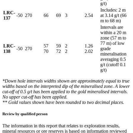
g/t)
Includes: 2 m
LRC-
-50
270
66
69
3
2.54
at 3.14 g/t (66
137
m to 68 m)
Intervals are
within a 20 m
zone (57 m to
77 m) of low
LRC-
57
59
2
1.26
-50
270
grade
138
70
72
2
2.02
mineralisation
averaging 0.5
g/t (cutoff 0.1
g/t)
*Down hole intervals widths shown are approximately equal to true
widths based on the interpreted dip of the mineralised zone. A lower
cut-off of 0.5 g/t has been applied to the gold mineralised intervals.
No upper cut-off has been applied.
** Gold values shown have been rounded to two decimal places.
Review by qualified person
The information in this report that relates to exploration results,
mineral resources or ore reserves is based on information reviewed