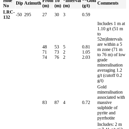
Hole
From
To
*Interval
**Gold
Dip
Azimuth
Comments
No
(m)
(m)
(m)
(g/t)
LRC-
-50
295
27
30
3
0.59
132
Includes 1 m at
1.10 g/t (51 m
to
52m)Intervals
are within a 5
48
53
5
0.81
m zone (71 m
71
73
2
1.05
to 76 m) of low
74
76
2
2.03
grade
mineralisation
averaging 1.2
g/t (cutoff 0.2
g/t)
Gold
mineralisation
associated with
83
87
4
0.72
massive
sulphide of
pyrite and
pyrrhotite
Includes: 2 m