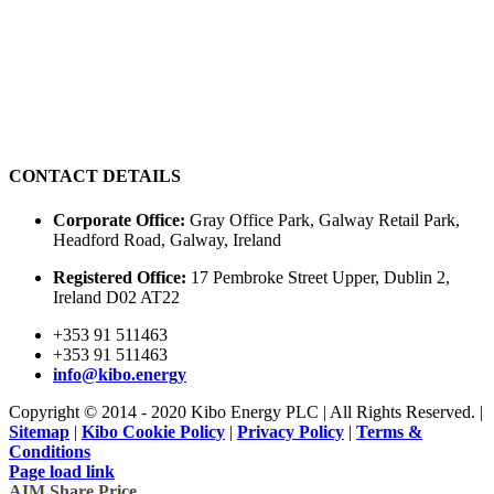
CONTACT DETAILS
Corporate Office:
Gray Office Park, Galway Retail Park,
Headford Road, Galway, Ireland
Registered Office:
17 Pembroke Street Upper, Dublin 2,
Ireland D02 AT22
+353 91 511463
+353 91 511463
info@kibo.energy
Copyright © 2014 - 2020 Kibo Energy PLC | All Rights Reserved. |
Sitemap
|
Kibo Cookie Policy
|
Privacy Policy
|
Terms &
Conditions
Page load link
AIM Share Price