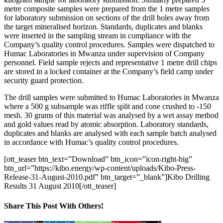
metre composite samples were prepared from the 1 metre samples
for laboratory submission on sections of the drill holes away from
the target mineralised horizon. Standards, duplicates and blanks
were inserted in the sampling stream in compliance with the
Company’s quality control procedures. Samples were dispatched to
Humac Laboratories in Mwanza under supervision of Company
personnel. Field sample rejects and representative 1 metre drill chips
are stored in a locked container at the Company’s field camp under
security guard protection.
The drill samples were submitted to Humac Laboratories in Mwanza
where a 500 g subsample was riffle split and cone crushed to -150
mesh. 30 grams of this material was analysed by a wet assay method
and gold values read by atomic absorption. Laboratory standards,
duplicates and blanks are analysed with each sample batch analysed
in accordance with Humac’s quality control procedures.
[ott_teaser btn_text=”Download” btn_icon=”icon-right-big”
btn_url=”https://kibo.energy/wp-content/uploads/Kibo-Press-
Release-31-August-2010.pdf” btn_target=”_blank”]Kibo Drilling
Results 31 August 2010[/ott_teaser]
Share This Post With Others!