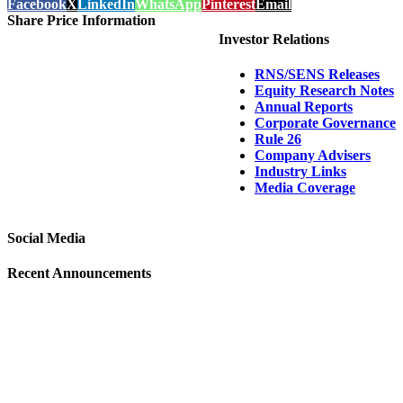
Facebook
X
LinkedIn
WhatsApp
Pinterest
Email
Share Price Information
Investor Relations
RNS/SENS Releases
Equity Research Notes
Annual Reports
Corporate Governance
Rule 26
Company Advisers
Industry Links
Media Coverage
Social Media
Recent Announcements