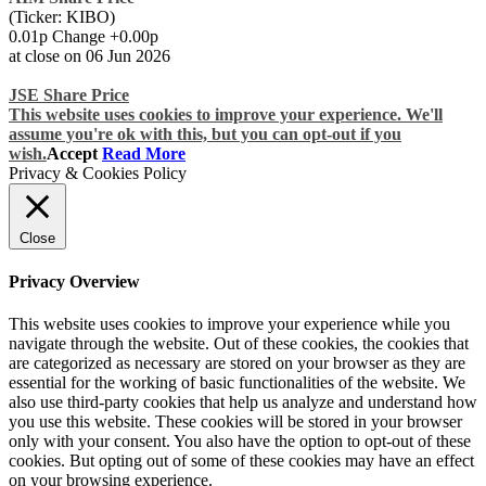
(Ticker: KIBO)
0.01p Change +0.00p
at close on 06 Jun 2026
JSE Share Price
This website uses cookies to improve your experience. We'll
assume you're ok with this, but you can opt-out if you
wish.
Accept
Read More
Privacy & Cookies Policy
Close
Privacy Overview
This website uses cookies to improve your experience while you
navigate through the website. Out of these cookies, the cookies that
are categorized as necessary are stored on your browser as they are
essential for the working of basic functionalities of the website. We
also use third-party cookies that help us analyze and understand how
you use this website. These cookies will be stored in your browser
only with your consent. You also have the option to opt-out of these
cookies. But opting out of some of these cookies may have an effect
on your browsing experience.