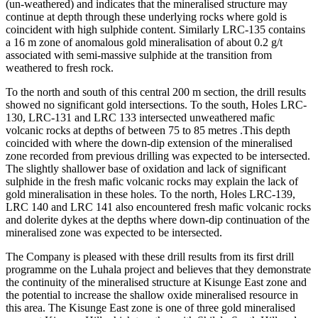
(un-weathered) and indicates that the mineralised structure may
continue at depth through these underlying rocks where gold is
coincident with high sulphide content. Similarly LRC-135 contains
a 16 m zone of anomalous gold mineralisation of about 0.2 g/t
associated with semi-massive sulphide at the transition from
weathered to fresh rock.
To the north and south of this central 200 m section, the drill results
showed no significant gold intersections. To the south, Holes LRC-
130, LRC-131 and LRC 133 intersected unweathered mafic
volcanic rocks at depths of between 75 to 85 metres .This depth
coincided with where the down-dip extension of the mineralised
zone recorded from previous drilling was expected to be intersected.
The slightly shallower base of oxidation and lack of significant
sulphide in the fresh mafic volcanic rocks may explain the lack of
gold mineralisation in these holes. To the north, Holes LRC-139,
LRC 140 and LRC 141 also encountered fresh mafic volcanic rocks
and dolerite dykes at the depths where down-dip continuation of the
mineralised zone was expected to be intersected.
The Company is pleased with these drill results from its first drill
programme on the Luhala project and believes that they demonstrate
the continuity of the mineralised structure at Kisunge East zone and
the potential to increase the shallow oxide mineralised resource in
this area. The Kisunge East zone is one of three gold mineralised