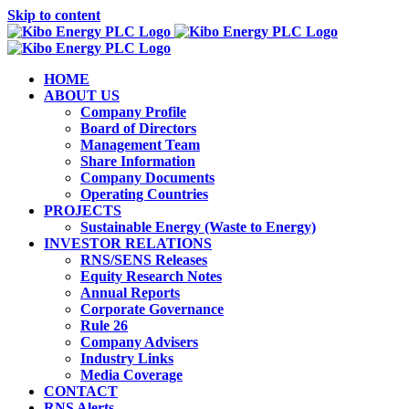
Skip to content
HOME
ABOUT US
Company Profile
Board of Directors
Management Team
Share Information
Company Documents
Operating Countries
PROJECTS
Sustainable Energy (Waste to Energy)
INVESTOR RELATIONS
RNS/SENS Releases
Equity Research Notes
Annual Reports
Corporate Governance
Rule 26
Company Advisers
Industry Links
Media Coverage
CONTACT
RNS Alerts