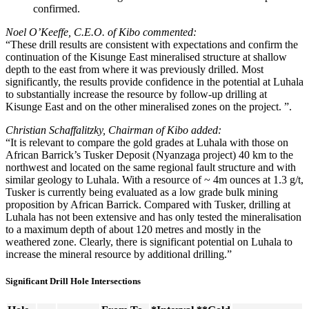
confirmed.
Noel O’Keeffe, C.E.O. of Kibo commented:
“These drill results are consistent with expectations and confirm the
continuation of the Kisunge East mineralised structure at shallow
depth to the east from where it was previously drilled. Most
significantly, the results provide confidence in the potential at Luhala
to substantially increase the resource by follow-up drilling at
Kisunge East and on the other mineralised zones on the project. ”.
Christian Schaffalitzky, Chairman of Kibo added:
“It is relevant to compare the gold grades at Luhala with those on
African Barrick’s Tusker Deposit (Nyanzaga project) 40 km to the
northwest and located on the same regional fault structure and with
similar geology to Luhala. With a resource of ~ 4m ounces at 1.3 g/t,
Tusker is currently being evaluated as a low grade bulk mining
proposition by African Barrick. Compared with Tusker, drilling at
Luhala has not been extensive and has only tested the mineralisation
to a maximum depth of about 120 metres and mostly in the
weathered zone. Clearly, there is significant potential on Luhala to
increase the mineral resource by additional drilling.”
Significant Drill Hole Intersections