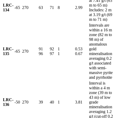
at 7.41 g/t (63
LRC-
m to 65 m)
-65
270
63
71
8
2.99
134
Includes: 2 m
at 3.19 g/t (69
m to 71 m)
Intervals are
within a 16 m
zone (82 m to
98 m) of
anomalous
LRC-
91
92
1
0.53
gold
-65
270
135
96
97
1
0.67
mineralisation
averaging 0.2
g/t associated
with semi-
massive pyrite
and pyrrhotite
Interval is
within a 4 m
zone (39 m to
43 m) of low
LRC-
-50
270
39
40
1
3.81
grade
136
mineralisation
averaging 1.2
g/t (cut-off 0.2