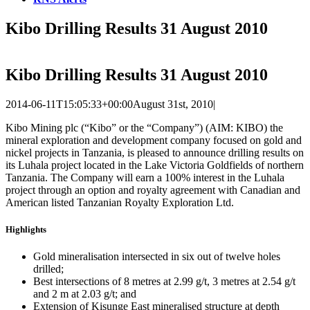
Kibo Drilling Results 31 August 2010
Kibo Drilling Results 31 August 2010
2014-06-11T15:05:33+00:00
August 31st, 2010
|
Kibo Mining plc (“Kibo” or the “Company”) (AIM: KIBO) the
mineral exploration and development company focused on gold and
nickel projects in Tanzania, is pleased to announce drilling results on
its Luhala project located in the Lake Victoria Goldfields of northern
Tanzania. The Company will earn a 100% interest in the Luhala
project through an option and royalty agreement with Canadian and
American listed Tanzanian Royalty Exploration Ltd.
Highlights
Gold mineralisation intersected in six out of twelve holes
drilled;
Best intersections of 8 metres at 2.99 g/t, 3 metres at 2.54 g/t
and 2 m at 2.03 g/t; and
Extension of Kisunge East mineralised structure at depth