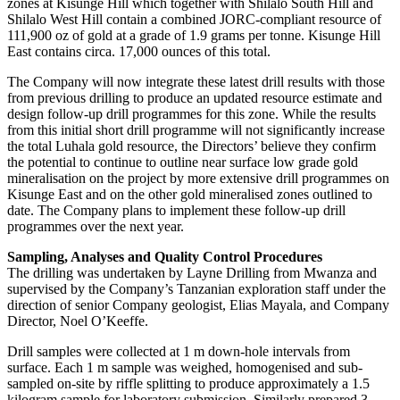
zones at Kisunge Hill which together with Shilalo South Hill and
Shilalo West Hill contain a combined JORC-compliant resource of
111,900 oz of gold at a grade of 1.9 grams per tonne. Kisunge Hill
East contains circa. 17,000 ounces of this total.
The Company will now integrate these latest drill results with those
from previous drilling to produce an updated resource estimate and
design follow-up drill programmes for this zone. While the results
from this initial short drill programme will not significantly increase
the total Luhala gold resource, the Directors’ believe they confirm
the potential to continue to outline near surface low grade gold
mineralisation on the project by more extensive drill programmes on
Kisunge East and on the other gold mineralised zones outlined to
date. The Company plans to implement these follow-up drill
programmes over the next year.
Sampling, Analyses and Quality Control Procedures
The drilling was undertaken by Layne Drilling from Mwanza and
supervised by the Company’s Tanzanian exploration staff under the
direction of senior Company geologist, Elias Mayala, and Company
Director, Noel O’Keeffe.
Drill samples were collected at 1 m down-hole intervals from
surface. Each 1 m sample was weighed, homogenised and sub-
sampled on-site by riffle splitting to produce approximately a 1.5
kilogram sample for laboratory submission. Similarly prepared 3