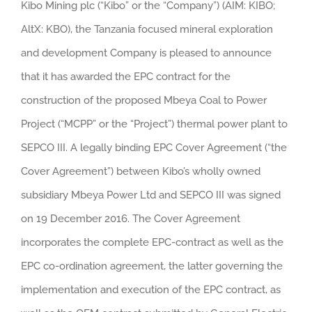
Kibo Mining plc (“Kibo” or the “Company”) (AIM: KIBO;
AltX: KBO), the Tanzania focused mineral exploration
and development Company is pleased to announce
that it has awarded the EPC contract for the
construction of the proposed Mbeya Coal to Power
Project (“MCPP” or the “Project”) thermal power plant to
SEPCO III. A legally binding EPC Cover Agreement (“the
Cover Agreement”) between Kibo’s wholly owned
subsidiary Mbeya Power Ltd and SEPCO III was signed
on 19 December 2016. The Cover Agreement
incorporates the complete EPC-contract as well as the
EPC co-ordination agreement, the latter governing the
implementation and execution of the EPC contract, as