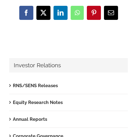
Facebook
X
LinkedIn
WhatsApp
Pinterest
Email
Investor Relations
RNS/SENS Releases
Equity Research Notes
Annual Reports
Corporate Governance