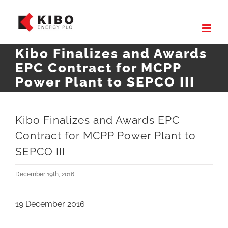
Skip
to
content
Kibo Finalizes and Awards
EPC Contract for MCPP
Power Plant to SEPCO III
Kibo Finalizes and Awards EPC
Contract for MCPP Power Plant to
SEPCO III
December 19th, 2016
19 December 2016