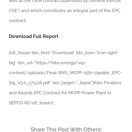
well as the OEM contract submitted by General Electric
(“GE”) and which constitutes an integral part of the EPC
contract.
Download Full Report
[ott_teaser btn_text=”Download” btn_icon=”icon-right-
big” btn_url=”https://kibo.energy/wp-
content/uploads/Final-RNS_MCPP-25th-Update_EPC-
Sig_V3.0_171216.pdf” btn_target=”_blank”]Kibo Finalizes
and Awards EPC Contract for MCPP Power Plant to
SEPCO III[/ott_teaser]
Share This Post With Others!