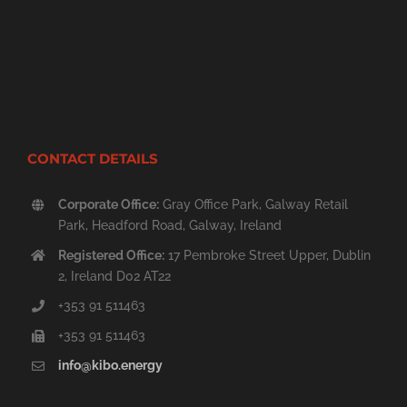
CONTACT DETAILS
Corporate Office:
Gray Office Park, Galway Retail
Park, Headford Road, Galway, Ireland
Registered Office:
17 Pembroke Street Upper, Dublin
2, Ireland D02 AT22
+353 91 511463
+353 91 511463
info@kibo.energy