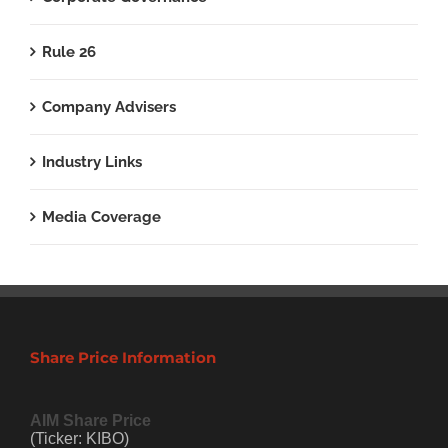
Rule 26
Company Advisers
Industry Links
Media Coverage
Share Price Information
AIM Share Price
(Ticker: KIBO)