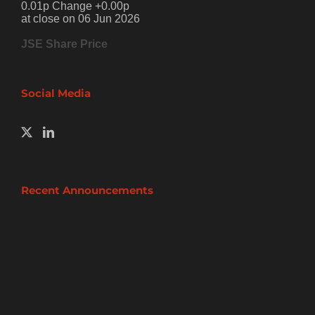
0.01p Change +0.00p
at close on 06 Jun 2026
JSE Share Price
Social Media
Recent Announcements