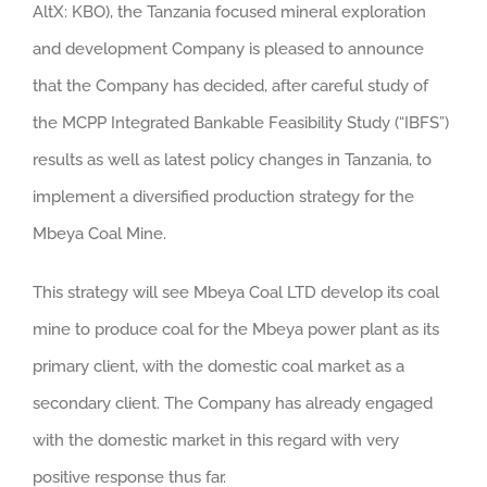
AltX: KBO), the Tanzania focused mineral exploration
and development Company is pleased to announce
that the Company has decided, after careful study of
the MCPP Integrated Bankable Feasibility Study (“IBFS”)
results as well as latest policy changes in Tanzania, to
implement a diversified production strategy for the
Mbeya Coal Mine.
This strategy will see Mbeya Coal LTD develop its coal
mine to produce coal for the Mbeya power plant as its
primary client, with the domestic coal market as a
secondary client. The Company has already engaged
with the domestic market in this regard with very
positive response thus far.