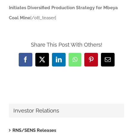
Initiates Diversified Production Strategy for Mbeya
Coal Mine
[/ott_teaser]
Share This Post With Others!
Facebook
X
LinkedIn
WhatsApp
Pinterest
Email
Investor Relations
RNS/SENS Releases