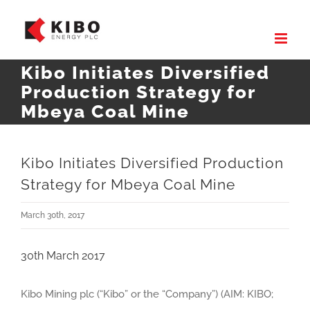
Skip
to
content
Kibo Initiates Diversified
Production Strategy for
Mbeya Coal Mine
Kibo Initiates Diversified Production
Strategy for Mbeya Coal Mine
March 30th, 2017
30th March 2017
Kibo Mining plc (“Kibo” or the “Company”) (AIM: KIBO;