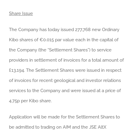
Share Issue
The Company has today issued 277,768 new Ordinary
Kibo shares of €0.015 par value each in the capital of
the Company (the “Settlement Shares”) to service
providers in settlement of invoices for a total amount of
£13,194. The Settlement Shares were issued in respect
of invoices for recent geological and investor relations
services to the Company and were issued at a price of
4.75p per Kibo share.
Application will be made for the Settlement Shares to
be admitted to trading on AIM and the JSE AltX