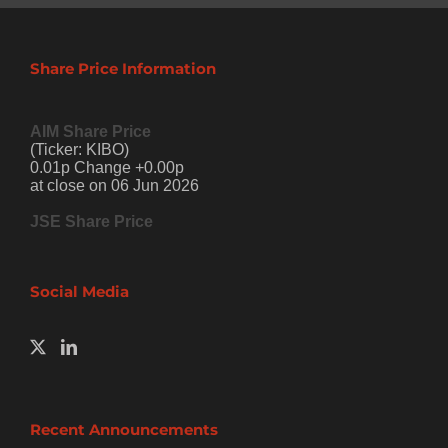
Share Price Information
AIM Share Price
(Ticker: KIBO)
0.01p Change +0.00p
at close on 06 Jun 2026
JSE Share Price
Social Media
Recent Announcements