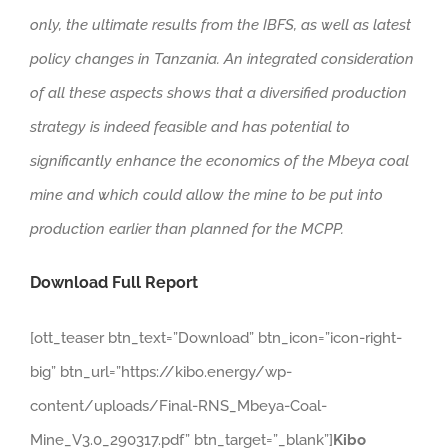
only, the ultimate results from the IBFS, as well as latest
policy changes in Tanzania. An integrated consideration
of all these aspects shows that a diversified production
strategy is indeed feasible and has potential to
significantly enhance the economics of the Mbeya coal
mine and which could allow the mine to be put into
production earlier than planned for the MCPP.
Download Full Report
[ott_teaser btn_text=”Download” btn_icon=”icon-right-
big” btn_url=”https://kibo.energy/wp-
content/uploads/Final-RNS_Mbeya-Coal-
Mine_V3.0_290317.pdf” btn_target=”_blank”]
Kibo