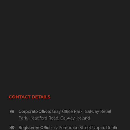
CONTACT DETAILS
Corporate Office:
Gray Office Park, Galway Retail
Park, Headford Road, Galway, Ireland
Registered Office:
17 Pembroke Street Upper, Dublin