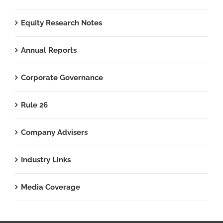
Equity Research Notes
Annual Reports
Corporate Governance
Rule 26
Company Advisers
Industry Links
Media Coverage