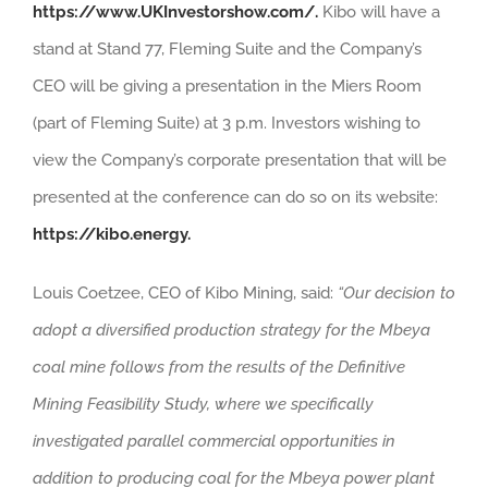
https://www.UKInvestorshow.com/.
Kibo will have a
stand at Stand 77, Fleming Suite and the Company’s
CEO will be giving a presentation in the Miers Room
(part of Fleming Suite) at 3 p.m. Investors wishing to
view the Company’s corporate presentation that will be
presented at the conference can do so on its website:
https://kibo.energy.
Louis Coetzee, CEO of Kibo Mining, said:
“Our decision to
adopt a diversified production strategy for the Mbeya
coal mine follows from the results of the Definitive
Mining Feasibility Study, where we specifically
investigated parallel commercial opportunities in
addition to producing coal for the Mbeya power plant