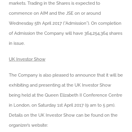
markets. Trading in the Shares is expected to
commence on AIM and the JSE on or around
Wednesday 5th April 2017 (“Admission”). On completion
of Admission the Company will have 364,254,364 shares
in issue.
UK Investor Show
The Company is also pleased to announce that it will be
exhibiting and presenting at the UK Investor Show
being held at the Queen Elizabeth II Conference Centre
in London, on Saturday 1st April 2017 (9 am to 5 pm).
Details on the UK Investor Show can be found on the
organizer’s website: