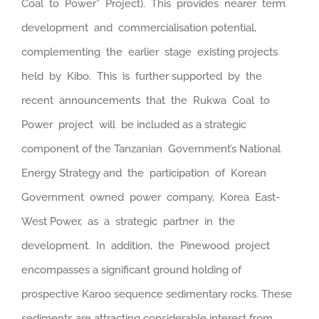
Coal to Power” Project). This provides nearer term
development and commercialisation potential,
complementing the earlier stage existing projects
held by Kibo. This is further supported by the
recent announcements that the Rukwa Coal to
Power project will be included as a strategic
component of the Tanzanian Government’s National
Energy Strategy and the participation of Korean
Government owned power company, Korea East-
West Power, as a strategic partner in the
development. In addition, the Pinewood project
encompasses a significant ground holding of
prospective Karoo sequence sedimentary rocks. These
sediments are attracting considerable interest from