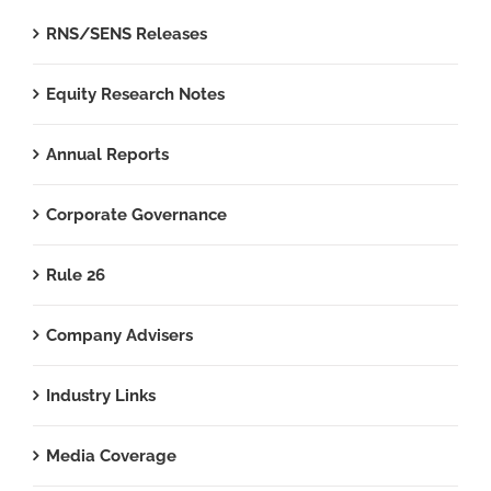
RNS/SENS Releases
Equity Research Notes
Annual Reports
Corporate Governance
Rule 26
Company Advisers
Industry Links
Media Coverage