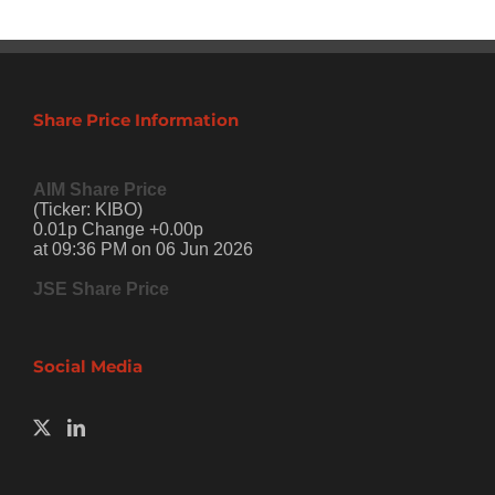
Share Price Information
AIM Share Price
(Ticker: KIBO)
0.01p Change +0.00p
at 09:36 PM on 06 Jun 2026
JSE Share Price
Social Media