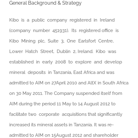
General Background & Strategy
Kibo is a public company registered in Ireland
(company number 451931). Its registered office is
Kibo Mining plc, Suite 3, One Earlsfort Centre,
Lower Hatch Street, Dublin 2, Ireland. Kibo was
established in early 2008 to explore and develop
mineral deposits in Tanzania, East Africa and was
admitted to AIM on 27April 2010 and AltX in South Africa
on 30 May 2011. The Company suspended itself from
AIM during the period 11 May to 14 August 2012 to
facilitate two corporate acquisitions that significantly
increased its mineral assets in Tanzania. It was re-
admitted to AIM on 15August 2012 and shareholder