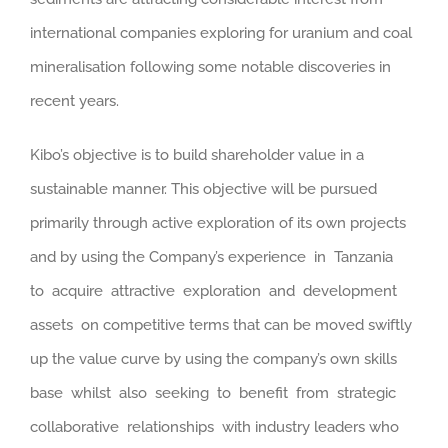
international companies exploring for uranium and coal
mineralisation following some notable discoveries in
recent years.
Kibo’s objective is to build shareholder value in a
sustainable manner. This objective will be pursued
primarily through active exploration of its own projects
and by using the Company’s experience in Tanzania
to acquire attractive exploration and development
assets on competitive terms that can be moved swiftly
up the value curve by using the company’s own skills
base whilst also seeking to benefit from strategic
collaborative relationships with industry leaders who