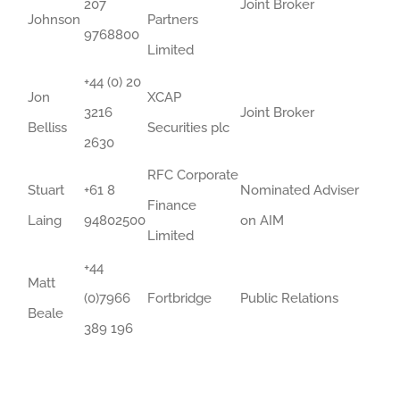
207
Joint Broker
Johnson
Partners
9768800
Limited
+44 (0) 20
Jon
XCAP
3216
Joint Broker
Belliss
Securities plc
2630
RFC Corporate
Stuart
+61 8
Nominated Adviser
Finance
Laing
94802500
on AIM
Limited
+44
Matt
(0)7966
Fortbridge
Public Relations
Beale
389 196