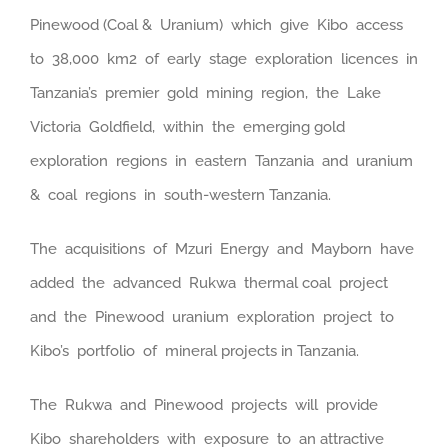
Pinewood (Coal & Uranium) which give Kibo access
to 38,000 km2 of early stage exploration licences in
Tanzania’s premier gold mining region, the Lake
Victoria Goldfield, within the emerging gold
exploration regions in eastern Tanzania and uranium
& coal regions in south-western Tanzania.
The acquisitions of Mzuri Energy and Mayborn have
added the advanced Rukwa thermal coal project
and the Pinewood uranium exploration project to
Kibo’s portfolio of mineral projects in Tanzania.
The Rukwa and Pinewood projects will provide
Kibo shareholders with exposure to an attractive