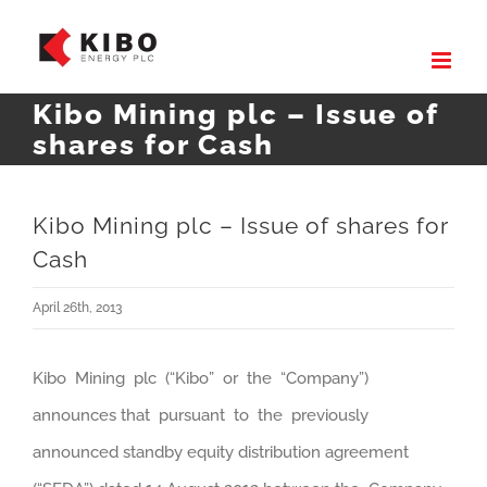
Skip
to
content
Kibo Mining plc – Issue of
shares for Cash
Kibo Mining plc – Issue of shares for
Cash
April 26th, 2013
Kibo Mining plc (“Kibo” or the “Company”)
announces that pursuant to the previously
announced standby equity distribution agreement