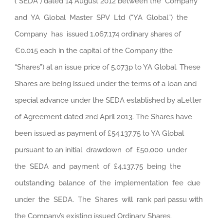
(“SEDA”) dated 14 August 2012 between the Company
and YA Global Master SPV Ltd (“YA Global”) the
Company has issued 1,067,174 ordinary shares of
€0.015 each in the capital of the Company (the
“Shares”) at an issue price of 5.073p to YA Global. These
Shares are being issued under the terms of a loan and
special advance under the SEDA established by aLetter
of Agreement dated 2nd April 2013.
The Shares have
been issued as payment of £54,137.75 to YA Global
pursuant to an initial drawdown of £50,000 under
the SEDA and payment of £4,137.75 being the
outstanding balance of the implementation fee due
under the SEDA. The Shares will rank pari passu with
the Company’s existing issued Ordinary Shares.