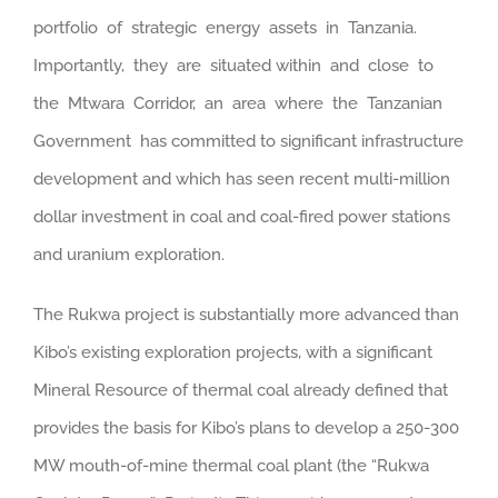
portfolio of strategic energy assets in Tanzania.
Importantly, they are situated within and close to
the Mtwara Corridor, an area where the Tanzanian
Government has committed to significant infrastructure
development and which has seen recent multi-million
dollar investment in coal and coal-fired power stations
and uranium exploration.
The Rukwa project is substantially more advanced than
Kibo’s existing exploration projects, with a significant
Mineral Resource of thermal coal already defined that
provides the basis for Kibo’s plans to develop a 250-300
MW mouth-of-mine thermal coal plant (the “Rukwa