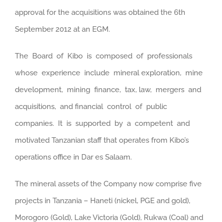
approval for the acquisitions was obtained the 6th
September 2012 at an EGM.
The Board of Kibo is composed of professionals
whose experience include mineral exploration, mine
development, mining finance, tax, law, mergers and
acquisitions, and financial control of public
companies. It is supported by a competent and
motivated Tanzanian staff that operates from Kibo’s
operations office in Dar es Salaam.
The mineral assets of the Company now comprise five
projects in Tanzania – Haneti (nickel, PGE and gold),
Morogoro (Gold), Lake Victoria (Gold), Rukwa (Coal) and