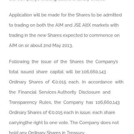
Application will be made for the Shares to be admitted
to trading on both the AIM and JSE AltX markets with
trading in the new Shares expected to commence on
AIM on or about 2nd May 2013,
Following the issue of the Shares the Company’s
total issued share capital will be 106,660,143
Ordinary Shares of €0.015 each. In accordance with
the Financial Services Authority Disclosure and
Transparency Rules, the Company has 106,660,143
Ordinary Shares of €0.015 each in issue, each share
carryingthe right to one vote. The Company does not
hold any Ordinary Shares in Treasury.