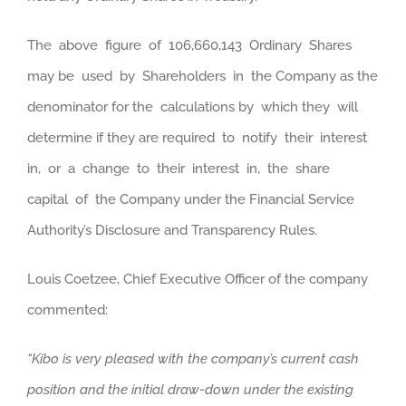
The above figure of 106,660,143 Ordinary Shares
may be used by Shareholders in the Company as the
denominator for the calculations by which they will
determine if they are required to notify their interest
in, or a change to their interest in, the share
capital of the Company under the Financial Service
Authority’s Disclosure and Transparency Rules.
Louis Coetzee, Chief Executive Officer of the company
commented:
“Kibo is very pleased with the company’s current cash
position and the initial draw-down under the existing