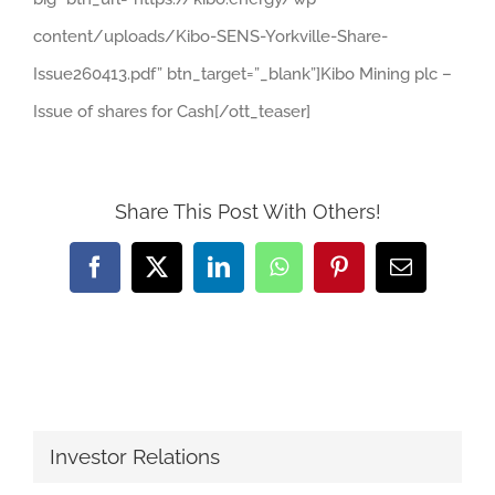
content/uploads/Kibo-SENS-Yorkville-Share-
Issue260413.pdf” btn_target=”_blank”]Kibo Mining plc –
Issue of shares for Cash[/ott_teaser]
Share This Post With Others!
Facebook
X
LinkedIn
WhatsApp
Pinterest
Email
Investor Relations