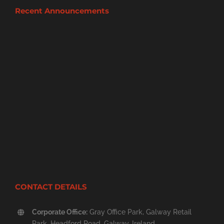
Recent Announcements
CONTACT DETAILS
Corporate Office:
Gray Office Park, Galway Retail
Park, Headford Road, Galway, Ireland