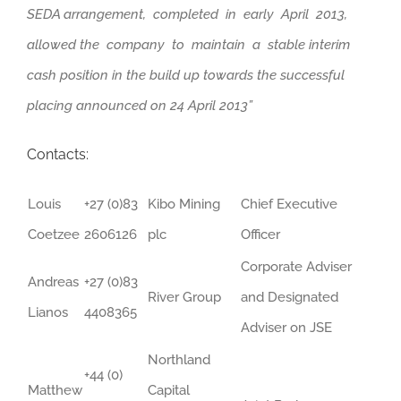
SEDA arrangement, completed in early April 2013,
allowed the company to maintain a stable interim
cash position in the build up towards the successful
placing announced on 24 April 2013”
Contacts:
Louis
+27 (0)83
Kibo Mining
Chief Executive
Coetzee
2606126
plc
Officer
Corporate Adviser
Andreas
+27 (0)83
River Group
and Designated
Lianos
4408365
Adviser on JSE
Northland
+44 (0)
Matthew
Capital