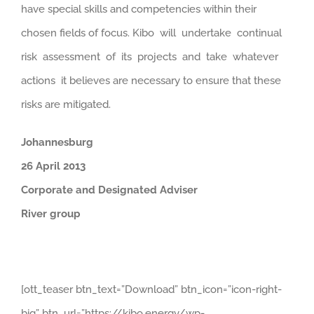
have special skills and competencies within their
chosen fields of focus. Kibo will undertake continual
risk assessment of its projects and take whatever
actions it believes are necessary to ensure that these
risks are mitigated.
Johannesburg
26
April 2013
Corporate and Designated Adviser
River group
[ott_teaser btn_text=”Download” btn_icon=”icon-right-
big” btn_url=”https://kibo.energy/wp-