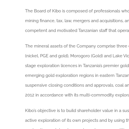
The Board of Kibo is composed of professionals wh
mining finance, tax, law, mergers and acquisitions, an
competent and motivated Tanzanian staff that operat
The mineral assets of the Company comprise three e
(nickel, PGE and gold), Morogoro (Gold) and Lake Vic
stage exploration licences in Tanzania’s premier gol
emerging gold exploration regions in eastern Tanzan
suspensive closing conditions and approvals, coal a
2012 in accordance with its multi-commodity explora
Kibo’s objective is to build shareholder value in a s
active exploration of its own projects and by using 