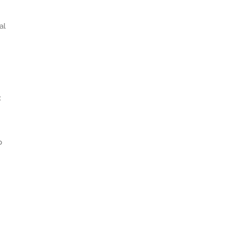
al
:
p