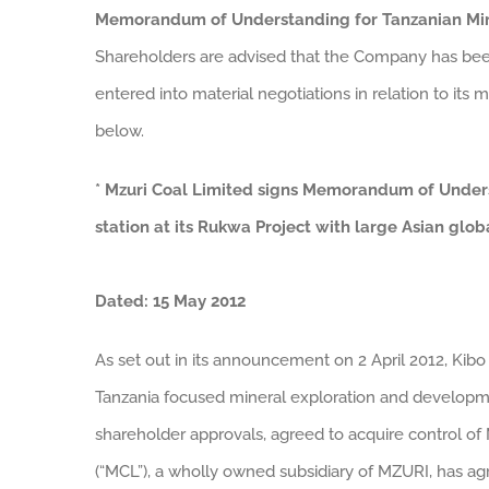
Memorandum of Understanding for Tanzanian Min
Shareholders are advised that the Company has bee
entered into material negotiations in relation to its
below.
* Mzuri Coal Limited signs Memorandum of Unde
station at its Rukwa Project with large Asian glo
Dated: 15 May 2012
As set out in its announcement on 2 April 2012, Kibo 
Tanzania focused mineral exploration and developme
shareholder approvals, agreed to acquire control of 
(“MCL”), a wholly owned subsidiary of MZURI, has 