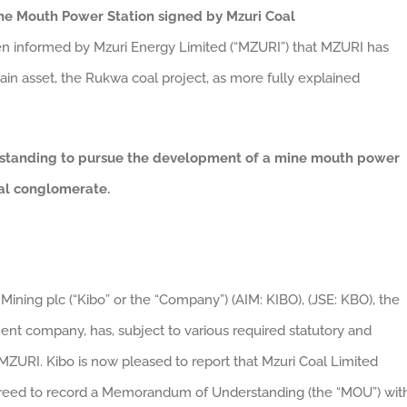
e Mouth Power Station signed by Mzuri Coal
n informed by Mzuri Energy Limited (“MZURI”) that MZURI has
 main asset, the Rukwa coal project, as more fully explained
rstanding to pursue the development of a mine mouth power
bal conglomerate.
Mining plc (“Kibo” or the “Company”) (AIM: KIBO), (JSE: KBO), the
nt company, has, subject to various required statutory and
MZURI. Kibo is now pleased to report that Mzuri Coal Limited
agreed to record a Memorandum of Understanding (the “MOU”) wit