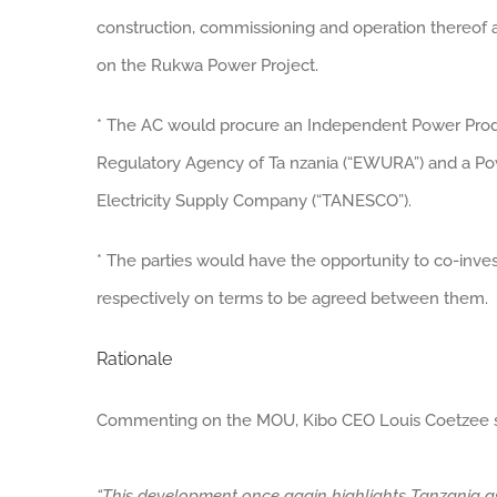
construction, commissioning and operation thereof 
on the Rukwa Power Project.
* The AC would procure an Independent Power Produce
Regulatory Agency of Ta nzania (“EWURA”) and a Po
Electricity Supply Company (“TANESCO”).
* The parties would have the opportunity to co-inves
respectively on terms to be agreed between them.
Rationale
Commenting on the MOU, Kibo CEO Louis Coetzee s
“This development once again highlights Tanzania as