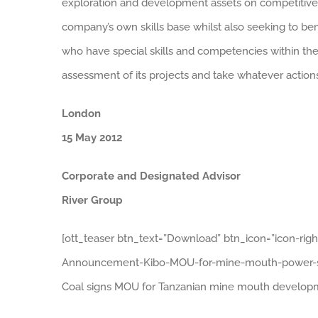
exploration and development assets on competitive 
company’s own skills base whilst also seeking to bene
who have special skills and competencies within their
assessment of its projects and take whatever actions 
London
15 May 2012
Corporate and Designated Advisor
River Group
[ott_teaser btn_text=”Download” btn_icon=”icon-ri
Announcement-Kibo-MOU-for-mine-mouth-power-stati
Coal signs MOU for Tanzanian mine mouth developm