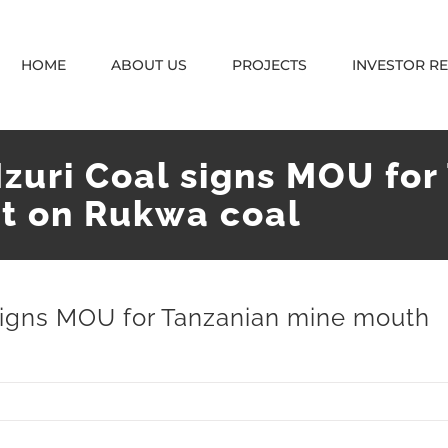
HOME
ABOUT US
PROJECTS
INVESTOR R
Mzuri Coal signs MOU fo
t on Rukwa coal
 signs MOU for Tanzanian mine mouth