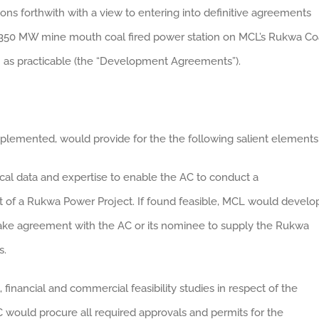
ons forthwith with a view to entering into definitive agreements
-350 MW mine mouth coal fired power station on MCL’s Rukwa Co
 as practicable (the “Development Agreements”).
emented, would provide for the the following salient elements
ical data and expertise to enable the AC to conduct a
 of a Rukwa Power Project. If found feasible, MCL would develo
-take agreement with the AC or its nominee to supply the Rukwa
s.
inancial and commercial feasibility studies in respect of the
C would procure all required approvals and permits for the