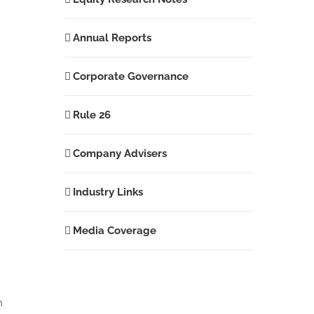
Annual Reports
Corporate Governance
Rule 26
Company Advisers
Industry Links
Media Coverage
h