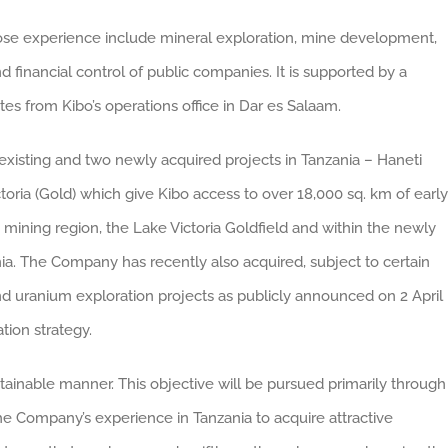
ose experience include mineral exploration, mine development,
d financial control of public companies. It is supported by a
es from Kibo’s operations office in Dar es Salaam.
xisting and two newly acquired projects in Tanzania – Haneti
toria (Gold) which give Kibo access to over 18,000 sq. km of early
d mining region, the Lake Victoria Goldfield and within the newly
ia. The Company has recently also acquired, subject to certain
nd uranium exploration projects as publicly announced on 2 April
tion strategy.
ustainable manner. This objective will be pursued primarily through
the Company’s experience in Tanzania to acquire attractive