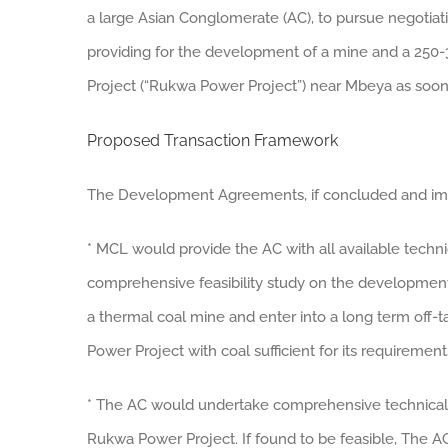
a large Asian Conglomerate (AC), to pursue negotiati
providing for the development of a mine and a 250
Project (“Rukwa Power Project”) near Mbeya as soon
Proposed Transaction Framework
The Development Agreements, if concluded and impl
* MCL would provide the AC with all available techn
comprehensive feasibility study on the development
a thermal coal mine and enter into a long term off
Power Project with coal sufficient for its requirement
* The AC would undertake comprehensive technical, f
Rukwa Power Project. If found to be feasible, The A