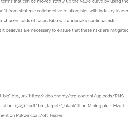
terms that can be moved swiftly up the value curve by using th
fit from strategic collaborative relationships with industry leade
 chosen fields of focus. Kibo will undertake continual risk
it believes are necessary to ensure that these risks are mitigated
ght-big” btn_url=”https://kibo.energy/wp-content/uploads/RNS-
on-150512.pdf” btn_target=”_blank”]Kibo MIning plc – Mzuri
ent on Pukwa coal[/ott_teaser]