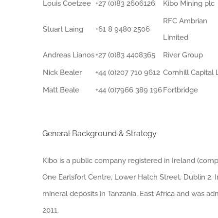
Louis Coetzee
+27 (0)83 2606126
Kibo Mining plc
RFC Ambrian
Stuart Laing
+61 8 9480 2506
Limited
Andreas Lianos
+27 (0)83 4408365
River Group
Nick Bealer
+44 (0)207 710 9612
Cornhill Capital 
Matt Beale
+44 (0)7966 389 196
Fortbridge
General Background & Strategy
Kibo is a public company registered in Ireland (compa
One Earlsfort Centre, Lower Hatch Street, Dublin 2, 
mineral deposits in Tanzania, East Africa and was ad
2011.