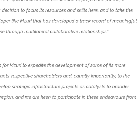
s decision to focus its resources and skills here, and to take the
loper like Mzuri that has developed a track record of meaningful
 through multilateral collaborative relationships.”
rm for Mzuri to expedite the development of some of its more
ants’ respective shareholders and, equally importantly, to the
elop strategic infrastructure projects as catalysts to broader
region, and we are keen to participate in these endeavours from