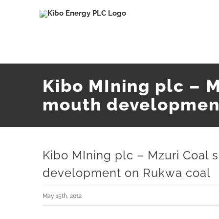
Skip
to
content
Kibo MIning plc – 
mouth developmen
Kibo MIning plc – Mzuri Coal
development on Rukwa coal
May 15th, 2012