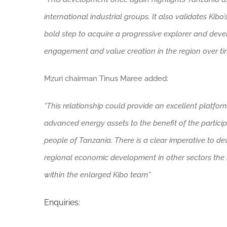
international industrial groups. It also validates Kibo’
bold step to acquire a progressive explorer and deve
engagement and value creation in the region over time
Mzuri chairman Tinus Maree added:
“This relationship could provide an excellent platfo
advanced energy assets to the benefit of the particip
people of Tanzania. There is a clear imperative to dev
regional economic development in other sectors the 
within the enlarged Kibo team”
Enquiries: