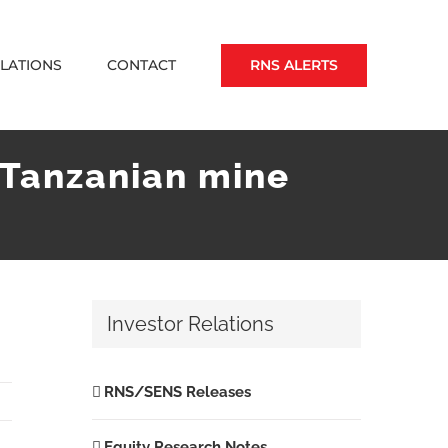
RNS ALERTS
ELATIONS
CONTACT
r Tanzanian mine
Investor Relations
RNS/SENS Releases
Equity Research Notes