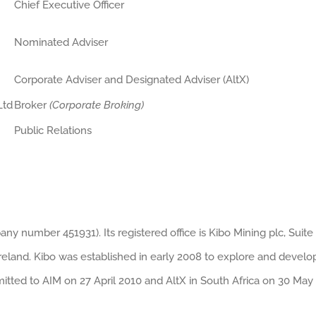
Chief Executive Officer
Nominated Adviser
Corporate Adviser and Designated Adviser (AltX)
Ltd
Broker
(Corporate Broking)
Public Relations
ny number 451931). Its registered office is Kibo Mining plc, Suite 
Ireland. Kibo was established in early 2008 to explore and develo
mitted to AIM on 27 April 2010 and AltX in South Africa on 30 May