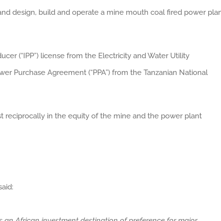
and design, build and operate a mine mouth coal fired power pla
r (“IPP”) license from the Electricity and Water Utility
wer Purchase Agreement (“PPA”) from the Tanzanian National
t reciprocally in the equity of the mine and the power plant
aid:
 an African investment destination of preference for major