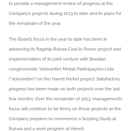
to provide a management review of progress at the
Company’s projects during 2013 to date and its plans for
the remainder of the year.
The Board’s focus in the year to date has been in
advancing its flagship Rukwa Coal to Power project and
implementation of its joint venture with Brazilian
conglomerate, Votorantim Metaís Participações Ltda
(“Votorantim”) on the Haneti Nickel project. Satisfactory
progress has been made on both projects over the last
few months. Over the remainder of 2013, management’s
focus will continue to be firmly on these projects as the
Company prepares to commence a Scoping Study at
Rukwa and a work program at Haneti.