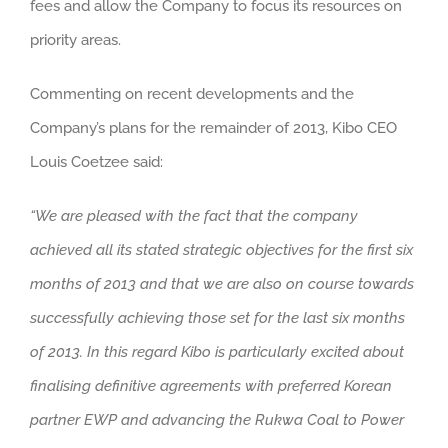
fees and allow the Company to focus its resources on
priority areas.
Commenting on recent developments and the
Company’s plans for the remainder of 2013, Kibo CEO
Louis Coetzee said:
“We are pleased with the fact that the company
achieved all its stated strategic objectives for the first six
months of 2013 and that we are also on course towards
successfully achieving those set for the last six months
of 2013. In this regard Kibo is particularly excited about
finalising definitive agreements with preferred Korean
partner EWP and advancing the Rukwa Coal to Power