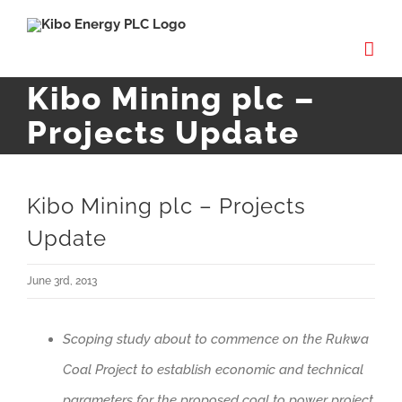
Skip
to
content
Kibo Mining plc –
Projects Update
Kibo Mining plc – Projects
Update
June 3rd, 2013
Scoping study about to commence on the Rukwa
Coal Project to establish economic and technical
parameters for the proposed coal to power project