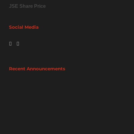
JSE Share Price
Social Media
Recent Announcements