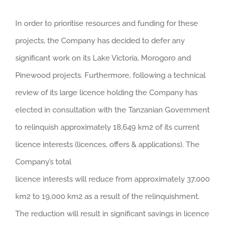
In order to prioritise resources and funding for these
projects, the Company has decided to defer any
significant work on its Lake Victoria, Morogoro and
Pinewood projects. Furthermore, following a technical
review of its large licence holding the Company has
elected in consultation with the Tanzanian Government
to relinquish approximately 18,649 km2 of its current
licence interests (licences, offers & applications). The
Company’s total
licence interests will reduce from approximately 37,000
km2 to 19,000 km2 as a result of the relinquishment.
The reduction will result in significant savings in licence