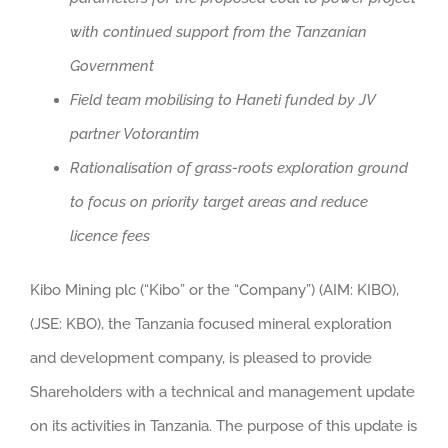
with continued support from the Tanzanian
Government
Field team mobilising to Haneti funded by JV
partner Votorantim
Rationalisation of grass-roots exploration ground
to focus on priority target areas and reduce
licence fees
Kibo Mining plc (“Kibo” or the “Company”) (AIM: KIBO),
(JSE: KBO), the Tanzania focused mineral exploration
and development company, is pleased to provide
Shareholders with a technical and management update
on its activities in Tanzania. The purpose of this update is