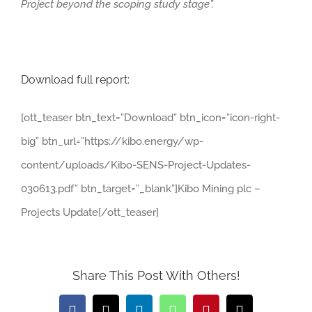
Project beyond the scoping study stage”.
Download full report:
[ott_teaser btn_text=”Download” btn_icon=”icon-right-
big” btn_url=”https://kibo.energy/wp-
content/uploads/Kibo-SENS-Project-Updates-
030613.pdf” btn_target=”_blank”]Kibo Mining plc –
Projects Update[/ott_teaser]
Share This Post With Others!