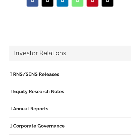
Facebook
X
LinkedIn
WhatsApp
Pinterest
Email
Investor Relations
RNS/SENS Releases
Equity Research Notes
Annual Reports
Corporate Governance