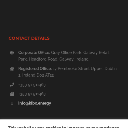
CONTACT DETAILS
Corporate Office:
Gray Office Park, Galway Retail
Park, Headford Road, Galway, Ireland
Registered Office:
17 Pembroke Street Upper, Dublin
2, Ireland D02 AT22
+353 91 511463
+353 91 511463
info@kibo.energy
This website uses cookies to improve your experience.