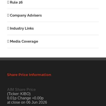
Rule 26
Company Advisers
Industry Links
Media Coverage
Share Price Information
AIM Share Price
(Ticker: KIBO)
0.01p Change +0.00p
at close on 06 Jun 2026