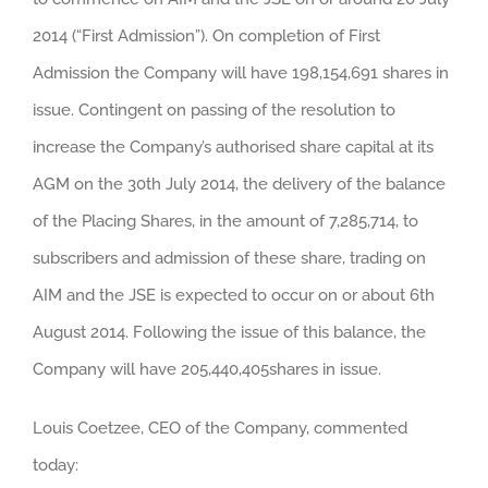
2014 (“First Admission”). On completion of First
Admission the Company will have 198,154,691 shares in
issue. Contingent on passing of the resolution to
increase the Company’s authorised share capital at its
AGM on the 30th July 2014, the delivery of the balance
of the Placing Shares, in the amount of 7,285,714, to
subscribers and admission of these share, trading on
AIM and the JSE is expected to occur on or about 6th
August 2014. Following the issue of this balance, the
Company will have 205,440,405shares in issue.
Louis Coetzee, CEO of the Company, commented
today: