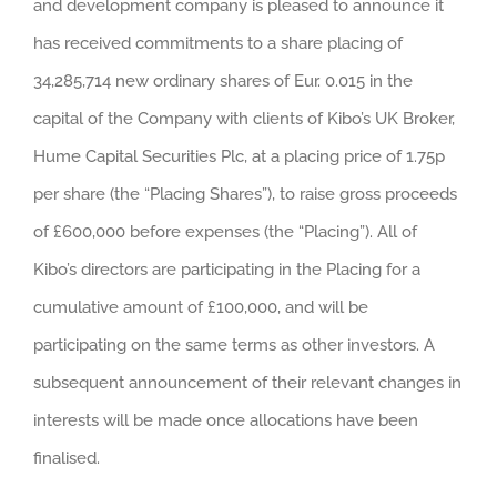
and development company is pleased to announce it
has received commitments to a share placing of
34,285,714 new ordinary shares of Eur. 0.015 in the
capital of the Company with clients of Kibo’s UK Broker,
Hume Capital Securities Plc, at a placing price of 1.75p
per share (the “Placing Shares”), to raise gross proceeds
of £600,000 before expenses (the “Placing”). All of
Kibo’s directors are participating in the Placing for a
cumulative amount of £100,000, and will be
participating on the same terms as other investors. A
subsequent announcement of their relevant changes in
interests will be made once allocations have been
finalised.