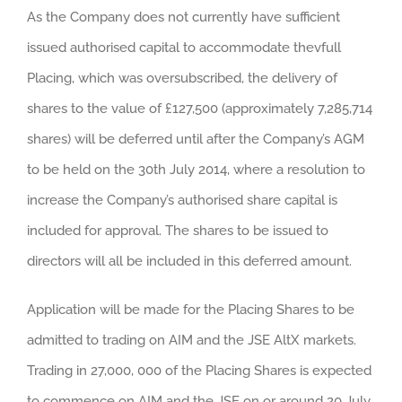
As the Company does not currently have sufficient
issued authorised capital to accommodate thevfull
Placing, which was oversubscribed, the delivery of
shares to the value of £127,500 (approximately 7,285,714
shares) will be deferred until after the Company’s AGM
to be held on the 30th July 2014, where a resolution to
increase the Company’s authorised share capital is
included for approval. The shares to be issued to
directors will all be included in this deferred amount.
Application will be made for the Placing Shares to be
admitted to trading on AIM and the JSE AltX markets.
Trading in 27,000, 000 of the Placing Shares is expected
to commence on AIM and the JSE on or around 20 July