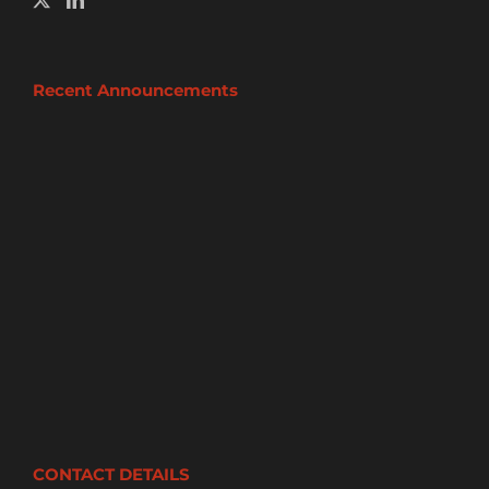
Recent Announcements
CONTACT DETAILS