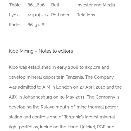
Thöle
8611606
Bell
Investor and Media
Lydia
+44 (0) 207
Pottinger
Relations
Eades
8613126
Kibo Mining – Notes to editors
Kibo was established in early 2008 to explore and
develop mineral deposits in Tanzania. The Company
was admitted to AIM in London on 27 April 2010 and the
AltX in Johannesburg on 30 May 2011. The Company is
developing the Rukwa mouth-of-mine thermal power
station and controls one of Tanzania’s largest mineral
right portfolios, including the Haneti (nickel, PGE and