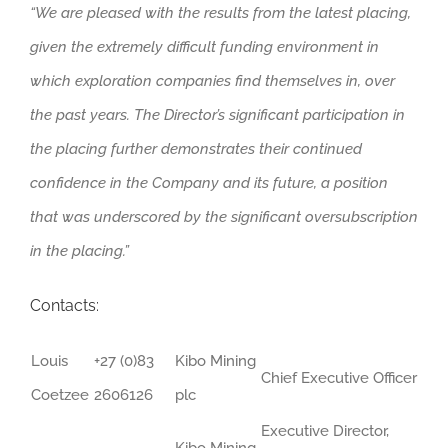
“We are pleased with the results from the latest placing,
given the extremely difficult funding environment in
which exploration companies find themselves in, over
the past years. The Director’s significant participation in
the placing further demonstrates their continued
confidence in the Company and its future, a position
that was underscored by the significant oversubscription
in the placing.”
Contacts:
Louis
+27 (0)83
Kibo Mining
Chief Executive Officer
Coetzee
2606126
plc
Executive Director,