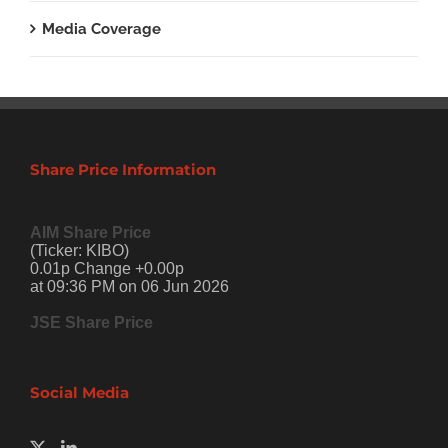
Media Coverage
Share Price Information
AIM Share Price
(Ticker: KIBO)
0.01p Change +0.00p
at 09:36 PM on 06 Jun 2026
JSE Share Price
Social Media