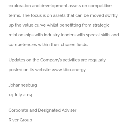
exploration and development assets on competitive
terms. The focus is on assets that can be moved swiftly
up the value curve whilst benefitting from strategic
relationships with industry leaders with special skills and
competencies within their chosen fields.
Updates on the Company’s activities are regularly
posted on its website www.kibo.energy
Johannesburg
14 July 2014
Corporate and Designated Adviser
River Group