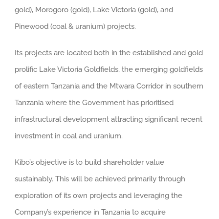
gold), Morogoro (gold), Lake Victoria (gold), and
Pinewood (coal & uranium) projects.
Its projects are located both in the established and gold
prolific Lake Victoria Goldfields, the emerging goldfields
of eastern Tanzania and the Mtwara Corridor in southern
Tanzania where the Government has prioritised
infrastructural development attracting significant recent
investment in coal and uranium.
Kibo’s objective is to build shareholder value
sustainably. This will be achieved primarily through
exploration of its own projects and leveraging the
Company’s experience in Tanzania to acquire