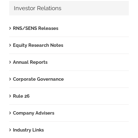
Investor Relations
RNS/SENS Releases
Equity Research Notes
Annual Reports
Corporate Governance
Rule 26
Company Advisers
Industry Links