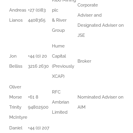
Kibo Mining
Corporate
Andreas
+27 (0)83
plc
Adviser and
Lianos
4408365
& River
Designated Adviser on
Group
JSE
Hume
Jon
+44 (0) 20
Capital
Broker
Belliss
3216 2630
(Previously
XCAP)
Oliver
RFC
Morse
+61 8
Nominated Adviser on
Ambrian
Trinity
94802500
AIM
Limited
McIntyre
Daniel
+44 (0) 207