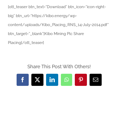
[ott_teaser btn_text=”Download” btn_icon=”icon-right-
big” btn_url=”https://kibo.energy/wp-
content/uploads/Kibo_Placing_RNS_14-July-2014.pdf”
btn_target=”_blank”]Kibo Mining Plc Share
Placing[/ott_teaser]
Share This Post With Others!
Facebook
X
LinkedIn
WhatsApp
Pinterest
Email