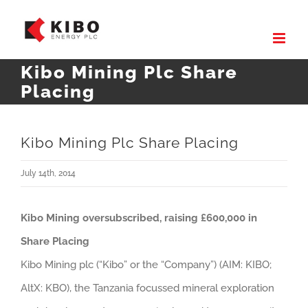
Skip
to
content
Kibo Mining Plc Share
Placing
Kibo Mining Plc Share Placing
July 14th, 2014
Kibo Mining oversubscribed, raising £600,000 in
Share Placing
Kibo Mining plc (“Kibo” or the “Company”) (AIM: KIBO;
AltX: KBO), the Tanzania focussed mineral exploration