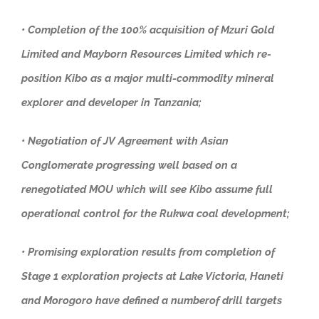
• Completion of the 100% acquisition of Mzuri Gold
Limited and Mayborn Resources Limited which re-
position Kibo as a major multi-commodity mineral
explorer and developer in Tanzania;
• Negotiation of JV Agreement with Asian
Conglomerate progressing well based on a
renegotiated MOU which will see Kibo assume full
operational control for the Rukwa coal development;
• Promising exploration results from completion of
Stage 1 exploration projects at Lake Victoria, Haneti
and Morogoro have defined a numberof drill targets