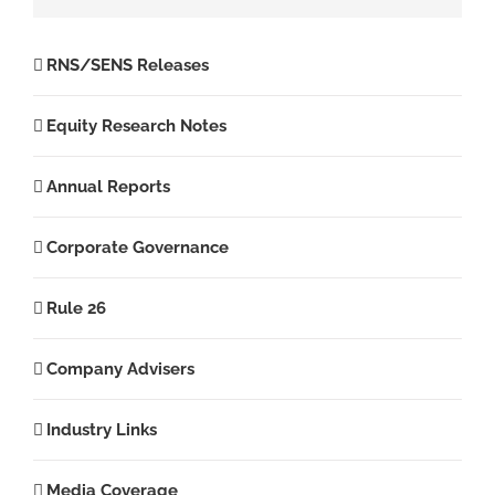
RNS/SENS Releases
Equity Research Notes
Annual Reports
Corporate Governance
Rule 26
Company Advisers
Industry Links
Media Coverage