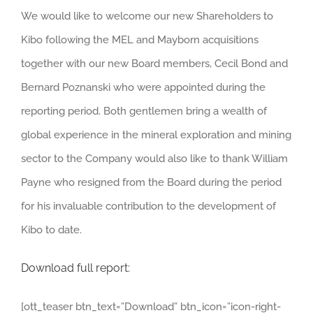
We would like to welcome our new Shareholders to
Kibo following the MEL and Mayborn acquisitions
together with our new Board members, Cecil Bond and
Bernard Poznanski who were appointed during the
reporting period. Both gentlemen bring a wealth of
global experience in the mineral exploration and mining
sector to the Company would also like to thank William
Payne who resigned from the Board during the period
for his invaluable contribution to the development of
Kibo to date.
Download full report:
[ott_teaser btn_text=”Download” btn_icon=”icon-right-