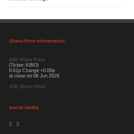
Share Price Information
AIM Share Price
(Ticker: KIBO)
0.01p Change +0.00p
at close on 06 Jun 2026
JSE Share Price
Social Media