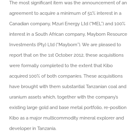
The most significant item was the announcement of an
agreement to acquire a minimum of 51% interest in a
Canadian company, Mzuri Energy Ltd (“MEL”) and 100%
interest in a South African company, Mayborn Resource
Investments (Pty) Ltd (“Mayborn”). We are pleased to
report that on the 1st October 2012, these acquisitions
were formally completed to the extent that Kibo
acquired 100% of both companies. These acquisitions
have brought with them substantial Tanzanian coal and
uranium assets which, together with the company’s
existing large gold and base metal portfolio, re-position
Kibo as a major multicommodity mineral explorer and
developer in Tanzania.