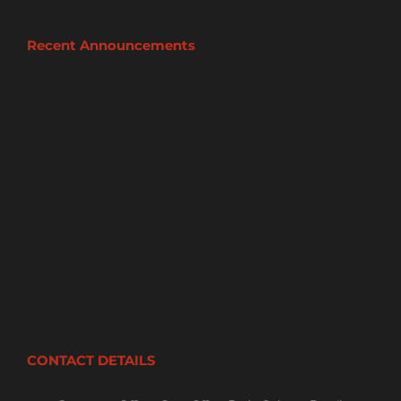
Recent Announcements
CONTACT DETAILS