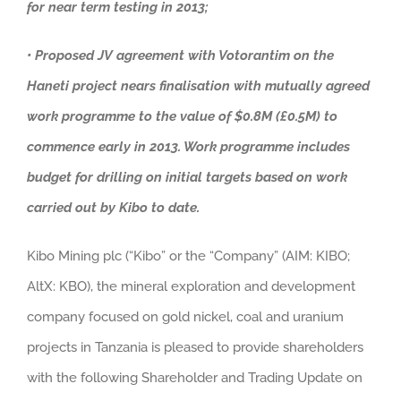
for near term testing in 2013;
• Proposed JV agreement with Votorantim on the
Haneti project nears finalisation with mutually agreed
work programme to the value of $0.8M (£0.5M) to
commence early in 2013. Work programme includes
budget for drilling on initial targets based on work
carried out by Kibo to date.
Kibo Mining plc (“Kibo” or the “Company” (AIM: KIBO;
AltX: KBO), the mineral exploration and development
company focused on gold nickel, coal and uranium
projects in Tanzania is pleased to provide shareholders
with the following Shareholder and Trading Update on