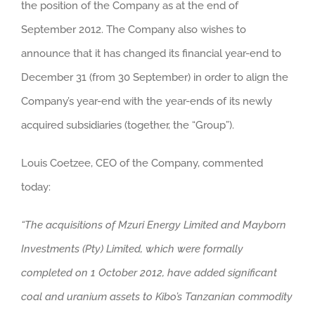
the position of the Company as at the end of
September 2012. The Company also wishes to
announce that it has changed its financial year-end to
December 31 (from 30 September) in order to align the
Company’s year-end with the year-ends of its newly
acquired subsidiaries (together, the “Group”).
Louis Coetzee, CEO of the Company, commented
today:
“The acquisitions of Mzuri Energy Limited and Mayborn
Investments (Pty) Limited, which were formally
completed on 1 October 2012, have added significant
coal and uranium assets to Kibo’s Tanzanian commodity