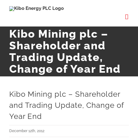
Skip
to
content
Kibo Mining plc –
Shareholder and
Trading Update,
Change of Year End
Kibo Mining plc – Shareholder
and Trading Update, Change of
Year End
December 12th, 2012