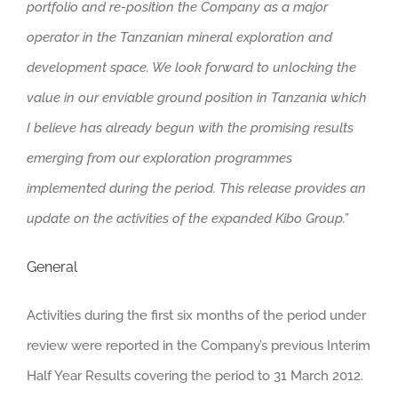
portfolio and re-position the Company as a major
operator in the Tanzanian mineral exploration and
development space. We look forward to unlocking the
value in our enviable ground position in Tanzania which
I believe has already begun with the promising results
emerging from our exploration programmes
implemented during the period. This release provides an
update on the activities of the expanded Kibo Group.”
General
Activities during the first six months of the period under
review were reported in the Company’s previous Interim
Half Year Results covering the period to 31 March 2012.