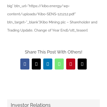
big” btn_url=”https://kibo.energy/wp-
content/uploads/Kibo-SENS-121212.pdf”
btn_target=”_blank”]Kibo Mining plc – Shareholder and
Trading Update, Change of Year End[/ott_teaser]
Share This Post With Others!
Facebook
X
LinkedIn
WhatsApp
Pinterest
Email
Investor Relations