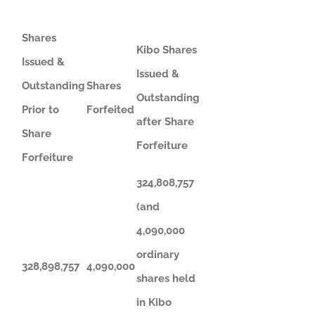
Shares
Kibo Shares
Issued &
Issued &
Outstanding
Shares
Outstanding
Prior to
Forfeited
after Share
Share
Forfeiture
Forfeiture
324,808,757
(and
4,090,000
ordinary
328,898,757
4,090,000
shares held
in Kibo