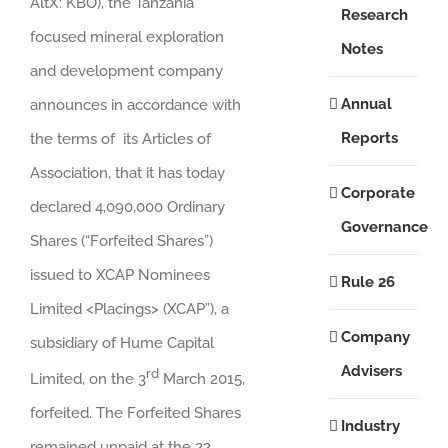
AltX: KBO), the Tanzania
Research
focused mineral exploration
Notes
and development company
Annual
announces in accordance with
Reports
the terms of its Articles of
Association, that it has today
Corporate
declared 4,090,000 Ordinary
Governance
Shares (“Forfeited Shares”)
issued to XCAP Nominees
Rule 26
Limited <Placings> (XCAP”), a
Company
subsidiary of Hume Capital
Advisers
rd
Limited, on the 3
March 2015,
forfeited. The Forfeited Shares
Industry
remained unpaid at the 22