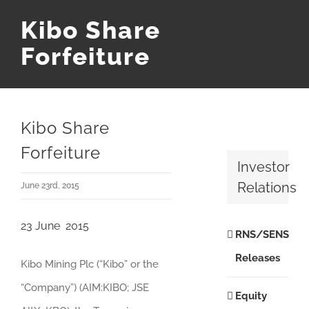
Kibo Share
Forfeiture
Kibo Share
Forfeiture
Investor
Relations
June 23rd, 2015
23 June 2015
RNS/SENS
Releases
Kibo Mining Plc (“Kibo” or the
“Company”) (AIM:KIBO; JSE
Equity