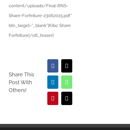
content/uploads/Final-RNS-
Share-Forfeiture-23062015.pdf”
btn_target=”_blank”]Kibo Share
Forfeiture[/ott_teaser]
Facebook
X
Share This
Post With
LinkedIn
WhatsApp
Others!
Pinterest
Email