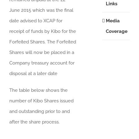
Links
June 2015 which was the final
Media
date advised to XCAP for
Coverage
receipt of funds by Kibo for the
Forfeited Shares. The Forfeited
Shares will now be placed in a
Company treasury account for
disposal at a later date
The table below shows the
number of Kibo Shares issued
and outstanding prior to and
after the share process.