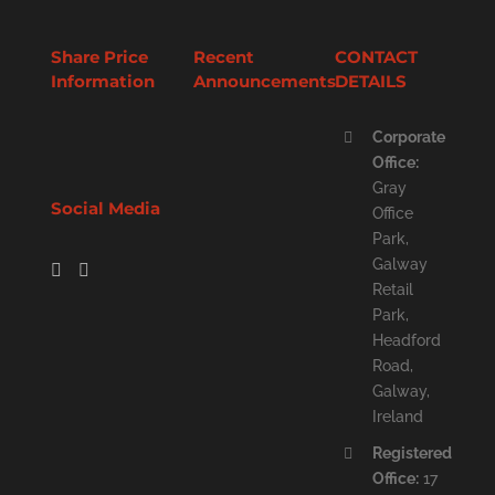
Share Price
Recent
CONTACT
Information
Announcements
DETAILS
Corporate
Office:
Gray
Social Media
Office
Park,
Galway
Retail
Park,
Headford
Road,
Galway,
Ireland
Registered
Office:
17