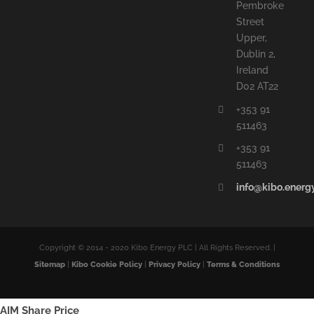
Pembroke
Street
Upper,
Dublin 2,
Ireland
D02 AT22
+353 91
511463
+353 91
511463
info@kibo.energ
Copyright © 2014 - 2020 Kibo Energy PLC | All Rights Reserved. |
Sitemap
|
Kibo Cookie Policy
|
Privacy Policy
|
Terms & Conditions
AIM Share Price