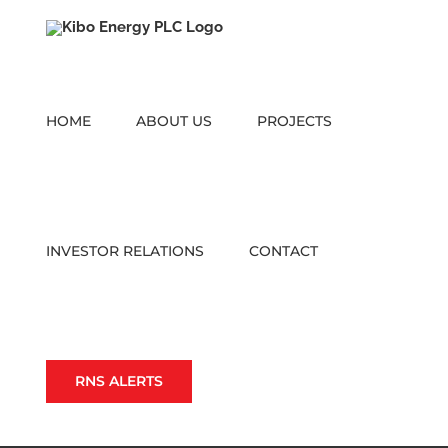
Skip
to
content
HOME
ABOUT US
PROJECTS
INVESTOR RELATIONS
CONTACT
RNS ALERTS