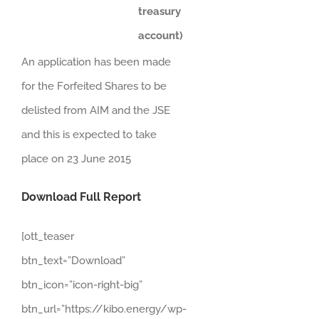
treasury
account)
An application has been made
for the Forfeited Shares to be
delisted from AIM and the JSE
and this is expected to take
place on 23 June 2015
Download Full Report
[ott_teaser
btn_text=”Download”
btn_icon=”icon-right-big”
btn_url=”https://kibo.energy/wp-