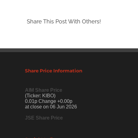
Share This Post With Others!
Share Price Information
AIM Share Price
(Ticker: KIBO)
0.01p Change +0.00p
at close on 06 Jun 2026
JSE Share Price