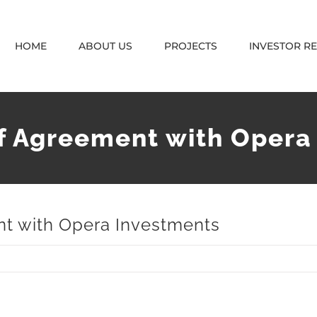
HOME
ABOUT US
PROJECTS
INVESTOR R
f Agreement with Opera
nt with Opera Investments