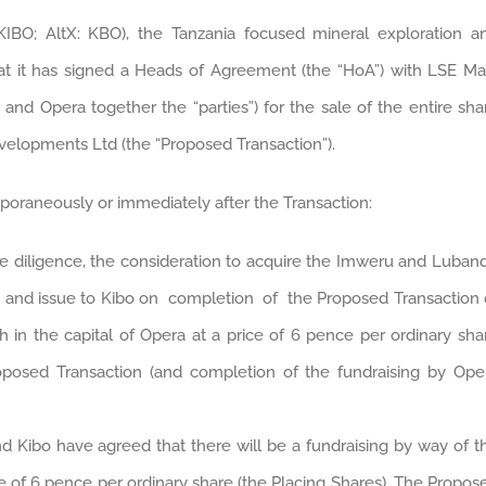
KIBO; AltX: KBO), the Tanzania focused mineral exploration a
 it has signed a Heads of Agreement (the “HoA”) with LSE Ma
and Opera together the “parties”) for the sale of the entire sha
evelopments Ltd (the “Proposed Transaction”).
poraneously or immediately after the Transaction:
ue diligence, the consideration to acquire the Imweru and Luban
ent and issue to Kibo on completion of the Proposed Transaction 
 in the capital of Opera at a price of 6 pence per ordinary sha
oposed Transaction (and completion of the fundraising by Ope
d Kibo have agreed that there will be a fundraising by way of t
ce of 6 pence per ordinary share (the Placing Shares). The Propos