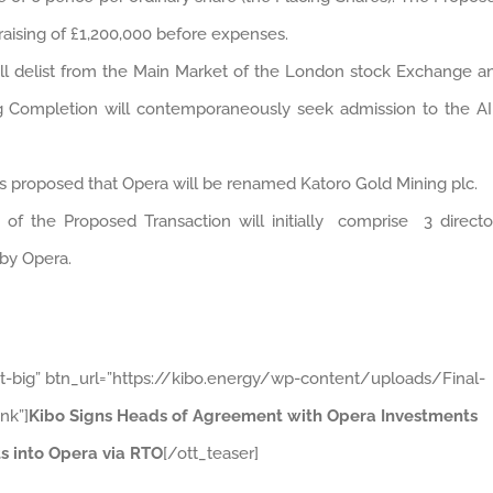
raising of £1,200,000 before expenses.
ill delist from the Main Market of the London stock Exchange a
ng Completion will contemporaneously seek admission to the A
is proposed that Opera will be renamed Katoro Gold Mining plc.
 of the Proposed Transaction will initially comprise 3 directo
by Opera.
ht-big” btn_url=”https://kibo.energy/wp-content/uploads/Final-
nk”]
Kibo Signs Heads of Agreement with Opera Investments
s into Opera via RTO
[/ott_teaser]