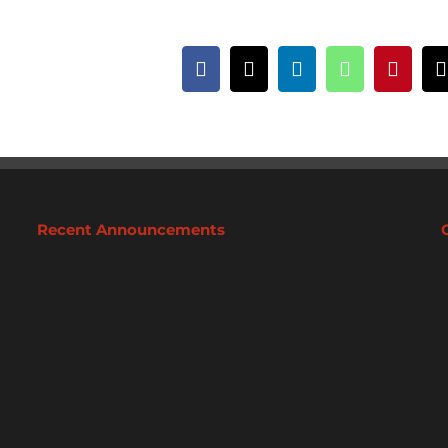
Facebook
X
LinkedIn
WhatsApp
Pintere
Recent Announcements