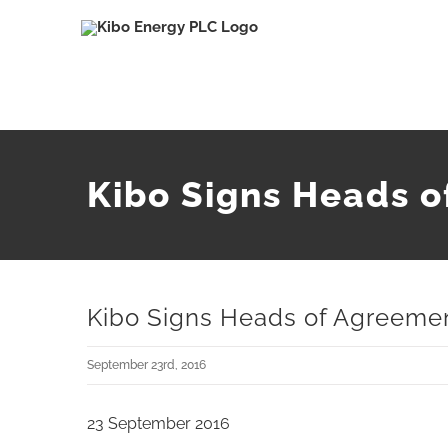
Skip
to
content
Kibo Signs Heads o
Kibo Signs Heads of Agreeme
September 23rd, 2016
23 September 2016