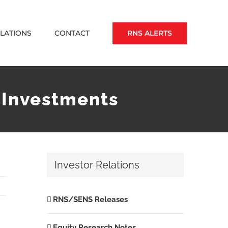
RNS ALERTS
ELATIONS
CONTACT
 Investments
Investor Relations
RNS/SENS Releases
Equity Research Notes