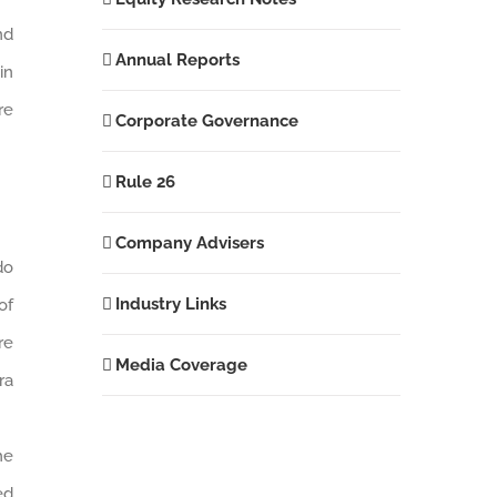
nd
Annual Reports
in
re
Corporate Governance
Rule 26
Company Advisers
do
Industry Links
of
re
Media Coverage
ra
he
ed