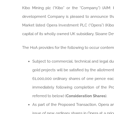
Kibo Mining plc (“Kibo” or the “Company”) (AIM: 
development Company is pleased to announce that
Market listed Opera Investment PLC (“Opera”) (Kibo 
capital of its wholly owned UK subsidiary, Sloane D
The HoA provides for the following to occur contem
Subject to commercial, technical and legal d
gold projects will be satisfied by the allotm
61,000,000 ordinary shares of one pence each
immediately following completion of the Pr
referred to below) (
Consideration Shares
).
As part of the Proposed Transaction, Opera an
issue of new ordinary shares in Opera at a pri