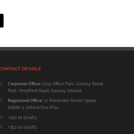
st
Email
CONTACT DETAILS
Corporate Office:
Gray Office Park, Galway Retail
Park, Headford Road, Galway, Ireland
Registered Office:
17 Pembroke Street Upper,
Dublin 2, Ireland D02 AT22
+353 91 511463
+353 91 511463