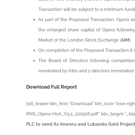
Transaction will be subject to a minimum fund
As part of the Proposed Transaction, Opera w
the enlarged share capital of Opera followi
Market of the London Stock Exchange (
AIM
).
On completion of the Proposed Transaction it 
The Board of Directors following completion
nominated by Kibo and 2 directors nominated 
Download Full Report
[ott_teaser btn_text=”Download” btn_icon=”icon-rig
RNS_Opera-HoA_V3.2_220916.pdf” btn_target=”_bla
PLC to vend its Imweru and Lubando Gold Project