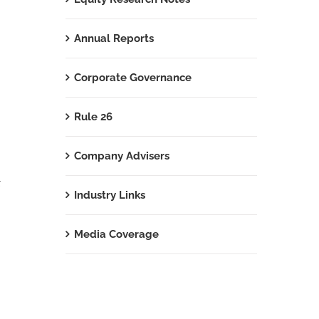
Annual Reports
Corporate Governance
Rule 26
Company Advisers
t
Industry Links
Media Coverage