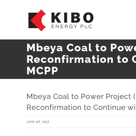
Skip
to
content
Mbeya Coal to Powe
Reconfirmation to 
MCPP
Mbeya Coal to Power Project 
Reconfirmation to Continue 
June 1st, 2017