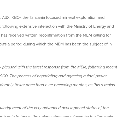
; AltX: KBO), the Tanzania focused mineral exploration and
ollowing extensive interaction with the Ministry of Energy and
has received written reconfirmation from the MEM calling for
ows a period during which the MEM has been the subject of in
y pleased with the latest response from the MEM, following recen
CO. The process of negotiating and agreeing a final power
erably faster pace than over preceding months, as this remains
owledgement of the very advanced development status of the
 hub able to tackle the unique challenges faced by the Tanzania