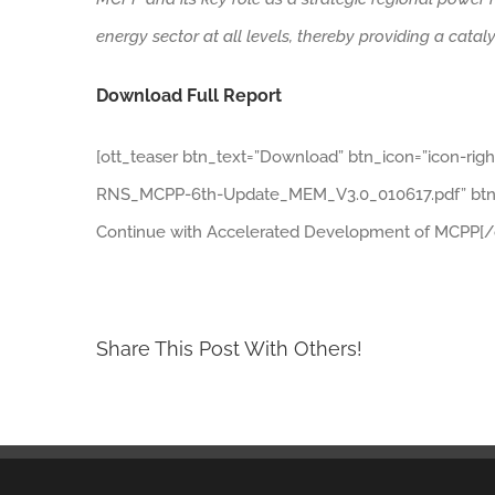
energy sector at all levels, thereby providing a cata
Download Full Report
[ott_teaser btn_text=”Download” btn_icon=”icon-rig
RNS_MCPP-6th-Update_MEM_V3.0_010617.pdf” btn_t
Continue with Accelerated Development of MCPP[/o
Share This Post With Others!