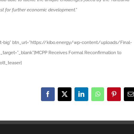
lyst for further economic development.”
ht-big” btn_url=”https://kibo.energy/wp-content/uploads/Final-
arget=”_blank”]MCPP Receives Formal Reconfirmation to
tt_teaser]
Facebook
X
LinkedIn
WhatsApp
Pinteres
E