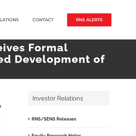
RNS ALERTS
ELATIONS
CONTACT
eives Formal
ted Development of
Investor Relations
P
RNS/SENS Releases
Equity Research Notes