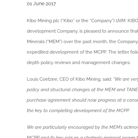
01 June 2017
Kibo Mining plc (“Kibo” or the “Company”) (AIM: KIBO
development Company, is pleased to announce that f
Minerals (“MEM”) over the past month, the Company 
expedited development of the MCPP. The letter foll
depth policy reviews and management changes.
Louis Coetzee, CEO of Kibo Mining, said:
“We are ver
policy and structural changes at the MEM and TANES
purchase agreement should now progress at a consid
the key to completing development of the MCPP.
We
are particularly encouraged by the MEM’s ackn
MCPP and its key role as a strategic regional power