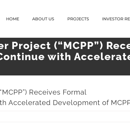
HOME
ABOUT US
PROJECTS
INVESTOR R
r Project (“MCPP”) Rec
Continue with Accelera
(“MCPP”) Receives Formal
with Accelerated Development of MCP