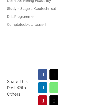
Definitive Mining Feasibility
Study – Stage 2: Geotechnical
Drill Programme
Completed[/ott_teaser]
Facebook
X
Share This
Post With
LinkedIn
WhatsApp
Others!
Pinterest
Email