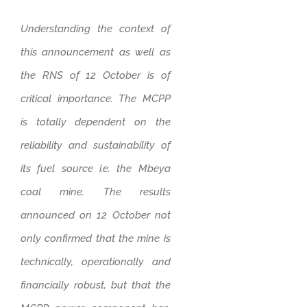
Understanding the context of
this announcement as well as
the RNS of 12 October is of
critical importance. The MCPP
is totally dependent on the
reliability and sustainability of
its fuel source i.e. the Mbeya
coal mine. The results
announced on 12 October not
only confirmed that the mine is
technically, operationally and
financially robust, but that the