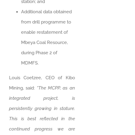
station; and
Additional data obtained
from drill programme to
enable restatement of
Mbeya Coal Resource,
during Phase 2 of
MDMFS.
Louis Coetzee, CEO of Kibo
Mining, said:
“The MCPP, as an
integrated project, is
persistently growing in stature.
This is best reflected in the
continued progress we are