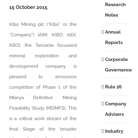
Research
15 October 2015
Notes
Kibo Mining plc (“Kibo” or the
Annual
“Company”) (AIM: KIBO; AltX:
Reports
KBO), the Tanzania focussed
mineral exploration and
Corporate
development company, is
Governance
pleased to announce
Rule 26
completion of Phase 1 of the
Mbeya Definitive Mining
Company
Feasibility Study (MDMFS). This
Advisers
is a critical work stream of the
final Stage of the broader
Industry