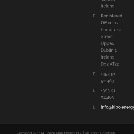
Ireland
Registered
Office:
17
Pembroke
Street
Upper,
Dublin 2,
Ireland
D02 AT22
+353 91
511463
+353 91
511463
info@kibo.energ
Copyright © 2014 - 2020 Kibo Energy PLC | All Rights Reserved. |