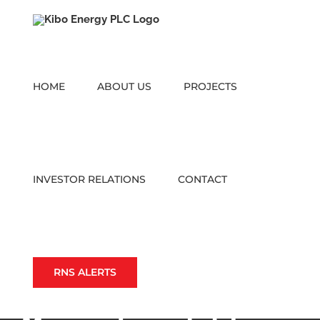
Skip
to
content
HOME
ABOUT US
PROJECTS
INVESTOR RELATIONS
CONTACT
RNS ALERTS
Mbeya Definitive