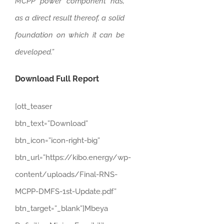
MCPP power component has,
as a direct result thereof, a solid
foundation on which it can be
developed.”
Download Full Report
[ott_teaser
btn_text=”Download”
btn_icon=”icon-right-big”
btn_url=”https://kibo.energy/wp-
content/uploads/Final-RNS-
MCPP-DMFS-1st-Update.pdf”
btn_target=”_blank”]Mbeya