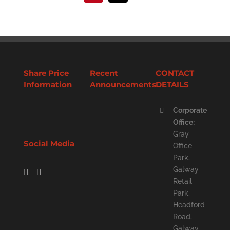
Share Price
Recent
CONTACT
Information
Announcements
DETAILS
Corporate
Office:
Gray
Social Media
Office
Park,
Galway
Retail
Park,
Headford
Road,
Galway,