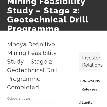
Mining Feasibility
Study – Stage 2:
Geotechnical Drill
Programme
Completed
Mbeya Definitive
Mining Feasibility
Investor
Study – Stage 2:
Relations
Geotechnical Drill
Programme
RNS/SENS
Completed
Releases
October 15th, 2015
Equity