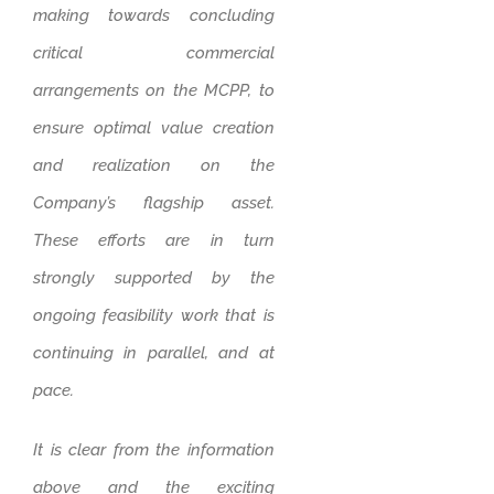
making towards concluding
critical commercial
arrangements on the MCPP, to
ensure optimal value creation
and realization on the
Company’s flagship asset.
These efforts are in turn
strongly supported by the
ongoing feasibility work that is
continuing in parallel, and at
pace.
It is clear from the information
above and the exciting