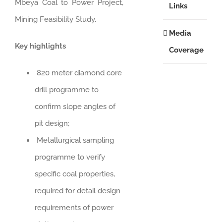
Mbeya Coal to Power Project,
Links
Mining Feasibility Study.
Media
Key highlights
Coverage
820 meter diamond core
drill programme to
confirm slope angles of
pit design;
Metallurgical sampling
programme to verify
specific coal properties,
required for detail design
requirements of power