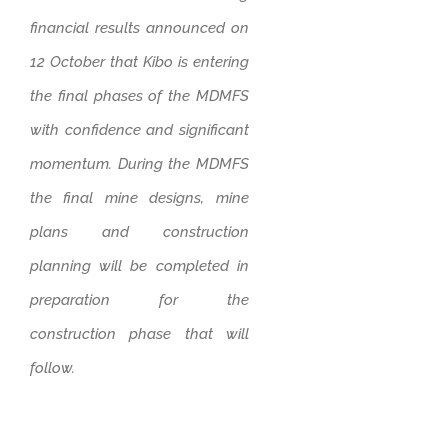
financial results announced on
12 October that Kibo is entering
the final phases of the MDMFS
with confidence and significant
momentum. During the MDMFS
the final mine designs, mine
plans and construction
planning will be completed in
preparation for the
construction phase that will
follow.