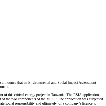
 to announce that an Environmental and Social Impact Assessment
nment.
of this critical energy project in Tanzania. The ESIA application,
ent of the two components of the MCPP. The application was subjected
te social responsibility and ultimately, of a company’s licence to