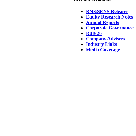
RNS/SENS Releases
Equity Research Notes
Annual Reports
Corporate Governance
Rule 26
Company Advisers
Industry Links
Media Coverage