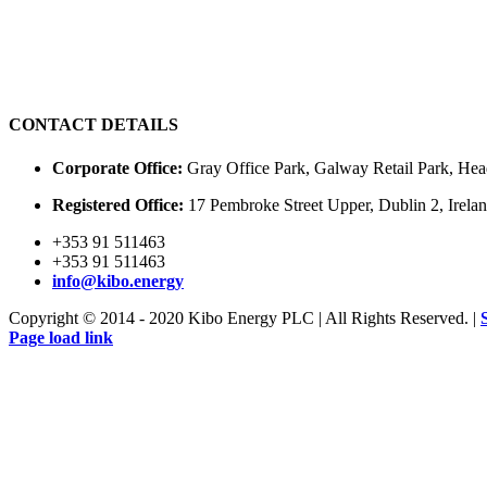
CONTACT DETAILS
Corporate Office:
Gray Office Park, Galway Retail Park, Hea
Registered Office:
17 Pembroke Street Upper, Dublin 2, Irel
+353 91 511463
+353 91 511463
info@kibo.energy
Copyright © 2014 - 2020 Kibo Energy PLC | All Rights Reserved. |
Page load link
Go
to
Top