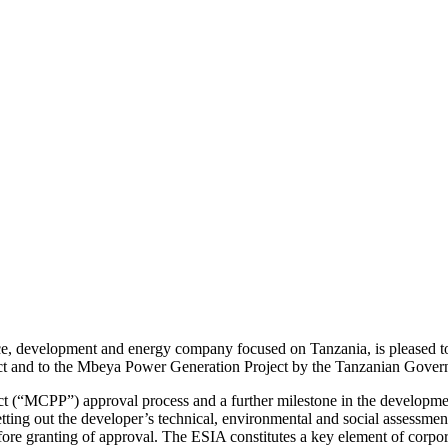
urce, development and energy company focused on Tanzania, is pleased
ect and to the Mbeya Power Generation Project by the Tanzanian Gover
 (“MCPP”) approval process and a further milestone in the development 
tting out the developer’s technical, environmental and social assessm
fore granting of approval. The ESIA constitutes a key element of corpora