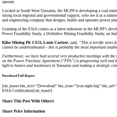
operate.
Located in South West Tanzania, the MCPP is developing a coal mine 
strong local regional and governmental support, who see it as a natio
and engineering company that designs, builds and operates power plan
Granting of the ESIA comes as a latest milestone in the MCPP’s deve
Power Feasibility Study, a Definitive Mining Feasibility Study, an In
Kibo
Mining
Plc CEO, Louis Coetzee
, said,
“This is terrific news
cannot
be underestimated – this is probably the most important enab
Furthermore,
we
have had several very productive meetings with th
on the Power Purchase Agreement (“PPA”) is progressing well and that
light to homes and businesses in Tanzania and making a strategic co
Download Full Report
[ott_teaser btn_text=”Download” btn_icon=”icon-right-big” btn_
ESIA Certification[/ott_teaser]
Share This Post With Others!
Facebook
X
LinkedIn
WhatsApp
Pinterest
Email
Share Price Information