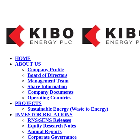
HOME
ABOUT US
Company Profile
Board of Directors
Management Team
Share Information
Company Documents
Operating Countries
PROJECTS
Sustainable Energy (Waste to Energy)
INVESTOR RELATIONS
RNS/SENS Releases
Equity Research Notes
Annual Reports
Corporate Governance