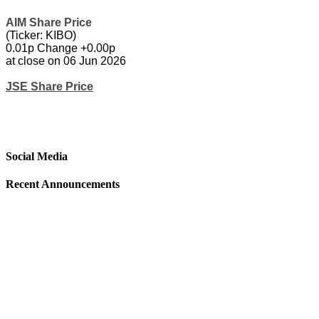
AIM Share Price
(Ticker: KIBO)
0.01p Change +0.00p
at close on 06 Jun 2026
JSE Share Price
Social Media
Recent Announcements