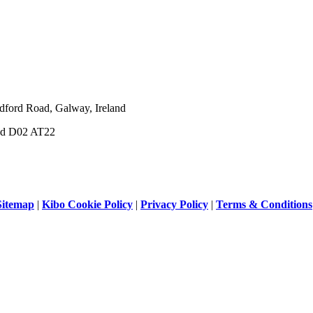
dford Road, Galway, Ireland
and D02 AT22
Sitemap
|
Kibo Cookie Policy
|
Privacy Policy
|
Terms & Conditions