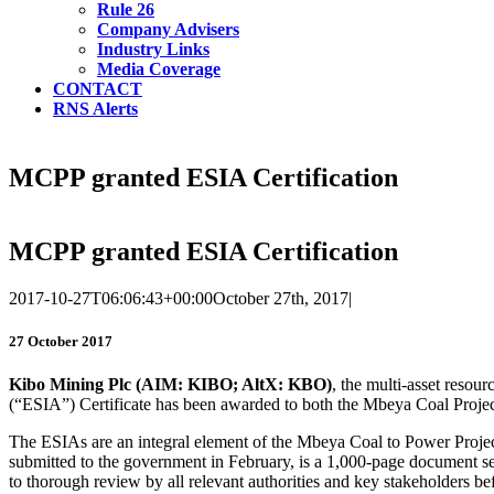
Rule 26
Company Advisers
Industry Links
Media Coverage
CONTACT
RNS Alerts
MCPP granted ESIA Certification
MCPP granted ESIA Certification
2017-10-27T06:06:43+00:00
October 27th, 2017
|
27 October 2017
Kibo
Mining
Plc
(AIM: KIBO; AltX: KBO)
, the multi-asset reso
(“ESIA”) Certificate has been awarded to both the Mbeya Coal Proj
The ESIAs are an integral element of the Mbeya Coal to Power Project
submitted to the government in February, is a 1,000-page document se
to thorough review by all relevant authorities and key stakeholders be