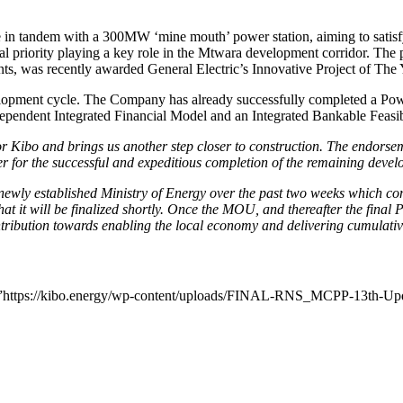
in tandem with a 300MW ‘mine mouth’ power station, aiming to satisfy 
nal priority playing a key role in the Mtwara development corridor. The
ts, was recently awarded General Electric’s Innovative Project of The
lopment cycle. The Company has already successfully completed a Power 
dependent Integrated Financial Model and an Integrated Bankable Feasib
 for Kibo and brings us another step closer to construction. The endors
ler for the successful and expeditious completion of the remaining de
e newly established Ministry of Energy over the past two weeks whic
 it will be finalized shortly. Once the MOU, and thereafter the final 
ntribution towards enabling the local economy and delivering cumulativ
url=”https://kibo.energy/wp-content/uploads/FINAL-RNS_MCPP-13th-