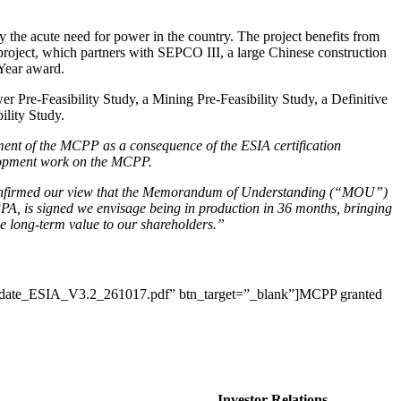
the acute need for power in the country. The project benefits from
 project, which partners with SEPCO III, a large Chinese construction
 Year award.
Pre-Feasibility Study, a Mining Pre-Feasibility Study, a Definitive
ility Study.
ement of the MCPP as a consequence of the ESIA certification
velopment work on the MCPP.
h confirmed our view that the Memorandum of Understanding (“MOU”)
PPA, is signed we envisage being in production in 36 months, bringing
e long-term value to our shareholders.”
Update_ESIA_V3.2_261017.pdf” btn_target=”_blank”]MCPP granted
Investor Relations