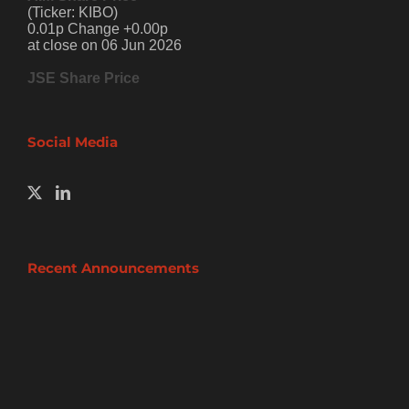
(Ticker: KIBO)
0.01p Change +0.00p
at close on 06 Jun 2026
JSE Share Price
Social Media
Recent Announcements