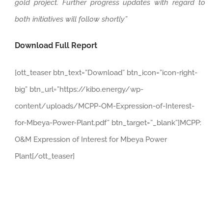
gold project. Further progress updates with regard to
both initiatives will follow shortly”
Download Full Report
[ott_teaser btn_text=”Download” btn_icon=”icon-right-
big” btn_url=”https://kibo.energy/wp-
content/uploads/MCPP-OM-Expression-of-Interest-
for-Mbeya-Power-Plant.pdf” btn_target=”_blank”]MCPP:
O&M Expression of Interest for Mbeya Power
Plant[/ott_teaser]