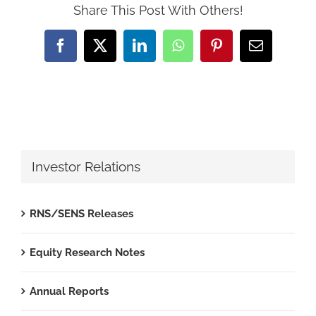
Share This Post With Others!
Facebook
X
LinkedIn
WhatsApp
Pinterest
Email
Investor Relations
RNS/SENS Releases
Equity Research Notes
Annual Reports