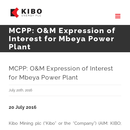
Skip
to
content
MCPP: O&M Expression of
Interest for Mbeya Power
Plant
MCPP: O&M Expression of Interest
for Mbeya Power Plant
July 20th, 2016
20 July 2016
Kibo Mining plc (“Kibo” or the “Company”) (AIM: KIBO;