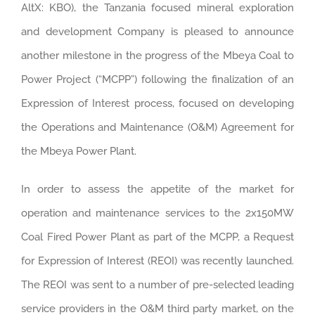
AltX: KBO), the Tanzania focused mineral exploration
and development Company is pleased to announce
another milestone in the progress of the Mbeya Coal to
Power Project (“MCPP”) following the finalization of an
Expression of Interest process, focused on developing
the Operations and Maintenance (O&M) Agreement for
the Mbeya Power Plant.
In order to assess the appetite of the market for
operation and maintenance services to the 2x150MW
Coal Fired Power Plant as part of the MCPP, a Request
for Expression of Interest (REOI) was recently launched.
The REOI was sent to a number of pre-selected leading
service providers in the O&M third party market, on the