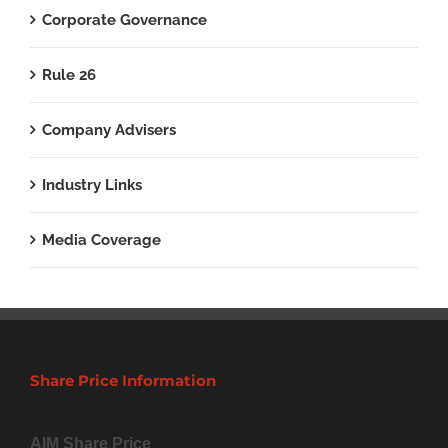
Corporate Governance
Rule 26
Company Advisers
Industry Links
Media Coverage
Share Price Information
AIM Share Price