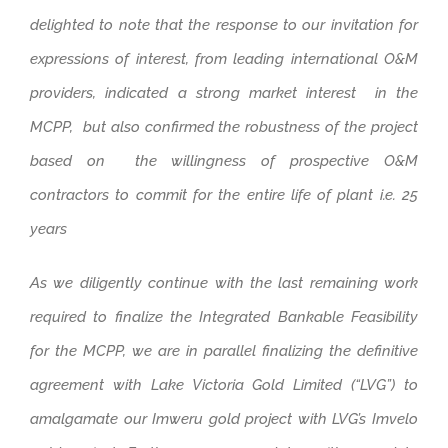
delighted to note that the response to our invitation for
expressions of interest, from leading international O&M
providers, indicated a strong market interest in the
MCPP, but also confirmed the robustness of the project
based on the willingness of prospective O&M
contractors to commit for the entire life of plant i.e. 25
years
As we diligently continue with the last remaining work
required to finalize the Integrated Bankable Feasibility
for the MCPP, we are in parallel finalizing the definitive
agreement with Lake Victoria Gold Limited (“LVG”) to
amalgamate our Imweru gold project with LVG’s Imvelo