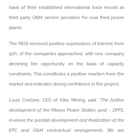
basis of their established international track record as
third party O&M service providers for coal fired power
plants.
The REOI received positive expressions of interest from
90% of the companies approached, with one company
declining the opportunity on the basis of capacity
constraints. This constitutes a positive reaction from the
market and indicates strong confidence in the project.
Louis Coetzee, CEO of Kibo Mining, said: “
The further
development of the Mbeya Power Station, post – DPFS,
involves the parallel development and finalization of the
EPC and O&M contractual arrangements. We are