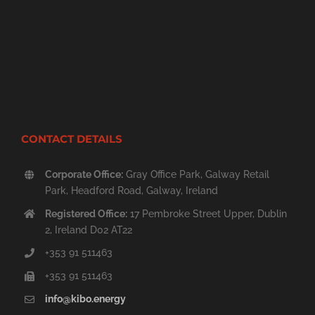
CONTACT DETAILS
Corporate Office:
Gray Office Park, Galway Retail
Park, Headford Road, Galway, Ireland
Registered Office:
17 Pembroke Street Upper, Dublin
2, Ireland D02 AT22
+353 91 511463
+353 91 511463
info@kibo.energy