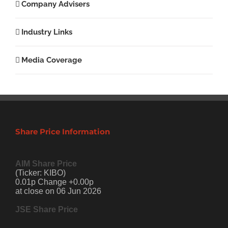
Company Advisers
Industry Links
Media Coverage
Share Price Information
AIM Share Price
(Ticker: KIBO)
0.01p Change +0.00p
at close on 06 Jun 2026
JSE Share Price