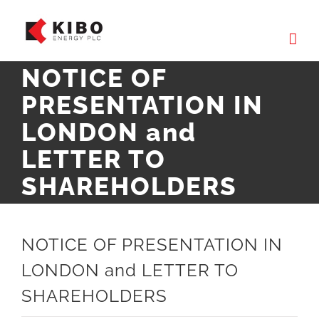
Skip
to
content
NOTICE OF
PRESENTATION IN
LONDON and
LETTER TO
SHAREHOLDERS
NOTICE OF PRESENTATION IN
LONDON and LETTER TO
SHAREHOLDERS