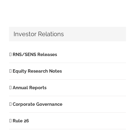
Investor Relations
RNS/SENS Releases
Equity Research Notes
Annual Reports
Corporate Governance
Rule 26