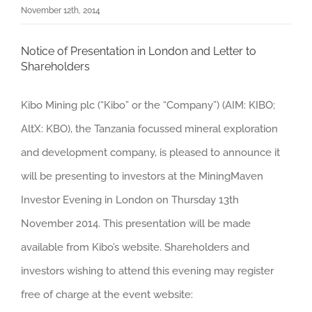
November 12th, 2014
Notice of Presentation in London and Letter to
Shareholders
Kibo Mining plc (“Kibo” or the “Company”) (AIM: KIBO;
AltX: KBO), the Tanzania focussed mineral exploration
and development company, is pleased to announce it
will be presenting to investors at the MiningMaven
Investor Evening in London on Thursday 13th
November 2014. This presentation will be made
available from Kibo’s website. Shareholders and
investors wishing to attend this evening may register
free of charge at the event website: