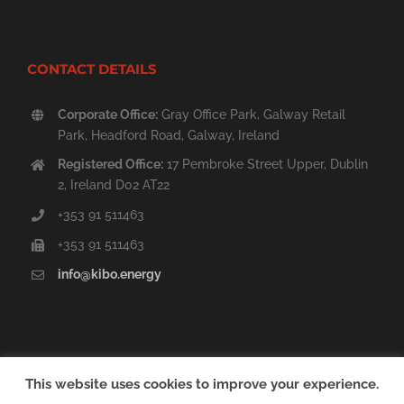
CONTACT DETAILS
Corporate Office:
Gray Office Park, Galway Retail
Park, Headford Road, Galway, Ireland
Registered Office:
17 Pembroke Street Upper, Dublin
2, Ireland D02 AT22
+353 91 511463
+353 91 511463
info@kibo.energy
This website uses cookies to improve your experience.
Copyright © 2014 - 2020 Kibo Energy PLC | All Rights Reserved. |
Sitemap