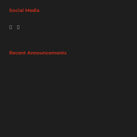
Social Media
Recent Announcements