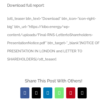
Download full report:
[ott_teaser btn_text=”Download” btn_icon=”icon-right-
big” btn_url=”https://kibo.energy/wp-
content/uploads/Final-RNS-LettertoShareholders-
PresentationNotice.pdf” btn_target=”_blank”]NOTICE OF
PRESENTATION IN LONDON and LETTER TO
SHAREHOLDERS[/ott_teaser]
Share This Post With Others!
Facebook
X
LinkedIn
WhatsApp
Pinterest
Email