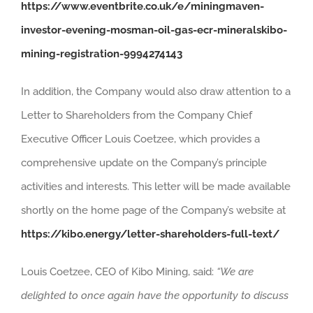
https://www.eventbrite.co.uk/e/miningmaven-
investor-evening-mosman-oil-gas-ecr-mineralskibo-
mining-registration-9994274143
In addition, the Company would also draw attention to a
Letter to Shareholders from the Company Chief
Executive Officer Louis Coetzee, which provides a
comprehensive update on the Company’s principle
activities and interests. This letter will be made available
shortly on the home page of the Company’s website at
https://kibo.energy/letter-shareholders-full-text/
Louis Coetzee, CEO of Kibo Mining, said:
“We are
delighted to once again have the opportunity to discuss