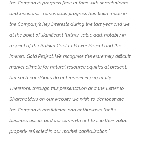
the Company’s progress face to face with shareholders
and investors. Tremendous progress has been made in
the Company’s key interests during the last year and we
at the point of significant further value add, notably in
respect of the Rukwa Coal to Power Project and the
Imweru Gold Project. We recognise the extremely difficult
market climate for natural resource equities at present,
but such conditions do not remain in perpetuity.
Therefore, through this presentation and the Letter to
Shareholders on our website we wish to demonstrate
the Company’s confidence and enthusiasm for its
business assets and our commitment to see their value
properly reflected in our market capitalisation.”