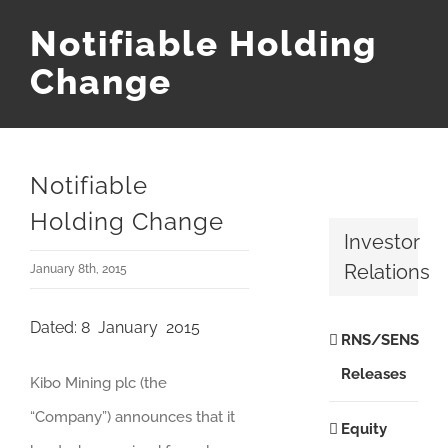
Notifiable Holding
Change
Notifiable
Holding Change
Investor
Relations
January 8th, 2015
Dated: 8 January 2015
RNS/SENS
Releases
Kibo Mining plc (the
“Company”) announces that it
Equity