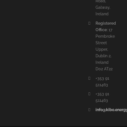
Road,
Galway,
Ireland
Registered
Office:
17
Pembroke
Street
Upper,
Dublin 2,
Ireland
D02 AT22
+353 91
511463
+353 91
511463
info@kibo.energ