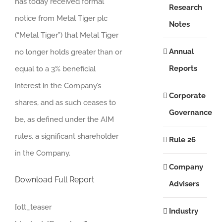
has today received formal
Research
notice from Metal Tiger plc
Notes
(“Metal Tiger”) that Metal Tiger
Annual
no longer holds greater than or
Reports
equal to a 3% beneficial
interest in the Company’s
Corporate
shares, and as such ceases to
Governance
be, as defined under the AIM
rules, a significant shareholder
Rule 26
in the Company.
Company
Download Full Report
Advisers
[ott_teaser
Industry