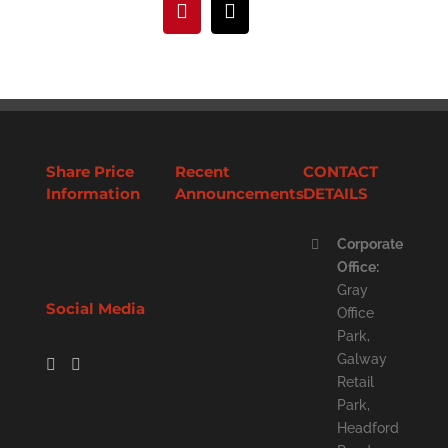
Pinterest
Email
Share Price
Recent
CONTACT
Information
Announcements
DETAILS
Corporate
Office:
Gray
Social Media
Office
Park,
Galway
Retail
Park,
Headford