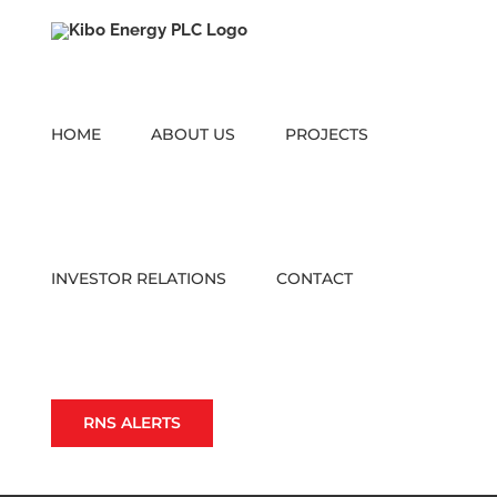
Skip
to
content
HOME
ABOUT US
PROJECTS
INVESTOR RELATIONS
CONTACT
RNS ALERTS