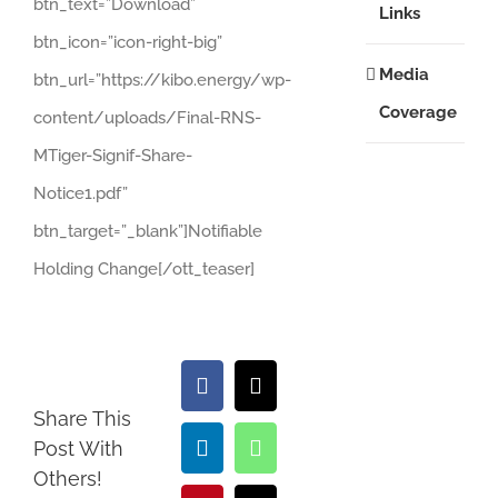
btn_text=”Download”
Links
btn_icon=”icon-right-big”
Media
btn_url=”https://kibo.energy/wp-
Coverage
content/uploads/Final-RNS-
MTiger-Signif-Share-
Notice1.pdf”
btn_target=”_blank”]Notifiable
Holding Change[/ott_teaser]
Facebook
X
Share This
Post With
LinkedIn
WhatsApp
Others!