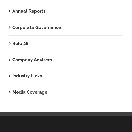
Annual Reports
Corporate Governance
Rule 26
Company Advisers
Industry Links
Media Coverage