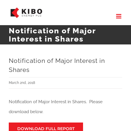
Skip
to
content
Notification of Major
Interest in Shares
Notification of Major Interest in
Shares
March 2nd, 2018
Notification of Major Interest in Shares. Please
download below.
DOWNLOAD FULL REPORT