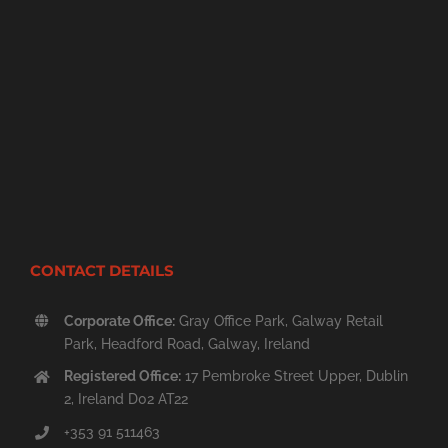
CONTACT DETAILS
Corporate Office:
Gray Office Park, Galway Retail
Park, Headford Road, Galway, Ireland
Registered Office:
17 Pembroke Street Upper, Dublin
2, Ireland D02 AT22
+353 91 511463