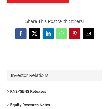
Share This Post With Others!
Facebook
X
LinkedIn
WhatsApp
Pinterest
Email
Investor Relations
RNS/SENS Releases
Equity Research Notes