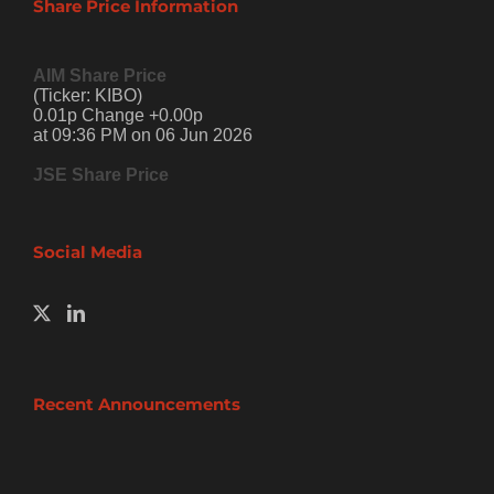
Share Price Information
AIM Share Price
(Ticker: KIBO)
0.01p Change +0.00p
at 09:36 PM on 06 Jun 2026
JSE Share Price
Social Media
Recent Announcements