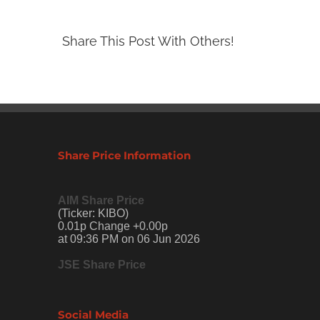
Share This Post With Others!
Share Price Information
AIM Share Price
(Ticker: KIBO)
0.01p Change +0.00p
at 09:36 PM on 06 Jun 2026
JSE Share Price
Social Media