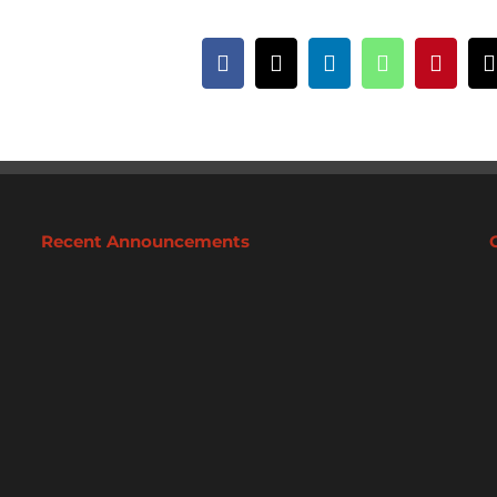
Facebook
X
LinkedIn
WhatsApp
Pintere
Recent Announcements