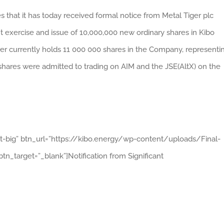
 that it has today received formal notice from Metal Tiger plc
nt exercise and issue of 10,000,000 new ordinary shares in Kibo
r currently holds 11 000 000 shares in the Company, representi
 shares were admitted to trading on AIM and the JSE(AltX) on the
ht-big” btn_url=”https://kibo.energy/wp-content/uploads/Final-
n_target=”_blank”]Notification from Significant