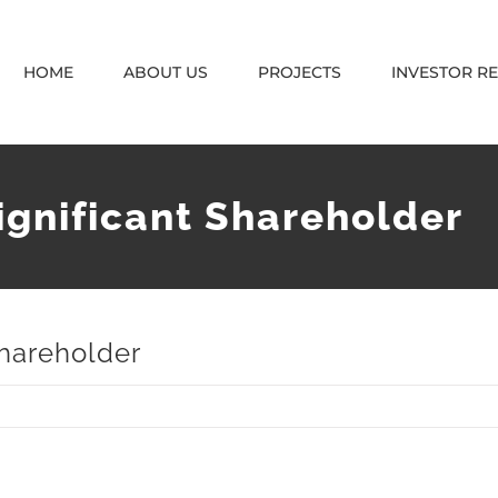
HOME
ABOUT US
PROJECTS
INVESTOR R
ignificant Shareholder
Shareholder