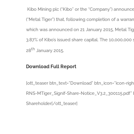
Kibo Mining plc (“Kibo” or the “Company”) announces
(“Metal Tiger”) that, following completion of a warra
which was announced on 21 January 2015, Metal Tige
3.87% of Kibo’s issued share capital. The 10,000,000
th
28
January 2015.
Download Full Report
[ott_teaser btn_text=”Download” btn_icon=”icon-rig
RNS-MTiger_Signif-Share-Notice_V3.2_300115.pdf” bt
Shareholder[/ott_teaser]