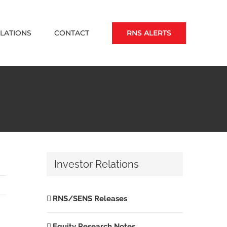
RNS ALERTS
ELATIONS
CONTACT
Investor Relations
RNS/SENS Releases
Equity Research Notes