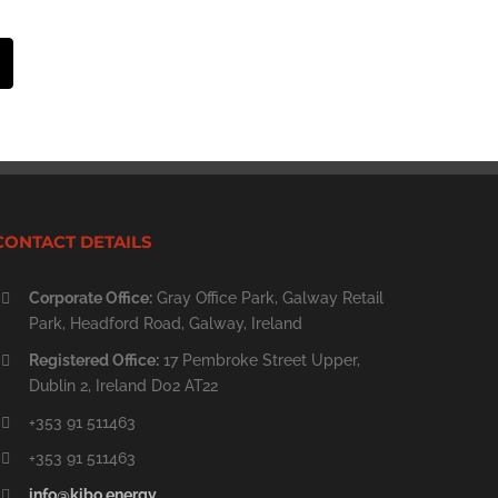
st
Email
CONTACT DETAILS
Corporate Office:
Gray Office Park, Galway Retail
Park, Headford Road, Galway, Ireland
Registered Office:
17 Pembroke Street Upper,
Dublin 2, Ireland D02 AT22
+353 91 511463
+353 91 511463
info@kibo.energy