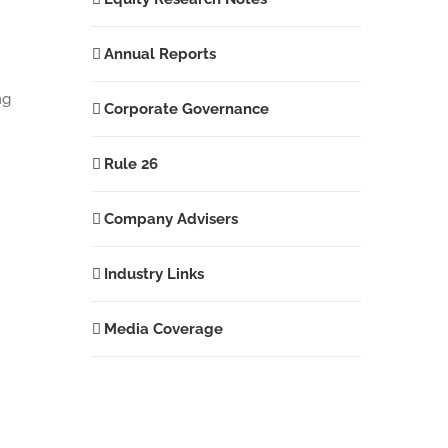
Annual Reports
ng
Corporate Governance
Rule 26
Company Advisers
Industry Links
Media Coverage