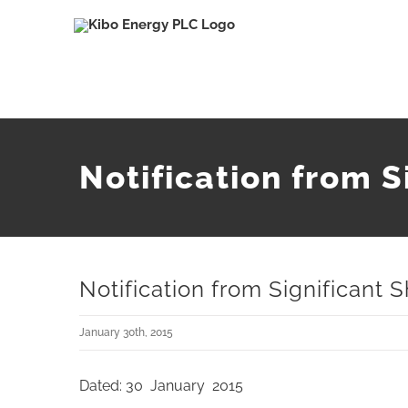
Skip
to
content
Notification from S
Notification from Significant 
January 30th, 2015
Dated: 30 January 2015