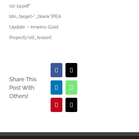
02-14.pdf”
btn_target=”_blank”]PEA
Update – Imweru Gold
Project[/ott_teaser]
Facebook
X
Share This
Post With
LinkedIn
WhatsApp
Others!
Pinterest
Email