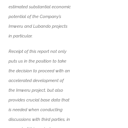
estimated substantial economic
potential of the Company’s
Imweru and Lubando projects
in particular.
Receipt of this report not only
puts us in the position to take
the decision to proceed with an
accelerated development of
the Imweru project, but also
provides crucial base data that
is needed when conducting
discussions with third parties, in