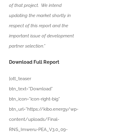
of that project. We intend
updating the market shortly in
respect of this report and the
important issue of development
partner selection.”
Download Full Report
[ott_teaser
btn_text=”Download”
btn_icon=”icon-right-big”
btn_url=”https://kibo.energy/wp-
content/uploads/Final-
RNS_Imweru-PEA_V3.0_09-