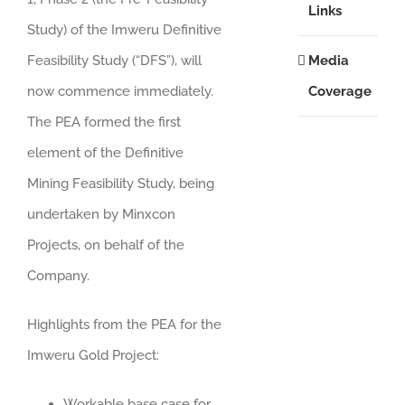
Links
Study) of the Imweru Definitive
Media
Feasibility Study (“DFS”), will
Coverage
now commence immediately.
The PEA formed the first
element of the Definitive
Mining Feasibility Study, being
undertaken by Minxcon
Projects, on behalf of the
Company.
Highlights from the PEA for the
Imweru Gold Project:
Workable base case for