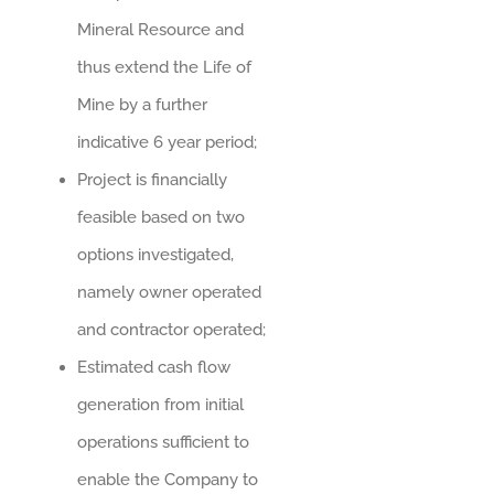
Mineral Resource and
thus extend the Life of
Mine by a further
indicative 6 year period;
Project is financially
feasible based on two
options investigated,
namely owner operated
and contractor operated;
Estimated cash flow
generation from initial
operations sufficient to
enable the Company to