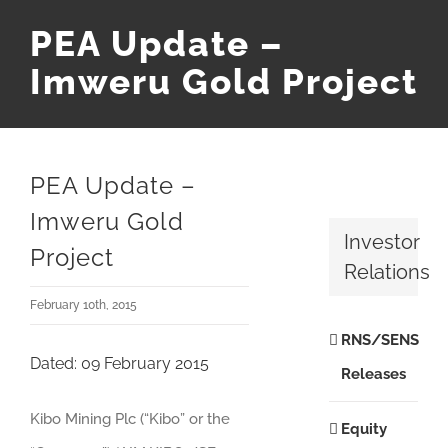
PEA Update –
Imweru Gold Project
PEA Update –
Imweru Gold
Investor
Project
Relations
February 10th, 2015
RNS/SENS
Dated: 09 February 2015
Releases
Kibo Mining Plc (“Kibo” or the
Equity