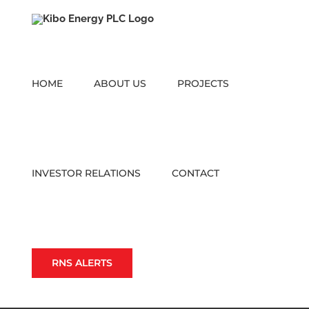
Skip
to
content
HOME
ABOUT US
PROJECTS
INVESTOR RELATIONS
CONTACT
RNS ALERTS