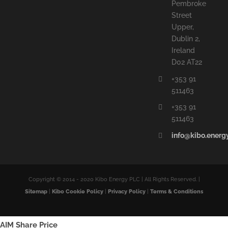
Pembroke
Street
Upper,
Dublin 2,
Ireland
D02 AT22
+353 91
511463
+353 91
511463
info@kibo.energ
Copyright © 2014 - 2020 Kibo Energy PLC | All Rights Reserved. |
Sitemap
|
Kibo Cookie Policy
|
Privacy Policy
|
Terms & Conditions
AIM Share Price