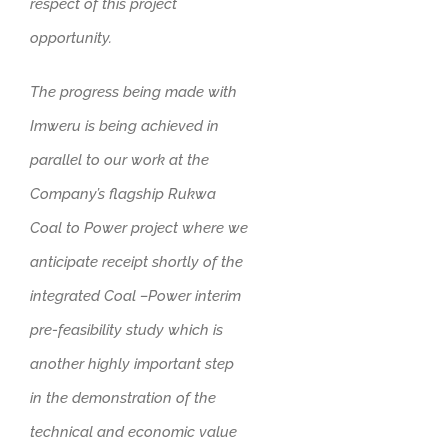
respect of this project
opportunity.
The progress being made with
Imweru is being achieved in
parallel to our work at the
Company’s flagship Rukwa
Coal to Power project where we
anticipate receipt shortly of the
integrated Coal –Power interim
pre-feasibility study which is
another highly important step
in the demonstration of the
technical and economic value