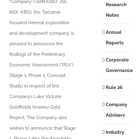
“Company”) (AIM:KIBO; JSE
Research
AltX: KBO), the Tanzania
Notes
focused mineral exploration
Annual
and development company, is
Reports
pleased to announce the
findings of the Preliminary
Corporate
Economic Assessment (“PEA”)
Governance
(Stage 1, Phase 1, Concept
Study) in respect of the
Rule 26
Company’s Lake Victoria
Company
Goldfields Imweru Gold
Advisers
Project. The Company also
wishes to announce that Stage
Industry
1, Phase 2 (the Pre-Feasibility