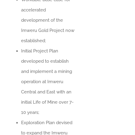
accelerated
development of the
Imweru Gold Project now
established;
Initial Project Plan
developed to establish
and implement a mining
operation at Imweru
Central and East with an
initial Life of Mine over 7-
10 years;
Exploration Plan devised
to expand the Imweru