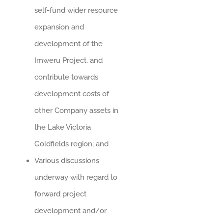
self-fund wider resource
expansion and
development of the
Imweru Project, and
contribute towards
development costs of
other Company assets in
the Lake Victoria
Goldfields region; and
Various discussions
underway with regard to
forward project
development and/or