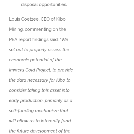
disposal opportunities.
Louis Coetzee, CEO of Kibo
Mining, commenting on the
PEA report findings said:
“We
set out to properly assess the
economic potential of the
Imweru Gold Project, to provide
the data necessary for Kibo to
consider taking this asset into
early production, primarily as a
self-funding mechanism that
will allow us to internally fund
the future development of the