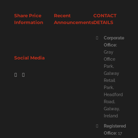
Share Price
Recent
CONTACT
Information
Announcements
DETAILS
Corporate
Office:
Gray
Social Media
Office
Park,
Galway
Retail
Park,
Headford
Road,
Galway,
Ireland
Registered
Office:
17