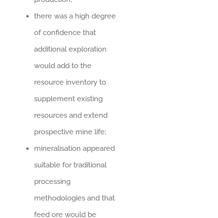
there was a high degree
of confidence that
additional exploration
would add to the
resource inventory to
supplement existing
resources and extend
prospective mine life;
mineralisation appeared
suitable for traditional
processing
methodologies and that
feed ore would be