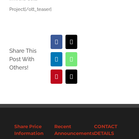
Project[/ott_teaser]
Facebook
X
Share This
Post With
LinkedIn
WhatsApp
Others!
Pinterest
Email
Share Price
Recent
CONTACT
Information
Announcements
DETAILS