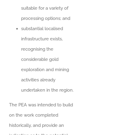
suitable for a variety of
processing options; and
substantial localised
infrastructure exists,
recognising the
considerable gold
exploration and mining
activities already
undertaken in the region.
The PEA was intended to build
on the work completed
historically, and provide an