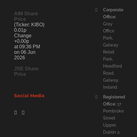
Corporate
AIM Share
Office:
Price
Gray
(Ticker: KIBO)
0.01p
Office
Change
Park,
+0.00p
Galway
at 09:36 PM
on 06 Jun
Retail
2026
Park,
Headford
JSE Share
Road,
Price
Galway,
Ireland
Social Media
Registered
Office:
17
Pembroke
Street
Upper,
Dublin 2,