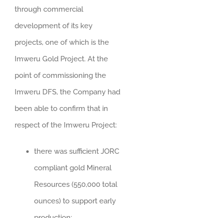
through commercial
development of its key
projects, one of which is the
Imweru Gold Project. At the
point of commissioning the
Imweru DFS, the Company had
been able to confirm that in
respect of the Imweru Project:
there was sufficient JORC
compliant gold Mineral
Resources (550,000 total
ounces) to support early
production;