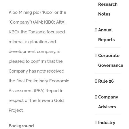
Research
Kibo Mining plc (“Kibo” or the
Notes
“Company”) (AIM: KIBO; AltX:
Annual
KBO), the Tanzania focussed
Reports
mineral exploration and
development company, is
Corporate
pleased to confirm that the
Governance
Company has now received
the final Preliminary Economic
Rule 26
Assessment (PEA) Report in
Company
respect of the Imweru Gold
Advisers
Project.
Industry
Background