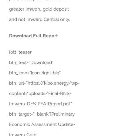
greater Imweru gold deposit
and not Imweru Central only.
Download Full Report
[ott_teaser
btn_text=”Download”
btn_icon=”icon-right-big”
btn_url=”https://kibo.energy/wp-
content/uploads/Final-RNS-
Imweru-DFS-PEA-Report.pdf”
btn_target=”_blank”]Preliminary
Economic Assessment Update-
Imweru Gold