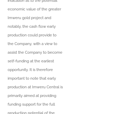
indication as to the potential
economic value of the greater
Imweru gold project and
notably, the cash flow early
production could provide to
the Company, with a view to
assist the Company to become
self-funding at the earliest
opportunity. It is therefore
important to note that early
production at Imweru Central is
primarily aimed at providing
funding support for the full
production potential of the