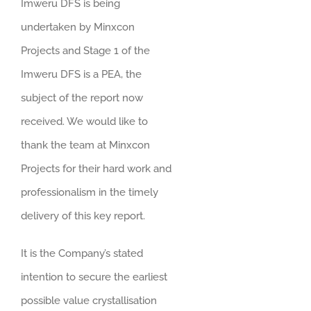
Imweru DFS is being
undertaken by Minxcon
Projects and Stage 1 of the
Imweru DFS is a PEA, the
subject of the report now
received. We would like to
thank the team at Minxcon
Projects for their hard work and
professionalism in the timely
delivery of this key report.
It is the Company’s stated
intention to secure the earliest
possible value crystallisation