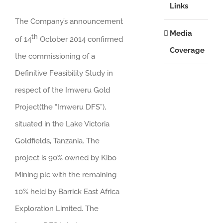
Links
The Company’s announcement
Media
th
of 14
October 2014 confirmed
Coverage
the commissioning of a
Definitive Feasibility Study in
respect of the Imweru Gold
Project(the “Imweru DFS”),
situated in the Lake Victoria
Goldfields, Tanzania. The
project is 90% owned by Kibo
Mining plc with the remaining
10% held by Barrick East Africa
Exploration Limited. The