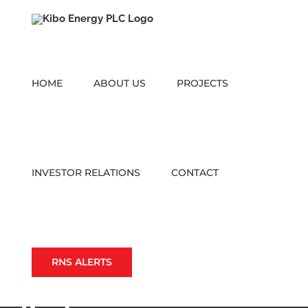
Skip
to
content
HOME
ABOUT US
PROJECTS
INVESTOR RELATIONS
CONTACT
RNS ALERTS