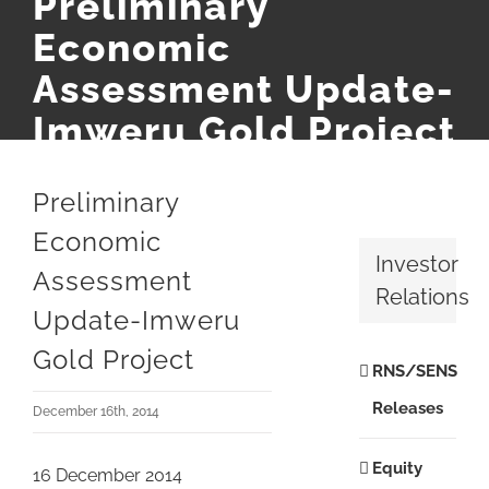
Preliminary
Economic
Assessment Update-
Imweru Gold Project
Preliminary
Economic
Investor
Assessment
Relations
Update-Imweru
Gold Project
RNS/SENS
Releases
December 16th, 2014
Equity
16 December 2014