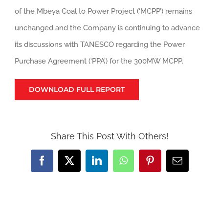
of the Mbeya Coal to Power Project (‘MCPP’) remains
unchanged and the Company is continuing to advance
its discussions with TANESCO regarding the Power
Purchase Agreement (‘PPA’) for the 300MW MCPP.
DOWNLOAD FULL REPORT
Share This Post With Others!
Facebook
X
LinkedIn
WhatsApp
Pinterest
Email