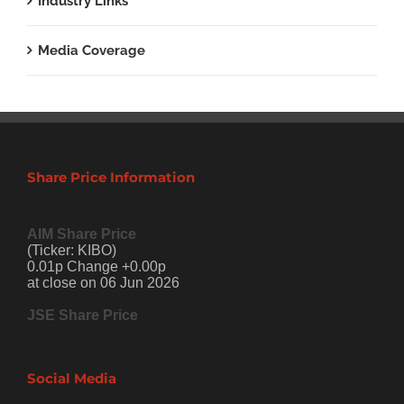
Industry Links
Media Coverage
Share Price Information
AIM Share Price
(Ticker: KIBO)
0.01p Change +0.00p
at close on 06 Jun 2026
JSE Share Price
Social Media