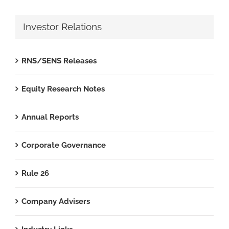
Investor Relations
RNS/SENS Releases
Equity Research Notes
Annual Reports
Corporate Governance
Rule 26
Company Advisers