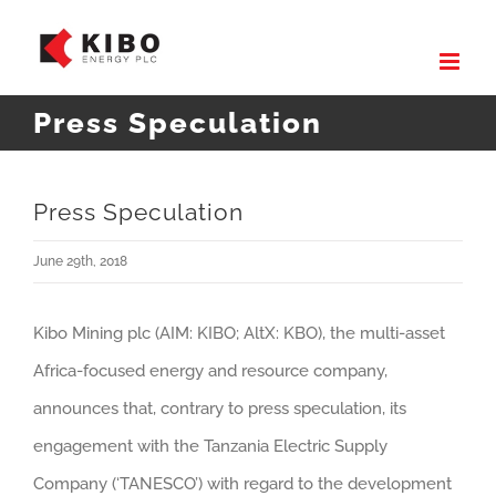
Skip
to
content
Press Speculation
Press Speculation
June 29th, 2018
Kibo Mining plc (AIM: KIBO; AltX: KBO), the multi-asset
Africa-focused energy and resource company,
announces that, contrary to press speculation, its
engagement with the Tanzania Electric Supply
Company (‘TANESCO’) with regard to the development