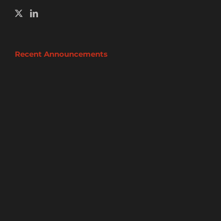
Recent Announcements