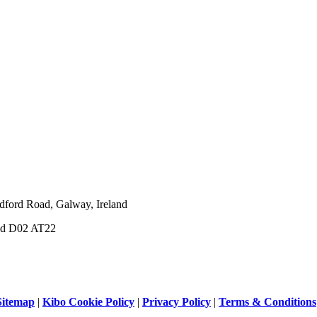
dford Road, Galway, Ireland
and D02 AT22
Sitemap
|
Kibo Cookie Policy
|
Privacy Policy
|
Terms & Conditions