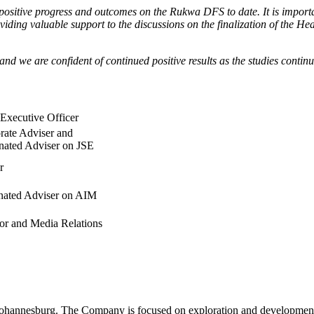
ositive progress and outcomes on the Rukwa DFS to date. It is important
viding valuable support to the discussions on the finalization of the
and we are confident of continued positive results as the studies contin
 Executive Officer
rate Adviser and
nated Adviser on JSE
r
ated Adviser on AIM
tor and Media Relations
ohannesburg. The Company is focused on exploration and development o