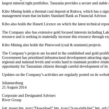
largest mineral right portfolios. Tanzania provides a secure and stabl
Kibo Mining holds a thermal coal deposit at Rukwa, which has a sig
management team that includes Standard Bank as Financial Advisor.
Kibo also holds the Haneti Licence on which the latest technical repor
The Company also has extensive gold focused interests including Lak
resource and is seeking to materially increase this resource through e
Kibo Mining also holds the Pinewood (coal & uranium) projects.
The Company’s projects are located in the established and gold proli
Government has prioritised infrastructural development attracting sig
regional and national levels and works hard to maintain positive rela
opportunity for Tanzanian citizens through careful development of its 
Updates on the Company’s activities are regularly posted on its web
Johannesburg
21 August 2014
Corporate and Designated Adviser:
River Group
[ott_teaser btn_text=”Download” btn_icon=”icon-right-big” btn_url