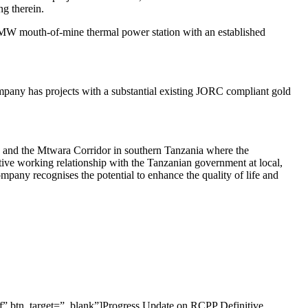
ng therein.
0MW mouth-of-mine thermal power station with an established
mpany has projects with a substantial existing JORC compliant gold
ia and the Mtwara Corridor in southern Tanzania where the
tive working relationship with the Tanzanian government at local,
mpany recognises the potential to enhance the quality of life and
f” btn_target=”_blank”]Progress Update on RCPP Definitive