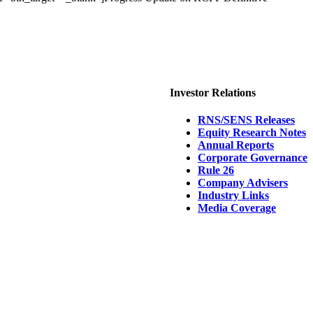
Investor Relations
RNS/SENS Releases
Equity Research Notes
Annual Reports
Corporate Governance
Rule 26
Company Advisers
Industry Links
Media Coverage