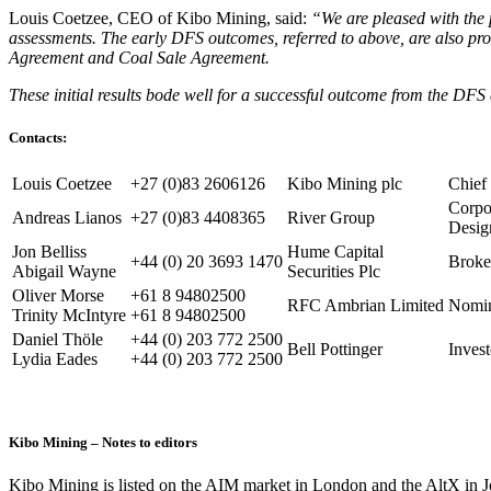
Louis Coetzee, CEO of Kibo Mining, said:
“We are pleased with the p
assessments. The early DFS outcomes, referred to above, are also pro
Agreement and Coal Sale Agreement.
These initial results bode well for a successful outcome from the DFS 
Contacts:
Louis Coetzee
+27 (0)83 2606126
Kibo Mining plc
Chief
Corpo
Andreas Lianos
+27 (0)83 4408365
River Group
Desig
Jon Belliss
Hume Capital
+44 (0) 20 3693 1470
Broke
Abigail Wayne
Securities Plc
Oliver Morse
+61 8 94802500
RFC Ambrian Limited
Nomin
Trinity McIntyre
+61 8 94802500
Daniel Thöle
+44 (0) 203 772 2500
Bell Pottinger
Inves
Lydia Eades
+44 (0) 203 772 2500
Kibo Mining – Notes to editors
Kibo Mining is listed on the AIM market in London and the AltX in J