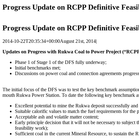
Progress Update on RCPP Definitive Feasib
Progress Update on RCPP Definitive Feasib
2014-10-22T20:35:34+00:00
August 21st, 2014
|
Updates on Progress with Rukwa Coal to Power Project (“RCPP”)
Phase 1 of Stage 1 of the DFS fully underway;
Initial benchmarks met;
Discussions on power coal and connection agreements progress
The initial focus of the DFS was to test the key benchmark assumptio
mouth Rukwa Power Station. To date the following key benchmark assump
Excellent potential to mine the Rukwa deposit successfully and 
Suitable calorific values to match the fuel requirements for t
Acceptable ash and volatile matter content;
Early principle decision that it will not be necessary to subjec
feasibility work);
Sufficient coal in the current Mineral Resource, to sustain the 