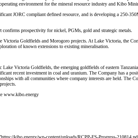
e operating environment for the mineral resource industry and Kibo Mini
nificant JORC compliant defined resource, and is developing a 250-35
t confirms prospectivity for nickel, PGMs, gold and strategic metals.
e Victoria Goldfields and Morogoro projects. At Lake Victoria, the Co
xploration of known extensions to existing mineralisation.
fic Lake Victoria Goldfields, the emerging goldfields of eastern Tanzan
nificant recent investment in coal and uranium. The Company has a posi
tionships with all communities where company interests are held. The Co
projects.
site www.kibo.energy
=”https://kibo.energy/wp-content/uploads/RCPP-FS-Progress-210814.pd