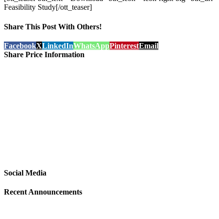
Feasibility Study[/ott_teaser]
Share This Post With Others!
Facebook
X
LinkedIn
WhatsApp
Pinterest
Email
Share Price Information
Social Media
Recent Announcements