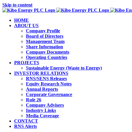
Skip to content
HOME
ABOUT US
Company Profile
Board of Directors
Management Team
Share Information
Company Documents
Operating Countries
PROJECTS
Sustainable Energy (Waste to Energy)
INVESTOR RELATIONS
RNS/SENS Releases
Equity Research Notes
Annual Reports
Corporate Governance
Rule 26
Company Advisers
Industry Links
Media Coverage
CONTACT
RNS Alerts