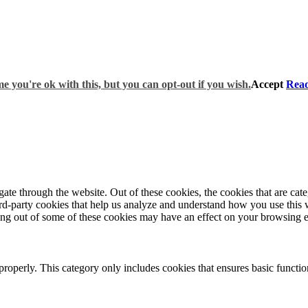
e you're ok with this, but you can opt-out if you wish.
Accept
Rea
te through the website. Out of these cookies, the cookies that are cate
hird-party cookies that help us analyze and understand how you use this
ting out of some of these cookies may have an effect on your browsing 
properly. This category only includes cookies that ensures basic functio