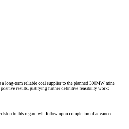
as a long-term reliable coal supplier to the planned 300MW mine
tive results, justifying further definitive feasibility work:
decision in this regard will follow upon completion of advanced