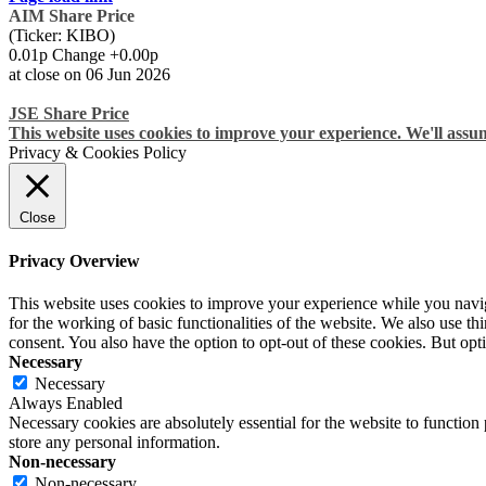
AIM Share Price
(Ticker: KIBO)
0.01p Change +0.00p
at close on 06 Jun 2026
JSE Share Price
This website uses cookies to improve your experience. We'll assum
Privacy & Cookies Policy
Close
Privacy Overview
This website uses cookies to improve your experience while you naviga
for the working of basic functionalities of the website. We also use t
consent. You also have the option to opt-out of these cookies. But op
Necessary
Necessary
Always Enabled
Necessary cookies are absolutely essential for the website to function 
store any personal information.
Non-necessary
Non-necessary