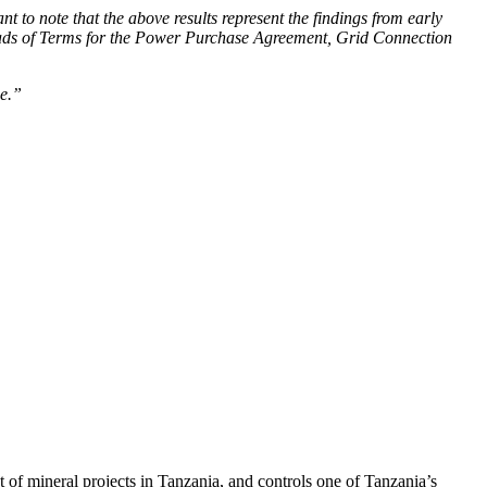
 to note that the above results represent the findings from early
 Heads of Terms for the Power Purchase Agreement, Grid Connection
ue.”
f mineral projects in Tanzania, and controls one of Tanzania’s