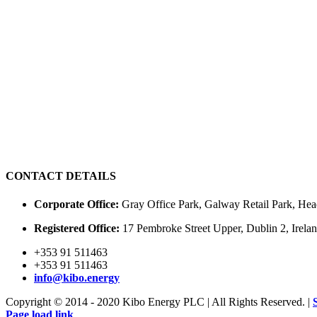
CONTACT DETAILS
Corporate Office:
Gray Office Park, Galway Retail Park, Hea
Registered Office:
17 Pembroke Street Upper, Dublin 2, Irel
+353 91 511463
+353 91 511463
info@kibo.energy
Copyright © 2014 - 2020 Kibo Energy PLC | All Rights Reserved. |
Page load link