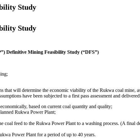
ility Study
ility Study
 Definitive Mining Feasibility Study (“DFS”)
ing;
ns that will determine the economic viability of the Rukwa coal mine, 
tions have been subjected to a first pass assessment and delivered posi
economically, based on current coal quantity and quality;
he planned Rukwa Power Plant;
t the coal feed to the Rukwa Power Plant to a washing process. (A final 
Rukwa Power Plant for a period of up to 40 years.