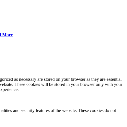
d More
gorized as necessary are stored on your browser as they are essential
 website. These cookies will be stored in your browser only with your
experience.
nalities and security features of the website. These cookies do not