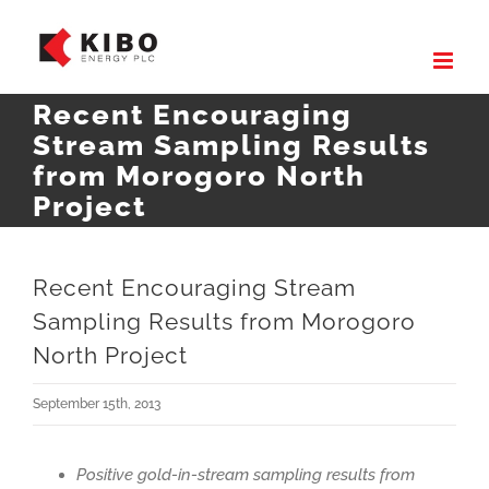
Skip
to
content
Recent Encouraging
Stream Sampling Results
from Morogoro North
Project
Recent Encouraging Stream
Sampling Results from Morogoro
North Project
September 15th, 2013
Positive gold-in-stream sampling results from