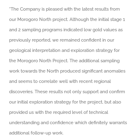
“The Company is pleased with the latest results from
our Morogoro North project. Although the initial stage 1
and 2 sampling programs indicated low gold values as
previously reported, we remained confident in our
geological interpretation and exploration strategy for
the Morogoro North Project. The additional sampling
work towards the North produced significant anomalies
and seems to correlate well with recent regional
discoveries. These results not only support and confirm
our initial exploration strategy for the project, but also
provided us with the required level of technical
understanding and confidence which definitely warrants
additional follow-up work.