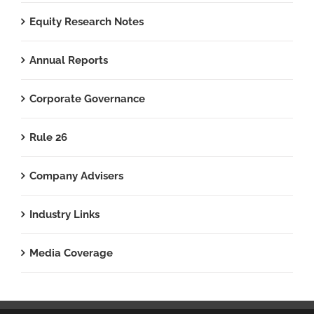
Equity Research Notes
Annual Reports
Corporate Governance
Rule 26
Company Advisers
Industry Links
Media Coverage