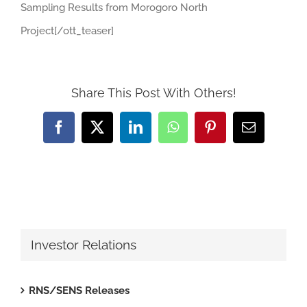
Sampling Results from Morogoro North
Project[/ott_teaser]
Share This Post With Others!
Facebook
X
LinkedIn
WhatsApp
Pinterest
Email
Investor Relations
RNS/SENS Releases