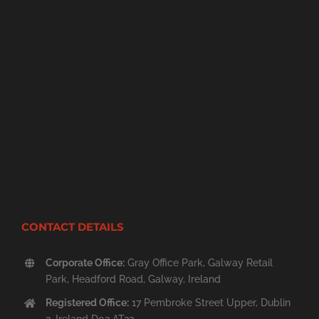
CONTACT DETAILS
Corporate Office:
Gray Office Park, Galway Retail
Park, Headford Road, Galway, Ireland
Registered Office:
17 Pembroke Street Upper, Dublin
2, Ireland D02 AT22