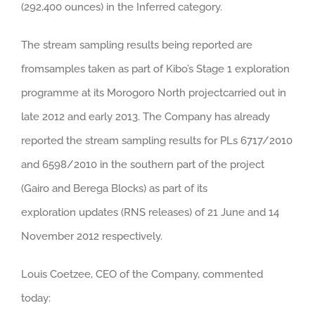
(292,400 ounces) in the Inferred category.
The stream sampling results being reported are
fromsamples taken as part of Kibo’s Stage 1 exploration
programme at its Morogoro North projectcarried out in
late 2012 and early 2013. The Company has already
reported the stream sampling results for PLs 6717/2010
and 6598/2010 in the southern part of the project
(Gairo and Berega Blocks) as part of its
exploration updates (RNS releases) of 21 June and 14
November 2012 respectively.
Louis Coetzee, CEO of the Company, commented
today: