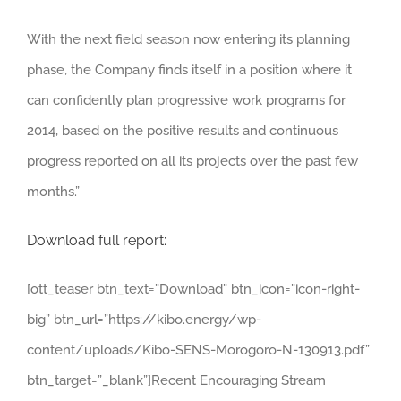
With the next field season now entering its planning
phase, the Company finds itself in a position where it
can confidently plan progressive work programs for
2014, based on the positive results and continuous
progress reported on all its projects over the past few
months.”
Download full report:
[ott_teaser btn_text=”Download” btn_icon=”icon-right-
big” btn_url=”https://kibo.energy/wp-
content/uploads/Kibo-SENS-Morogoro-N-130913.pdf”
btn_target=”_blank”]Recent Encouraging Stream