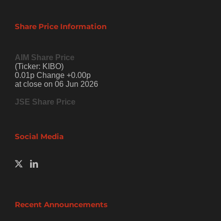
Share Price Information
AIM Share Price
(Ticker: KIBO)
0.01p Change +0.00p
at close on 06 Jun 2026
JSE Share Price
Social Media
Recent Announcements