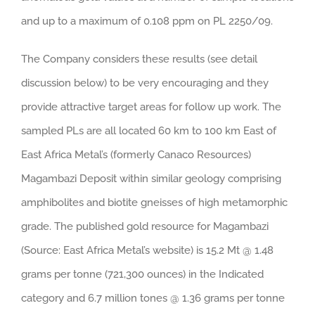
and up to a maximum of 0.108 ppm on PL 2250/09.
The Company considers these results (see detail
discussion below) to be very encouraging and they
provide attractive target areas for follow up work. The
sampled PLs are all located 60 km to 100 km East of
East Africa Metal’s (formerly Canaco Resources)
Magambazi Deposit within similar geology comprising
amphibolites and biotite gneisses of high metamorphic
grade. The published gold resource for Magambazi
(Source: East Africa Metal’s website) is 15.2 Mt @ 1.48
grams per tonne (721,300 ounces) in the Indicated
category and 6.7 million tones @ 1.36 grams per tonne