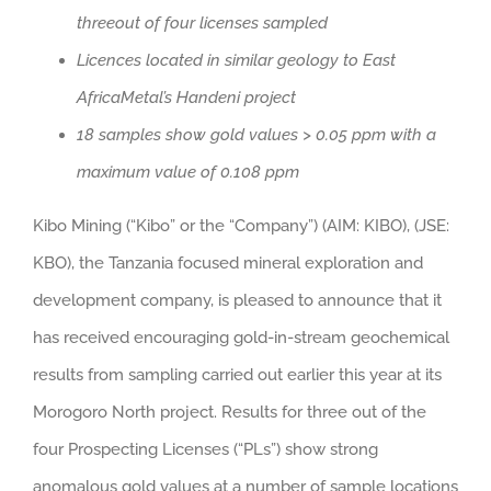
threeout of four licenses sampled
Licences located in similar geology to East
AfricaMetal’s Handeni project
18 samples show gold values > 0.05 ppm with a
maximum value of 0.108 ppm
Kibo Mining (“Kibo” or the “Company”) (AIM: KIBO), (JSE:
KBO), the Tanzania focused mineral exploration and
development company, is pleased to announce that it
has received encouraging gold-in-stream geochemical
results from sampling carried out earlier this year at its
Morogoro North project. Results for three out of the
four Prospecting Licenses (“PLs”) show strong
anomalous gold values at a number of sample locations