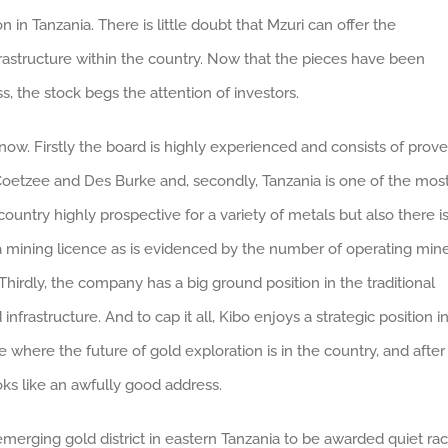
 in Tanzania. There is little doubt that Mzuri can offer the
rastructure within the country. Now that the pieces have been
, the stock begs the attention of investors.
ow. Firstly the board is highly experienced and consists of prov
s Coetzee and Des Burke and, secondly, Tanzania is one of the mos
e country highly prospective for a variety of metals but also there i
 a mining licence as is evidenced by the number of operating min
hirdly, the company has a big ground position in the traditional
frastructure. And to cap it all, Kibo enjoys a strategic position i
 where the future of gold exploration is in the country, and after
s like an awfully good address.
 emerging gold district in eastern Tanzania to be awarded quiet ra