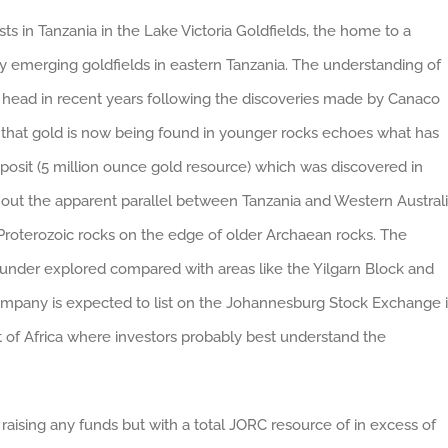
sts in Tanzania in the Lake Victoria Goldfields, the home to a
y emerging goldfields in eastern Tanzania. The understanding of
s head in recent years following the discoveries made by Canaco
n that gold is now being found in younger rocks echoes what has
posit (5 million ounce gold resource) which was discovered in
 out the apparent parallel between Tanzania and Western Australi
Proterozoic rocks on the edge of older Archaean rocks. The
s under explored compared with areas like the Yilgarn Block and
company is expected to list on the Johannesburg Stock Exchange 
 of Africa where investors probably best understand the
raising any funds but with a total JORC resource of in excess of