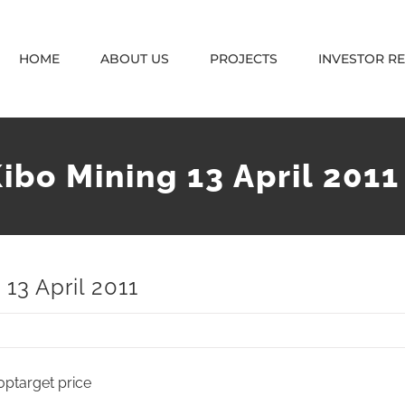
HOME
ABOUT US
PROJECTS
INVESTOR R
ibo Mining 13 April 2011
13 April 2011
0ptarget price