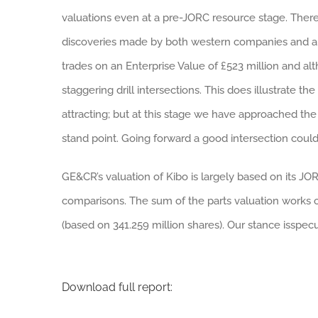
valuations even at a pre-JORC resource stage. There 
discoveries made by both western companies and art
trades on an Enterprise Value of £523 million and a
staggering drill intersections. This does illustrate the
attracting; but at this stage we have approached the 
stand point. Going forward a good intersection could 
GE&CR’s valuation of Kibo is largely based on its JO
comparisons. The sum of the parts valuation works ou
(based on 341.259 million shares). Our stance isspecu
Download full report: