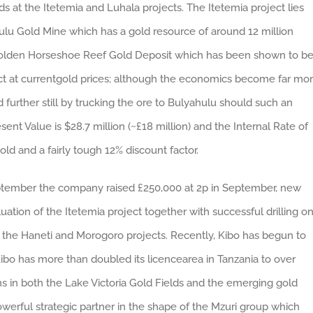
lds at the Itetemia and Luhala projects. The Itetemia project lies
hulu Gold Mine which has a gold resource of around 12 million
he Golden Horseshoe Reef Gold Deposit which has been shown to b
ect at currentgold prices; although the economics become far mo
rther still by trucking the ore to Bulyahulu should such an
nt Value is $28.7 million (~£18 million) and the Internal Rate of
d and a fairly tough 12% discount factor.
September the company raised £250,000 at 2p in September, new
ation of the Itetemia project together with successful drilling o
 the Haneti and Morogoro projects. Recently, Kibo has begun to
bo has more than doubled its licencearea in Tanzania to over
ns in both the Lake Victoria Gold Fields and the emerging gold
 powerful strategic partner in the shape of the Mzuri group which