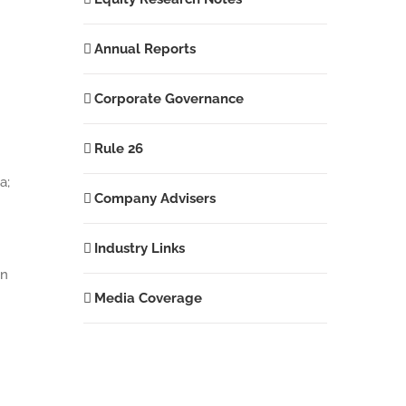
Annual Reports
Corporate Governance
Rule 26
a;
Company Advisers
Industry Links
in
Media Coverage