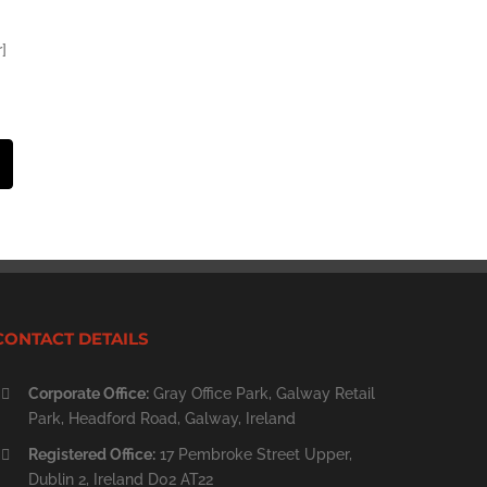
]
st
Email
CONTACT DETAILS
Corporate Office:
Gray Office Park, Galway Retail
Park, Headford Road, Galway, Ireland
Registered Office:
17 Pembroke Street Upper,
Dublin 2, Ireland D02 AT22