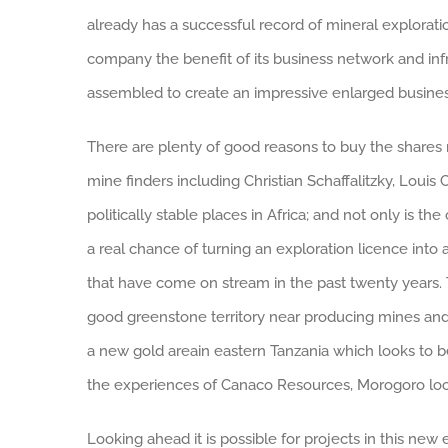
already has a successful record of mineral exploration
company the benefit of its business network and inf
assembled to create an impressive enlarged business
There are plenty of good reasons to buy the shares n
mine finders including Christian Schaffalitzky, Loui
politically stable places in Africa; and not only is th
a real chance of turning an exploration licence into
that have come on stream in the past twenty years. T
good greenstone territory near producing mines and in
a new gold areain eastern Tanzania which looks to be
the experiences of Canaco Resources, Morogoro look
Looking ahead it is possible for projects in this new