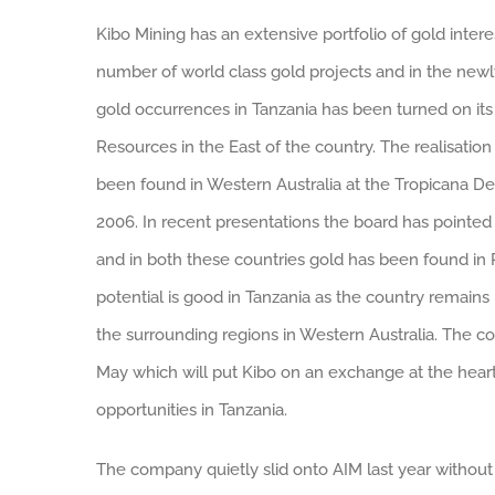
Kibo Mining has an extensive portfolio of gold intere
number of world class gold projects and in the newl
gold occurrences in Tanzania has been turned on it
Resources in the East of the country.
The realisatio
been found in Western Australia at the Tropicana De
2006. In recent presentations the board has pointed
and in both these countries gold has been found in 
potential is good in Tanzania as the country remain
the surrounding regions in Western Australia. The 
May which will put Kibo on an exchange at the heart
opportunities in Tanzania.
The company quietly slid onto AIM last year without 