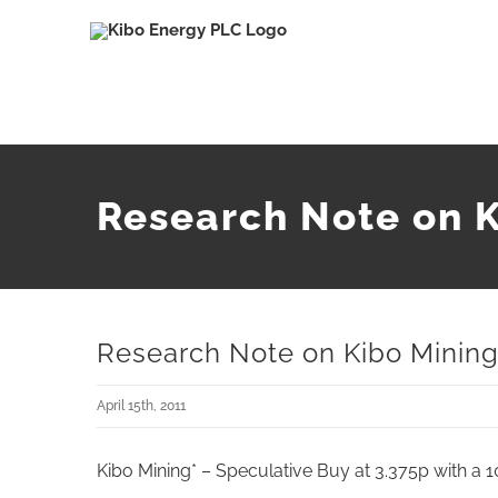
Skip
to
content
Research Note on K
Research Note on Kibo Mining 
April 15th, 2011
Kibo Mining* – Speculative Buy at 3.375p with a 1