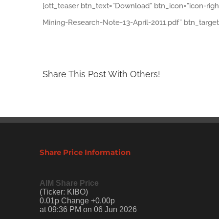
[ott_teaser btn_text=”Download” btn_icon=”icon-rig
Mining-Research-Note-13-April-2011.pdf” btn_target
Share This Post With Others!
Share Price Information
AIM Share Price
(Ticker: KIBO)
0.01p Change +0.00p
at 09:36 PM on 06 Jun 2026