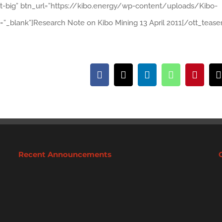
ht-big” btn_url=”https://kibo.energy/wp-content/uploads/Kibo-
=”_blank”]Research Note on Kibo Mining 13 April 2011[/ott_teaser
Facebook
X
LinkedIn
WhatsApp
Pintere
Recent Announcements