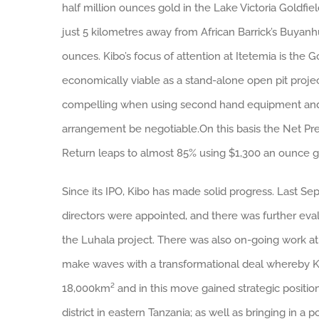
half million ounces gold in the Lake Victoria Goldfie
just 5 kilometres away from African Barrick’s Buyan
ounces. Kibo’s focus of attention at Itetemia is t
economically viable as a stand-alone open pit proj
compelling when using second hand equipment and fu
arrangement be negotiable.On this basis the Net Prese
Return leaps to almost 85% using $1,300 an ounce gol
Since its IPO, Kibo has made solid progress. Last 
directors were appointed, and there was further evalu
the Luhala project. There was also on-going work at
make waves with a transformational deal whereby Ki
18,000km² and in this move gained strategic positio
district in eastern Tanzania; as well as bringing in a