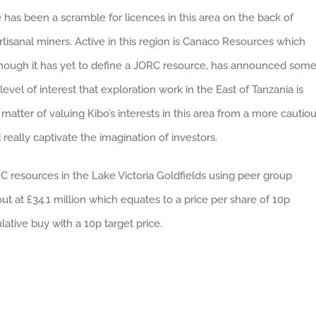
has been a scramble for licences in this area on the back of
isanal miners. Active in this region is Canaco Resources which
lthough it has yet to define a JORC resource, has announced som
 level of interest that exploration work in the East of Tanzania is
matter of valuing Kibo’s interests in this area from a more cautio
really captivate the imagination of investors.
RC resources in the Lake Victoria Goldfields using peer group
t at £34.1 million which equates to a price per share of 10p
lative buy with a 10p target price.