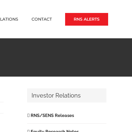
RNS ALERTS
ELATIONS
CONTACT
Investor Relations
RNS/SENS Releases
Equity Research Notes