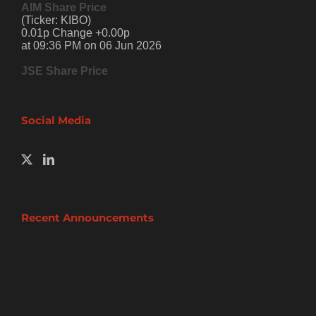
AIM Share Price
(Ticker: KIBO)
0.01p Change +0.00p
at 09:36 PM on 06 Jun 2026
JSE Share Price
Social Media
Recent Announcements