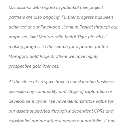
Discussions with regard to potential new project
partners are also ongoing. Further progress has been
achieved at our Pinewood Uranium Project through our
proposed Joint Venture with Metal Tiger plc whilst
making progress in the search for a partner for the
Morogoro Gold Project, where we have highly
prospective gold licences.
At the close of 2014 we have a considerable business,
diversified by commodity and stage of exploration or
development cycle. We have demonstrable value for
our assets supported through independent CPRs and
substantial partner interest across our portfolio. It has