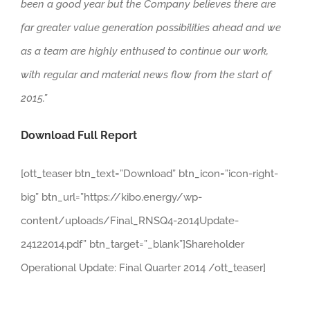
been a good year but the Company believes there are
far greater value generation possibilities ahead and we
as a team are highly enthused to continue our work,
with regular and material news flow from the start of
2015.”
Download Full Report
[ott_teaser btn_text=”Download” btn_icon=”icon-right-
big” btn_url=”https://kibo.energy/wp-
content/uploads/Final_RNSQ4-2014Update-
24122014.pdf” btn_target=”_blank”]Shareholder
Operational Update: Final Quarter 2014 /ott_teaser]