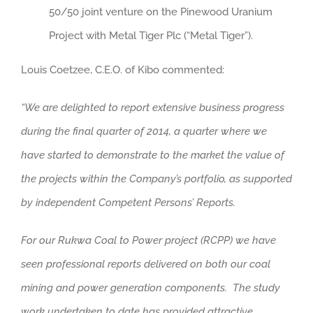
50/50 joint venture on the Pinewood Uranium
Project with Metal Tiger Plc (“Metal Tiger”).
Louis Coetzee, C.E.O. of Kibo commented:
“We are delighted to report extensive business progress
during the final quarter of 2014, a quarter where we
have started to demonstrate to the market the value of
the projects within the Company’s portfolio, as supported
by independent Competent Persons’ Reports.
For our Rukwa Coal to Power project (RCPP) we have
seen professional reports delivered on both our coal
mining and power generation components. The study
work undertaken to date has provided attractive