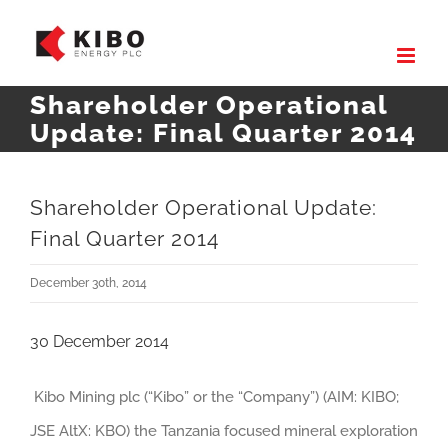
Skip
to
content
Shareholder Operational
Update: Final Quarter 2014
Shareholder Operational Update:
Final Quarter 2014
December 30th, 2014
30 December 2014
Kibo Mining plc (“Kibo” or the “Company”) (AIM: KIBO;
JSE AltX: KBO) the Tanzania focused mineral exploration