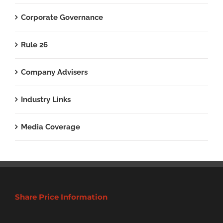
Corporate Governance
Rule 26
Company Advisers
Industry Links
Media Coverage
Share Price Information