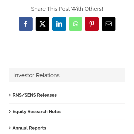
Share This Post With Others!
Facebook
X
LinkedIn
WhatsApp
Pinterest
Email
Investor Relations
RNS/SENS Releases
Equity Research Notes
Annual Reports