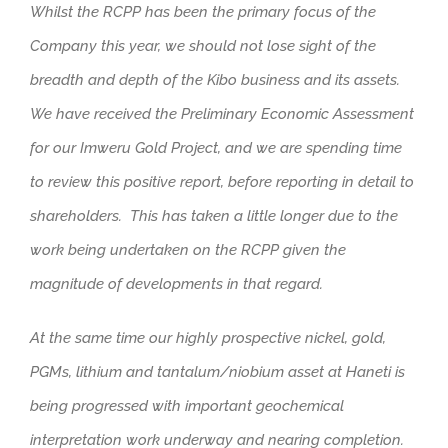
Whilst the RCPP has been the primary focus of the
Company this year, we should not lose sight of the
breadth and depth of the Kibo business and its assets.
We have received the Preliminary Economic Assessment
for our Imweru Gold Project, and we are spending time
to review this positive report, before reporting in detail to
shareholders. This has taken a little longer due to the
work being undertaken on the RCPP given the
magnitude of developments in that regard.
At the same time our highly prospective nickel, gold,
PGMs, lithium and tantalum/niobium asset at Haneti is
being progressed with important geochemical
interpretation work underway and nearing completion.