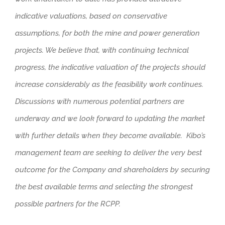
indicative valuations, based on conservative
assumptions, for both the mine and power generation
projects. We believe that, with continuing technical
progress, the indicative valuation of the projects should
increase considerably as the feasibility work continues.
Discussions with numerous potential partners are
underway and we look forward to updating the market
with further details when they become available. Kibo’s
management team are seeking to deliver the very best
outcome for the Company and shareholders by securing
the best available terms and selecting the strongest
possible partners for the RCPP.