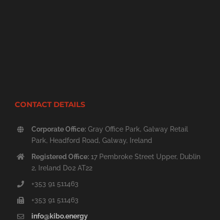
CONTACT DETAILS
Corporate Office:
Gray Office Park, Galway Retail
Park, Headford Road, Galway, Ireland
Registered Office:
17 Pembroke Street Upper, Dublin
2, Ireland D02 AT22
+353 91 511463
+353 91 511463
info@kibo.energy