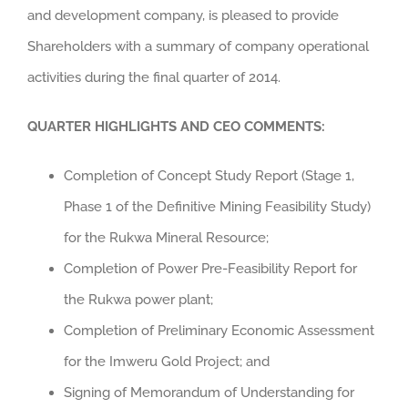
and development company, is pleased to provide
Shareholders with a summary of company operational
activities during the final quarter of 2014.
QUARTER HIGHLIGHTS AND CEO COMMENTS:
Completion of Concept Study Report (Stage 1,
Phase 1 of the Definitive Mining Feasibility Study)
for the Rukwa Mineral Resource;
Completion of Power Pre-Feasibility Report for
the Rukwa power plant;
Completion of Preliminary Economic Assessment
for the Imweru Gold Project; and
Signing of Memorandum of Understanding for