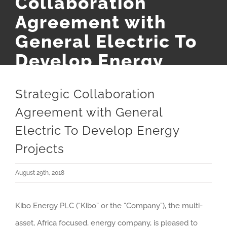
Collaboration
Agreement with
General Electric To
Develop Energy
Projects
Strategic Collaboration
Agreement with General
Electric To Develop Energy
Projects
August 29th, 2018
Kibo Energy PLC (“Kibo” or the “Company”), the multi-
asset, Africa focused, energy company, is pleased to