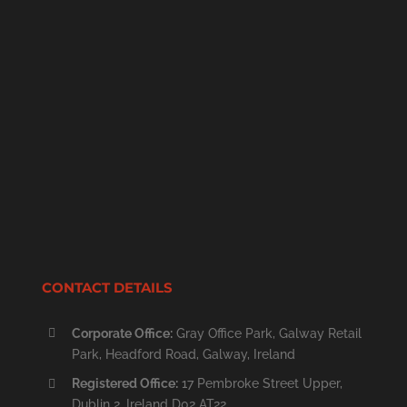
CONTACT DETAILS
Corporate Office:
Gray Office Park, Galway Retail
Park, Headford Road, Galway, Ireland
Registered Office:
17 Pembroke Street Upper,
Dublin 2, Ireland D02 AT22