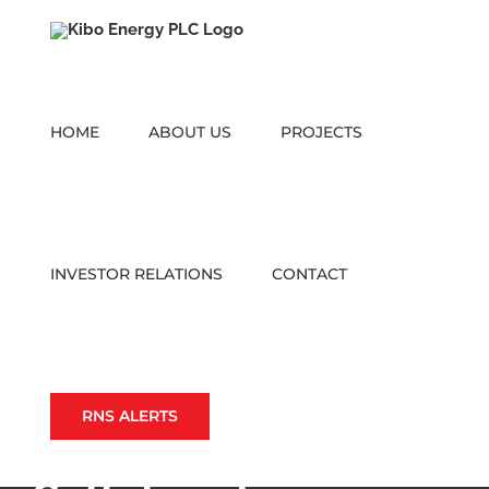
Skip
to
content
HOME
ABOUT US
PROJECTS
INVESTOR RELATIONS
CONTACT
RNS ALERTS
Strategic