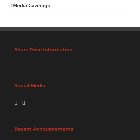
Media Coverage
Share Price Information
Social Media
Recent Announcements