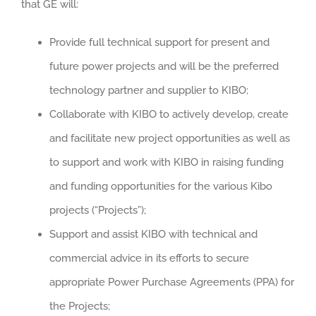
that GE will:
Provide full technical support for present and
future power projects and will be the preferred
technology partner and supplier to KIBO;
Collaborate with KIBO to actively develop, create
and facilitate new project opportunities as well as
to support and work with KIBO in raising funding
and funding opportunities for the various Kibo
projects (“Projects”);
Support and assist KIBO with technical and
commercial advice in its efforts to secure
appropriate Power Purchase Agreements (PPA) for
the Projects;