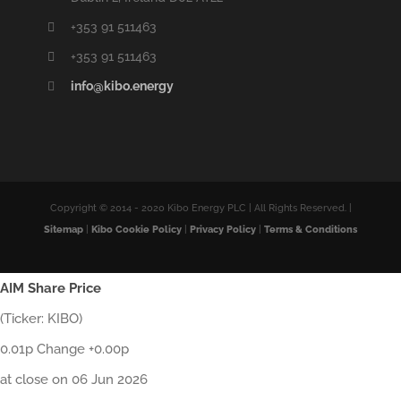
+353 91 511463
+353 91 511463
info@kibo.energy
Copyright © 2014 - 2020 Kibo Energy PLC | All Rights Reserved. |
Sitemap
|
Kibo Cookie Policy
|
Privacy Policy
|
Terms & Conditions
AIM Share Price
(Ticker: KIBO)
0.01p Change +0.00p
at close on 06 Jun 2026