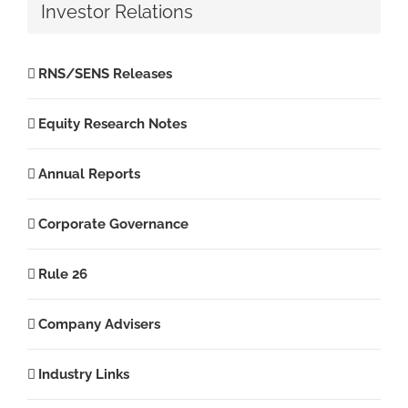
Investor Relations
RNS/SENS Releases
Equity Research Notes
Annual Reports
Corporate Governance
Rule 26
Company Advisers
Industry Links