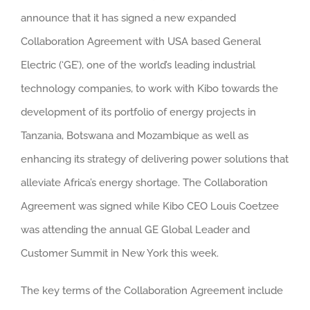
announce that it has signed a new expanded
Collaboration Agreement with USA based General
Electric (‘GE’), one of the world’s leading industrial
technology companies, to work with Kibo towards the
development of its portfolio of energy projects in
Tanzania, Botswana and Mozambique as well as
enhancing its strategy of delivering power solutions that
alleviate Africa’s energy shortage.
The Collaboration
Agreement was signed while Kibo CEO Louis Coetzee
was attending the annual GE Global Leader and
Customer Summit in New York this week.
The key terms of the Collaboration Agreement include