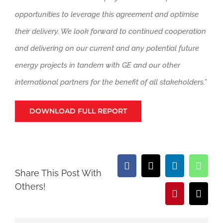
opportunities to leverage this agreement and optimise
their delivery. We look forward to continued cooperation
and delivering on our current and any potential future
energy projects in tandem with GE and our other
international partners for the benefit of all stakeholders.”
DOWNLOAD FULL REPORT
Facebook
X
LinkedIn
What
Share This Post With
Others!
Pinterest
Email