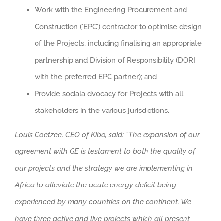
Work with the Engineering Procurement and
Construction (‘EPC’) contractor to optimise design
of the Projects, including finalising an appropriate
partnership and Division of Responsibility (DORI
with the preferred EPC partner); and
Provide sociala dvocacy for Projects with all
stakeholders in the various jurisdictions.
Louis
Coetzee, CEO of Kibo, said: “The expansion of our
agreement with GE is testament to both the quality of
our projects and the strategy we are implementing in
Africa to alleviate the acute energy deficit being
experienced by many countries on the continent. We
have three active and live projects which all present